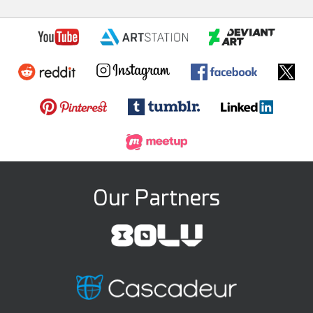
Our Partners