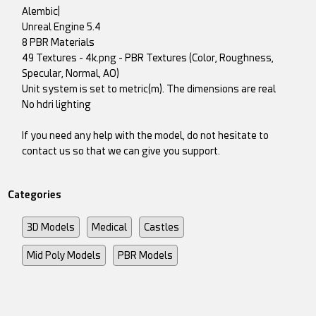
Alembic|
Unreal Engine 5.4
8 PBR Materials
49 Textures - 4k.png - PBR Textures (Color, Roughness,
Specular, Normal, AO)
Unit system is set to metric(m). The dimensions are real
No hdri lighting
If you need any help with the model, do not hesitate to
contact us so that we can give you support.
Categories
3D Models
Medical
Castles
Mid Poly Models
PBR Models