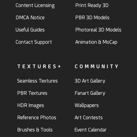
Content Licensing
Print Ready 3D
DMCA Notice
PBR 3D Models
Useful Guides
Photoreal 3D Models
Contact Support
Animation & MoCap
TEXTURES+
COMMUNITY
Seamless Textures
3D Art Gallery
PBR Textures
Fanart Gallery
HDR Images
Wallpapers
Reference Photos
Art Contests
Brushes & Tools
Event Calendar