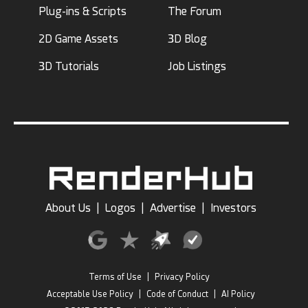
Plug-ins & Scripts
The Forum
2D Game Assets
3D Blog
3D Tutorials
Job Listings
About Us
|
Logos
|
Advertise
|
Investors
Terms of Use
|
Privacy Policy
Acceptable Use Policy
|
Code of Conduct
|
AI Policy