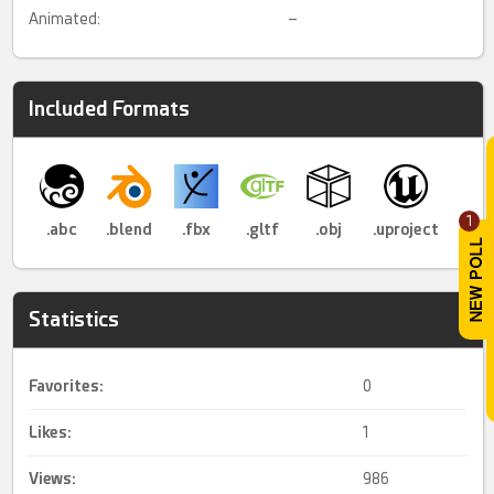
Animated:
–
Included Formats
1
.abc
.blend
.fbx
.gltf
.obj
.uproject
Statistics
Favorites:
0
Likes:
1
Views:
986