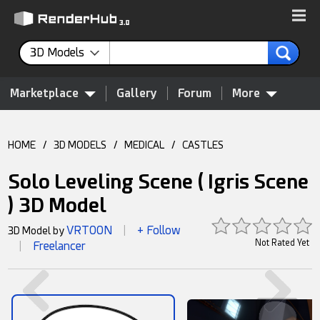
3D Models
Marketplace
Gallery
Forum
More
HOME
/
3D MODELS
/
MEDICAL
/
CASTLES
Solo Leveling Scene ( Igris Scene
) 3D Model
VRTOON
+ Follow
3D Model by
|
Not Rated Yet
Freelancer
|