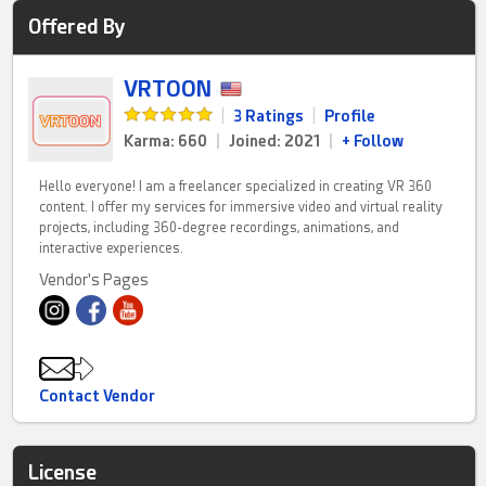
Offered By
VRTOON
|
3 Ratings
|
Profile
Karma: 660
|
Joined: 2021
|
+ Follow
Hello everyone! I am a freelancer specialized in creating VR 360
content. I offer my services for immersive video and virtual reality
projects, including 360-degree recordings, animations, and
interactive experiences.
Vendor's Pages
Contact Vendor
License