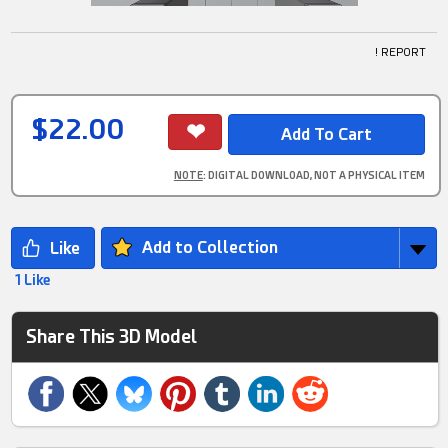
! REPORT
$22.00
NOTE
: DIGITAL DOWNLOAD, NOT A PHYSICAL ITEM
Add to Collection
1 Like
Share This 3D Model