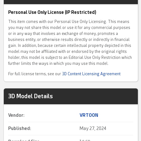
Personal Use Only License (IP Restricted)
This item comes with our Personal Use Only Licensing. This means
you may not share this model or use it for any commercial purposes
or in any way that involves an exchange of money, promotes a
business entity, or otherwise results directly or indirectly in financial
gain. In addition, because certain intellectual property depicted in this
model may not be affiliated with or endorsed by the original rights
holder, this model is subject to an Editorial Use Only Restriction which
further limits the ways in which you may use this model.
For full license terms, see our
3D Content Licensing Agreement
3D Model Details
Vendor:
VRTOON
Published:
May 27, 2024