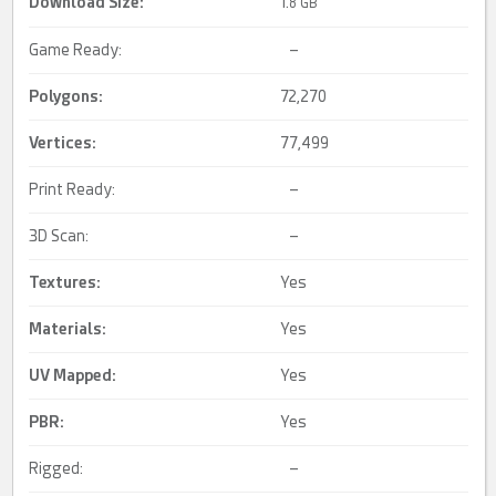
Download Size:
1.
8 GB
Game Ready:
–
Polygons:
72,270
Vertices:
77,499
Print Ready:
–
3D Scan:
–
Textures:
Yes
Materials:
Yes
UV Mapped
:
Yes
PBR
:
Yes
Rigged:
–