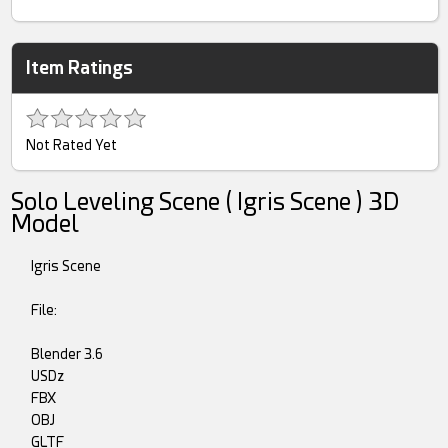
Item Ratings
Not Rated Yet
Solo Leveling Scene ( Igris Scene ) 3D
Model
Igris Scene
File:
Blender 3.6
USDz
FBX
OBJ
GLTF