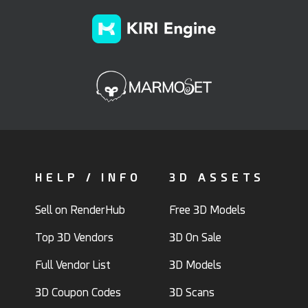
HELP / INFO
3D ASSETS
Sell on RenderHub
Free 3D Models
Top 3D Vendors
3D On Sale
Full Vendor List
3D Models
3D Coupon Codes
3D Scans