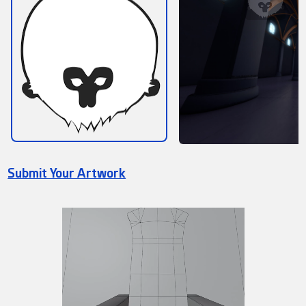
Submit Your Artwork