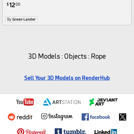
12
$
00
By
Green Lander
3D Models : Objects : Rope
Sell Your 3D Models on RenderHub