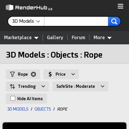
3D Models
Marketplace
Gallery
Forum
More
3D Models : Objects : Rope
Rope
Price
Trending
SafeSite : Moderate
Hide AI Items
3D MODELS
/
OBJECTS
/
ROPE