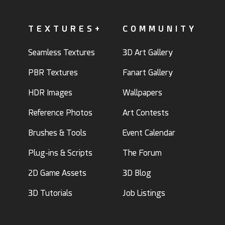
TEXTURES+
COMMUNITY
Seamless Textures
3D Art Gallery
PBR Textures
Fanart Gallery
HDR Images
Wallpapers
Reference Photos
Art Contests
Brushes & Tools
Event Calendar
Plug-ins & Scripts
The Forum
2D Game Assets
3D Blog
3D Tutorials
Job Listings