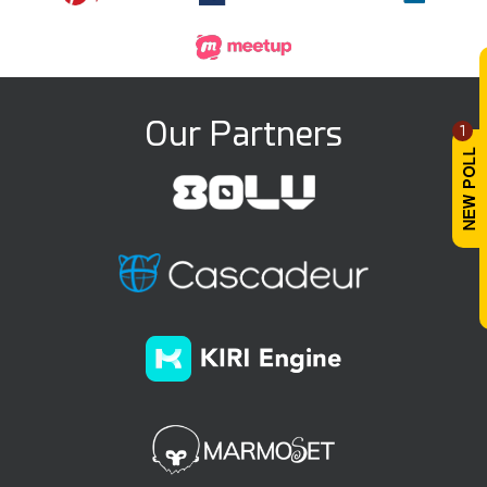
Our Partners
1