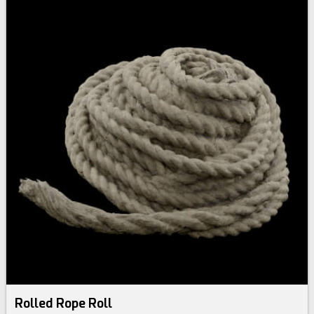
Rolled Rope Roll