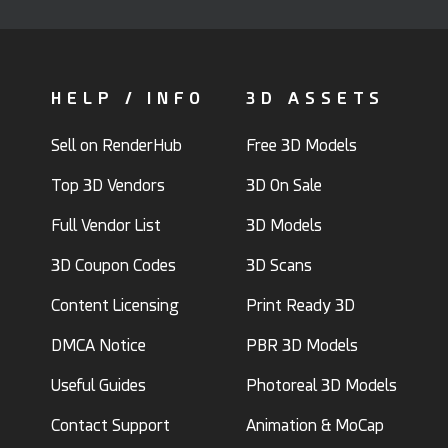
HELP / INFO
3D ASSETS
Sell on RenderHub
Free 3D Models
Top 3D Vendors
3D On Sale
Full Vendor List
3D Models
3D Coupon Codes
3D Scans
Content Licensing
Print Ready 3D
DMCA Notice
PBR 3D Models
Useful Guides
Photoreal 3D Models
Contact Support
Animation & MoCap