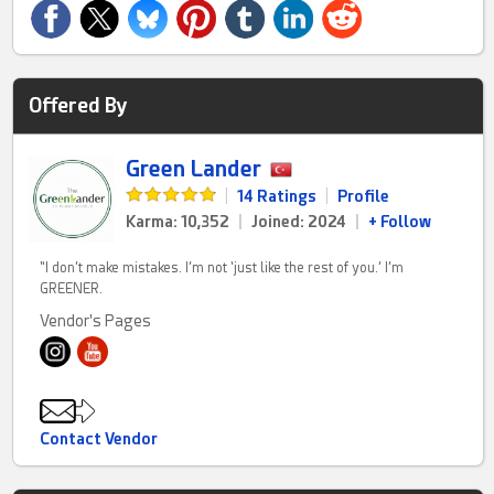
Offered By
Green Lander
|
14 Ratings
|
Profile
Karma: 10,352
|
Joined: 2024
|
+ Follow
“I don’t make mistakes. I’m not ‘just like the rest of you.’ I’m
GREENER.
Vendor's Pages
Contact Vendor