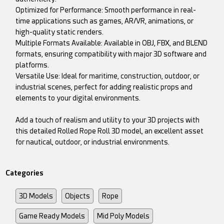
Optimized for Performance: Smooth performance in real-
time applications such as games, AR/VR, animations, or
high-quality static renders.
Multiple Formats Available: Available in OBJ, FBX, and BLEND
formats, ensuring compatibility with major 3D software and
platforms.
Versatile Use: Ideal for maritime, construction, outdoor, or
industrial scenes, perfect for adding realistic props and
elements to your digital environments.
Add a touch of realism and utility to your 3D projects with
this detailed Rolled Rope Roll 3D model, an excellent asset
for nautical, outdoor, or industrial environments.
Categories
3D Models
Objects
Rope
Game Ready Models
Mid Poly Models