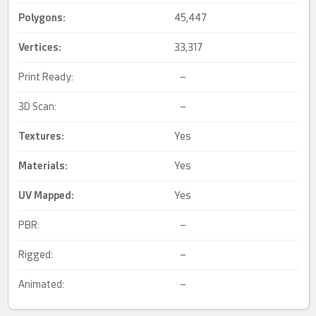
Polygons:
45,447
Vertices:
33,317
Print Ready:
–
3D Scan:
–
Textures:
Yes
Materials:
Yes
UV Mapped
:
Yes
PBR:
–
Rigged:
–
Animated:
–