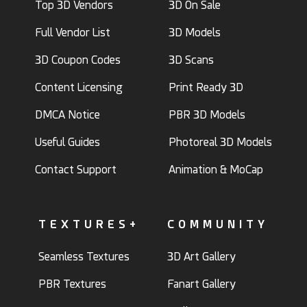
Top 3D Vendors
3D On Sale
Full Vendor List
3D Models
3D Coupon Codes
3D Scans
Content Licensing
Print Ready 3D
DMCA Notice
PBR 3D Models
Useful Guides
Photoreal 3D Models
Contact Support
Animation & MoCap
TEXTURES+
COMMUNITY
Seamless Textures
3D Art Gallery
PBR Textures
Fanart Gallery