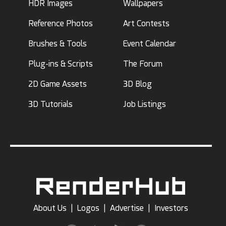
HDR Images
Wallpapers
Reference Photos
Art Contests
Brushes & Tools
Event Calendar
Plug-ins & Scripts
The Forum
2D Game Assets
3D Blog
3D Tutorials
Job Listings
About Us
|
Logos
|
Advertise
|
Investors