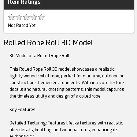
Item Ratings
Not Rated Yet
Rolled Rope Roll 3D Model
3D Model of a Rolled Rope Roll
This Rolled Rope Roll 3D model showcases a realistic,
tightly wound coil of rope, perfect for maritime, outdoor, or
construction-themed environments. With intricate texture
details and natural knotting patterns, this model captures
the timeless utility and design of a coiled rope.
Key Features:
Detailed Texturing: Features lifelike textures with realistic
fiber details, knotting, and wear patterns, enhancing its
authenticity.