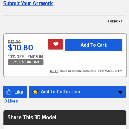
Submit Your Artwork
! REPORT
$12.00
$10.80
10% OFF - ENDS IN
8d : 6h : 7m : 15s
NOTE
: DIGITAL DOWNLOAD, NOT A PHYSICAL ITEM
Add to Collection
0 Likes
Share This 3D Model