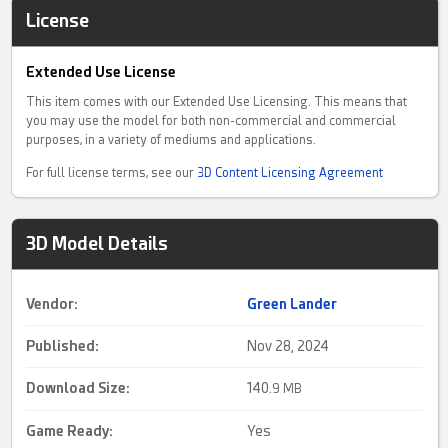
License
Extended Use License
This item comes with our Extended Use Licensing. This means that
you may use the model for both non-commercial and commercial
purposes, in a variety of mediums and applications.
For full license terms, see our
3D Content Licensing Agreement
3D Model Details
Vendor:
Green Lander
Published:
Nov 28, 2024
Download Size:
140.
9 MB
Game Ready
:
Yes