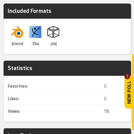
Included Formats
.blend
.fbx
.obj
Statistics
1
Favorites:
0
Likes:
0
Views:
116