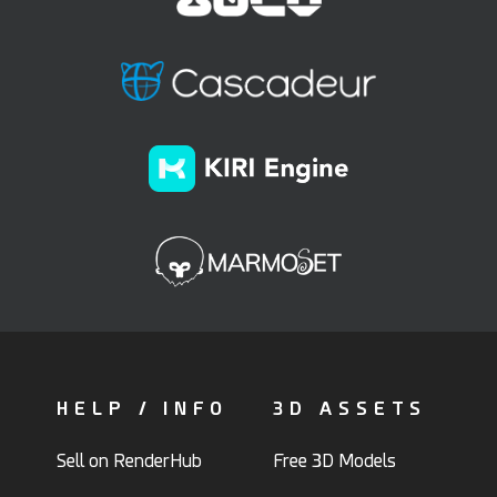
HELP / INFO
3D ASSETS
Sell on RenderHub
Free 3D Models