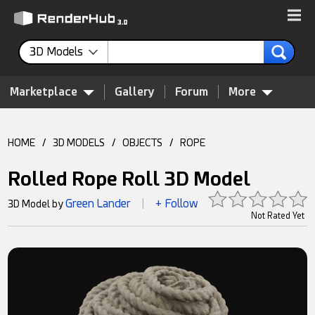
3D Models
Marketplace
Gallery
Forum
More
HOME
/
3D MODELS
/
OBJECTS
/
ROPE
Rolled Rope Roll 3D Model
Green Lander
+ Follow
3D Model by
|
Not Rated Yet