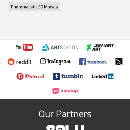
Photorealistic 3D Models
Our Partners