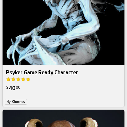
Psyker Game Ready Character
40
$
00
By
Khornes