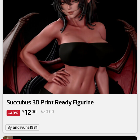
Succubus 3D Print Ready Figurine
12
$
00
$20.00
-40%
By
andryuha1981