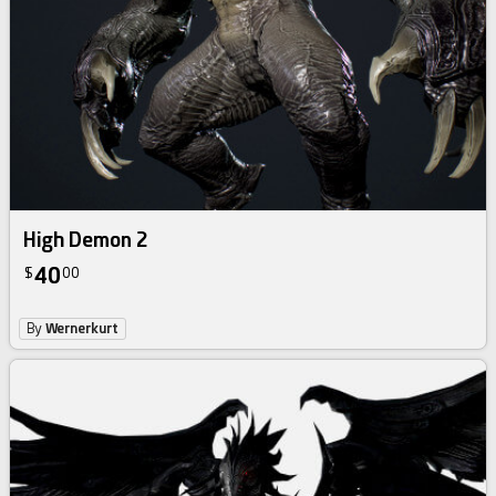
High Demon 2
40
$
00
By
Wernerkurt