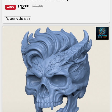
12
$
00
$20.00
-40%
By
andryuha1981