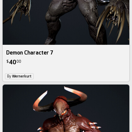
Demon Character 7
40
$
00
By
Wernerkurt