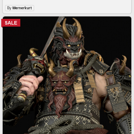
By
Wernerkurt