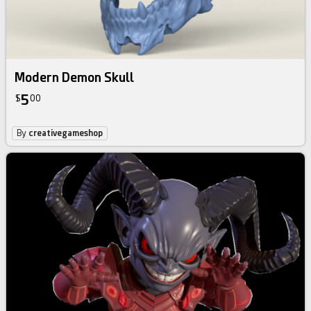
Modern Demon Skull
5
$
00
By
creativegameshop