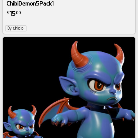
ChibiDemon5Pack1
15
$
00
By
Chibibi