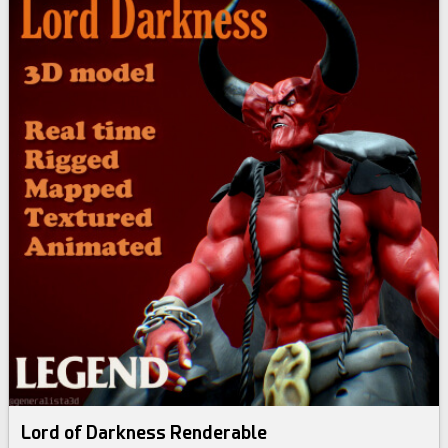
Lord of Darkness Renderable