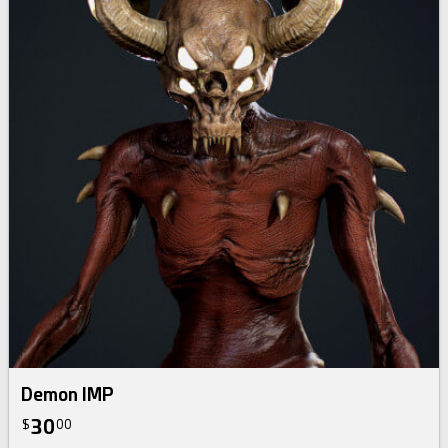
Demon IMP
30
$
00