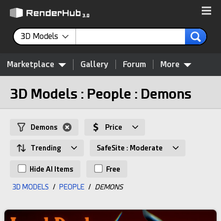
3D Models
Marketplace
Gallery
Forum
More
3D Models : People : Demons
Demons
Price
Trending
SafeSite : Moderate
Hide AI Items
Free
3D MODELS
/
PEOPLE
/
DEMONS