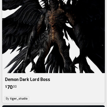
Demon Dark Lord Boss
70
$
00
By
tiger_studio