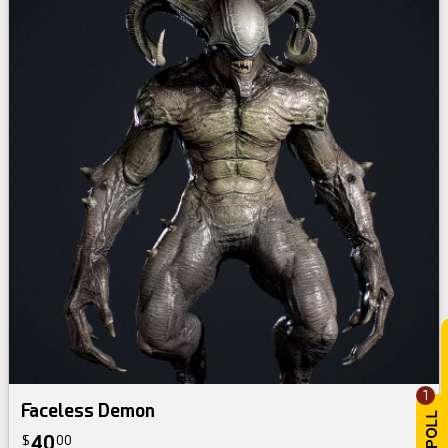
1
Faceless Demon
40
$
00