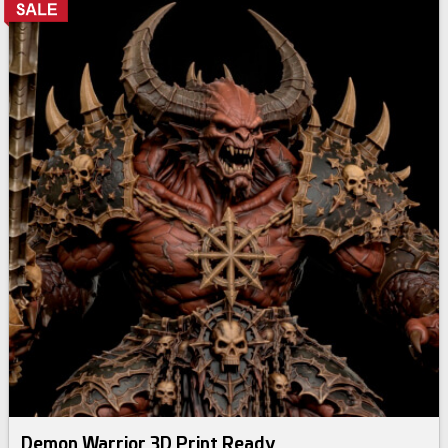
Demon Warrior 3D Print Ready