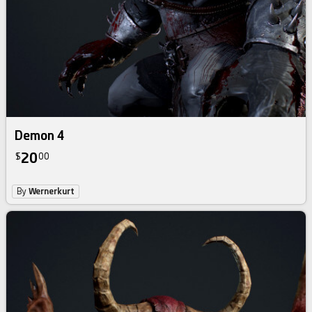
Demon 4
20
$
00
By
Wernerkurt