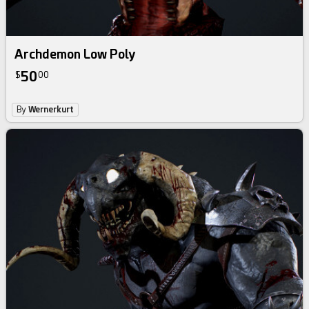
Archdemon Low Poly
50
$
00
By
Wernerkurt