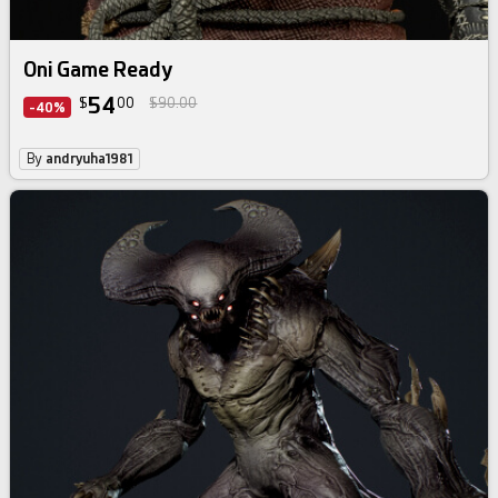
Oni Game Ready
54
$
00
$90.00
-40%
By
andryuha1981