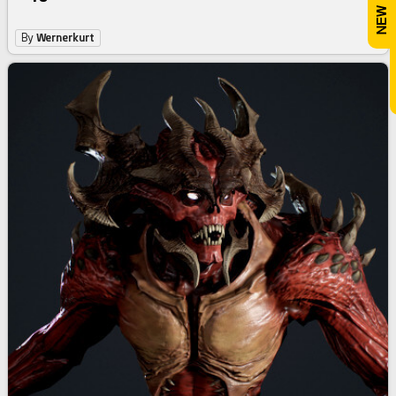
By
Wernerkurt