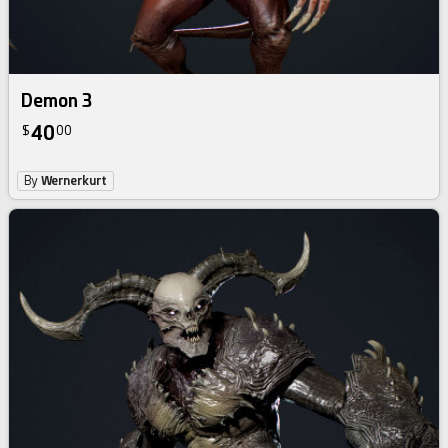
Demon 3
40
$
00
By
Wernerkurt