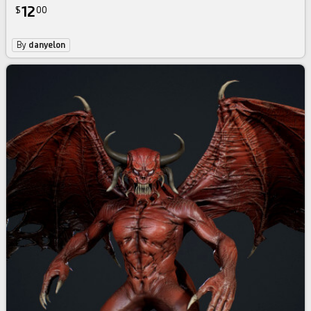
12
$
00
By
danyelon