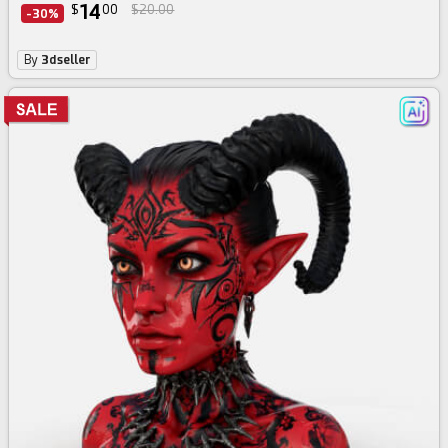
14
$
00
$20.00
-30%
By
3dseller