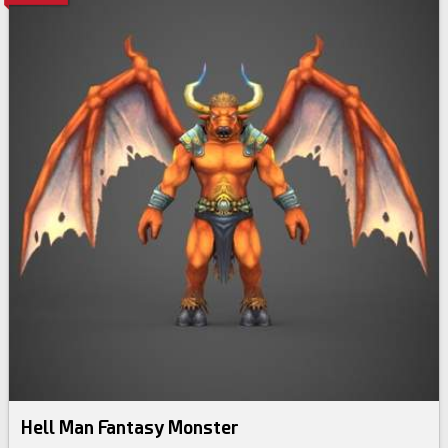
Hell Man Fantasy Monster