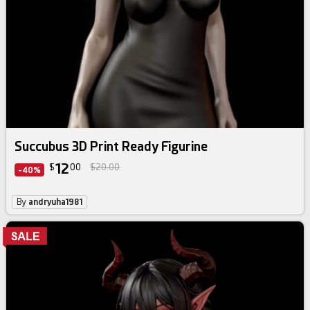
Succubus 3D Print Ready Figurine
12
$
00
$20.00
-40%
By
andryuha1981