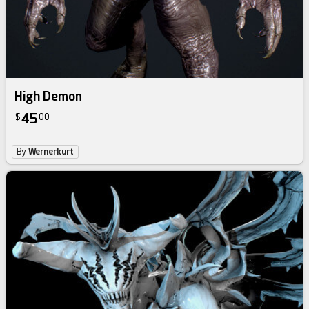
High Demon
45
$
00
By
Wernerkurt