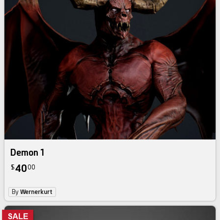
Demon 1
40
$
00
By
Wernerkurt