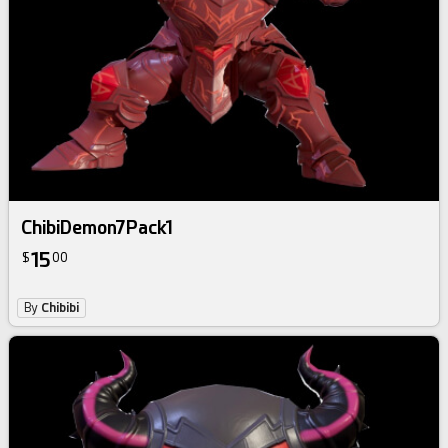
ChibiDemon7Pack1
15
$
00
By
Chibibi