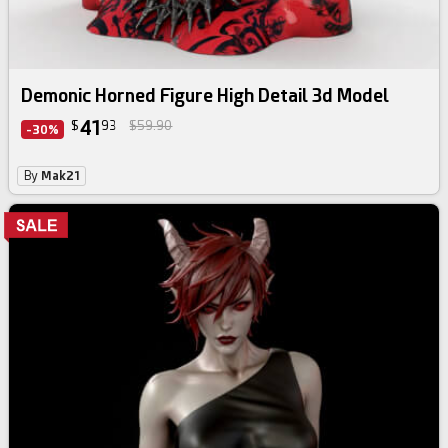
Demonic Horned Figure High Detail 3d Model
41
$
93
$59.90
-30%
By
Mak21