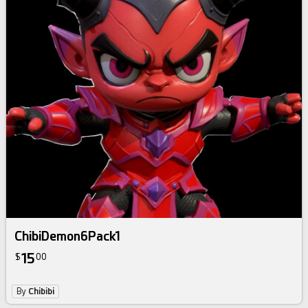
ChibiDemon6Pack1
15
$
00
By
Chibibi