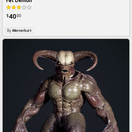
Fat Demon
40
$
00
By
Wernerkurt