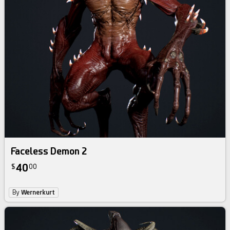
Faceless Demon 2
40
$
00
By
Wernerkurt