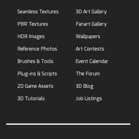
Seamless Textures
3D Art Gallery
PBR Textures
Fanart Gallery
HDR Images
Wallpapers
Reference Photos
Art Contests
Brushes & Tools
Event Calendar
Plug-ins & Scripts
The Forum
2D Game Assets
3D Blog
3D Tutorials
Job Listings