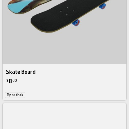
Skate Board
8
$
00
By
sathak