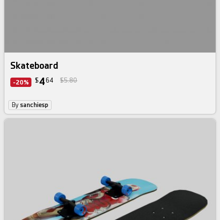
Skateboard
4
$
64
$5.80
-20%
By
sanchiesp