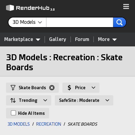
3D Models
Marketplace
Gallery
Forum
More
3D Models : Recreation : Skate
Boards
Skate Boards
Price
Trending
SafeSite : Moderate
Hide AI Items
3D MODELS
/
RECREATION
/
SKATE BOARDS