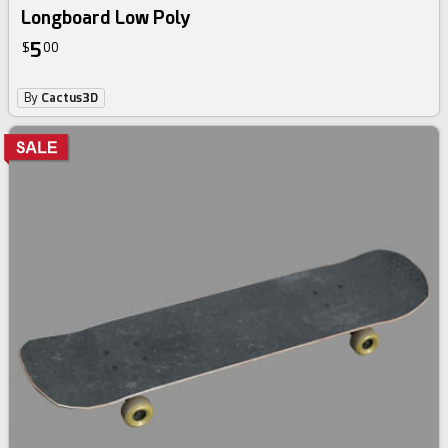
Longboard Low Poly
5
$
00
By
Cactus3D