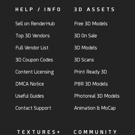
HELP / INFO
3D ASSETS
Sell on RenderHub
Free 3D Models
Top 3D Vendors
3D On Sale
Full Vendor List
3D Models
3D Coupon Codes
3D Scans
Content Licensing
Print Ready 3D
DMCA Notice
PBR 3D Models
Useful Guides
Photoreal 3D Models
Contact Support
Animation & MoCap
TEXTURES+
COMMUNITY