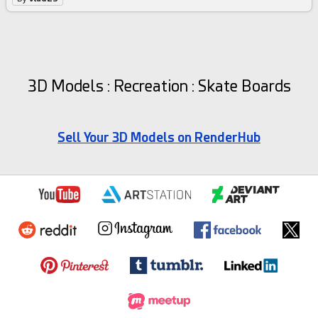
3D Models : Recreation : Skate Boards
Sell Your 3D Models on RenderHub