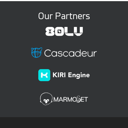
Our Partners