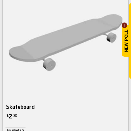
1
Skateboard
2
$
00
By
vlad25