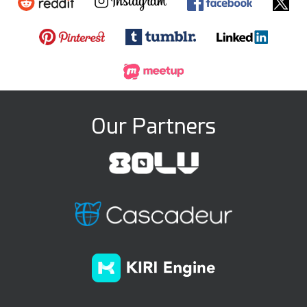
Our Partners