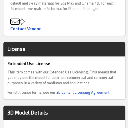
default and v-ray materials for 3ds Max and Cinema 4D. For each
3d models we make .e3d format for Element 3d plugin.
Contact Vendor
License
Extended Use License
This item comes with our Extended Use Licensing. This means that
you may use the model for both non-commercial and commercial
purposes, in a variety of mediums and applications.
For full license terms, see our
3D Content Licensing Agreement
3D Model Details