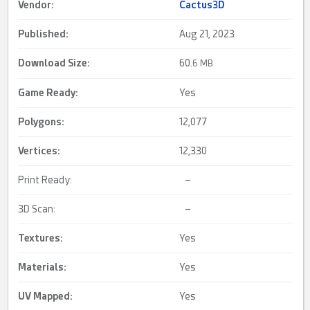
Vendor:
Cactus3D
Published:
Aug 21, 2023
Download Size:
60.
6 MB
Game Ready
:
Yes
Polygons:
12,077
Vertices:
12,330
Print Ready:
–
3D Scan:
–
Textures:
Yes
Materials:
Yes
UV Mapped
:
Yes