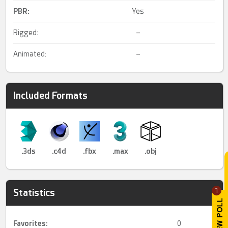
PBR
:
Yes
Rigged:
–
Animated:
–
Included Formats
.3ds
.c4d
.fbx
.max
.obj
1
Statistics
Favorites:
0