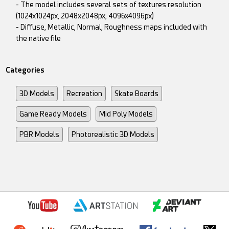
- The model includes several sets of textures resolution
(1024x1024px, 2048x2048px, 4096x4096px)
- Diffuse, Metallic, Normal, Roughness maps included with
the native file
Categories
3D Models
Recreation
Skate Boards
Game Ready Models
Mid Poly Models
PBR Models
Photorealistic 3D Models