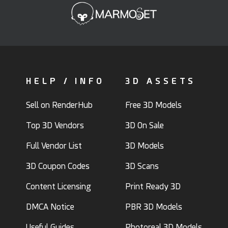
HELP / INFO
3D ASSETS
Sell on RenderHub
Free 3D Models
Top 3D Vendors
3D On Sale
Full Vendor List
3D Models
3D Coupon Codes
3D Scans
Content Licensing
Print Ready 3D
DMCA Notice
PBR 3D Models
Useful Guides
Photoreal 3D Models