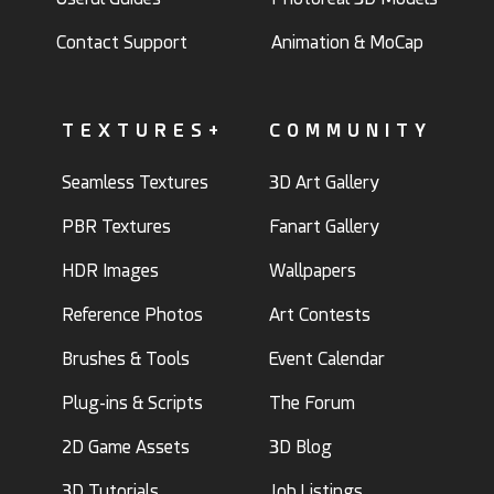
Contact Support
Animation & MoCap
TEXTURES+
COMMUNITY
Seamless Textures
3D Art Gallery
PBR Textures
Fanart Gallery
HDR Images
Wallpapers
Reference Photos
Art Contests
Brushes & Tools
Event Calendar
Plug-ins & Scripts
The Forum
2D Game Assets
3D Blog
3D Tutorials
Job Listings