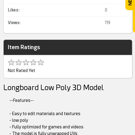
Likes:
0
Views:
119
Item Ratings
Not Rated Yet
Longboard Low Poly 3D Model
--Features--
- Easy to edit materials and textures
- low poly
- Fully optimized for games and videos
- The model is fully unwrapped UVs