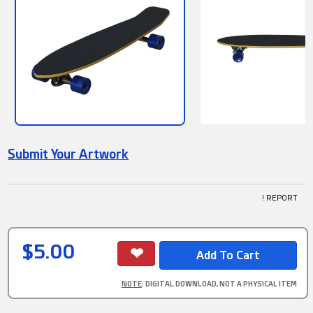
Submit Your Artwork
! REPORT
$5.00
NOTE
: DIGITAL DOWNLOAD, NOT A PHYSICAL ITEM