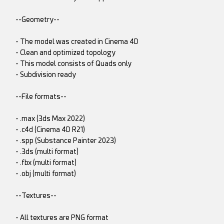
--Geometry--
- The model was created in Cinema 4D
- Clean and optimized topology
- This model consists of Quads only
- Subdivision ready
--File formats--
- .max (3ds Max 2022)
- .c4d (Cinema 4D R21)
- .spp (Substance Painter 2023)
- .3ds (multi format)
- .fbx (multi format)
- .obj (multi format)
--Textures--
- All textures are PNG format