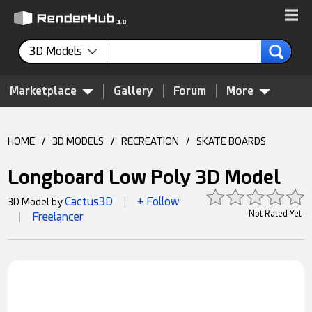
3D Models
Marketplace
Gallery
Forum
More
HOME
/
3D MODELS
/
RECREATION
/
SKATE BOARDS
Longboard Low Poly 3D Model
Cactus3D
+ Follow
3D Model by
|
Not Rated Yet
Freelancer
|