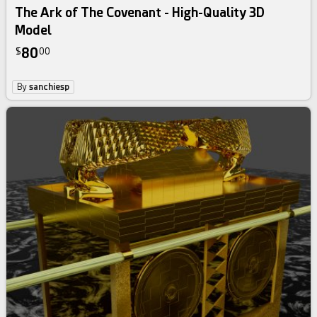
The Ark of The Covenant - High-Quality 3D
Model
80
$
00
By
sanchiesp