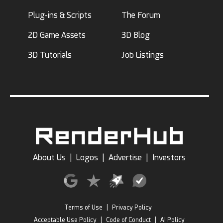
Plug-ins & Scripts
The Forum
2D Game Assets
3D Blog
3D Tutorials
Job Listings
About Us
|
Logos
|
Advertise
|
Investors
Terms of Use
|
Privacy Policy
Acceptable Use Policy
|
Code of Conduct
|
AI Policy