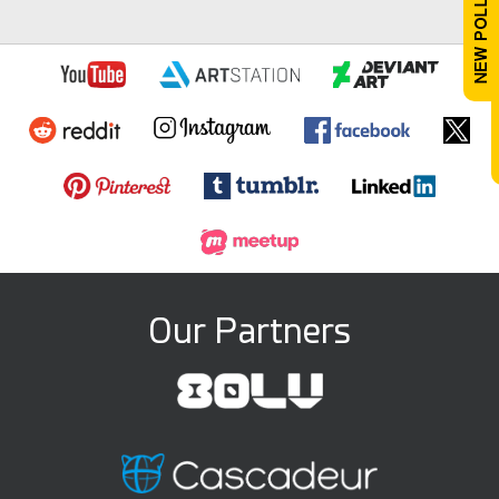
Our Partners