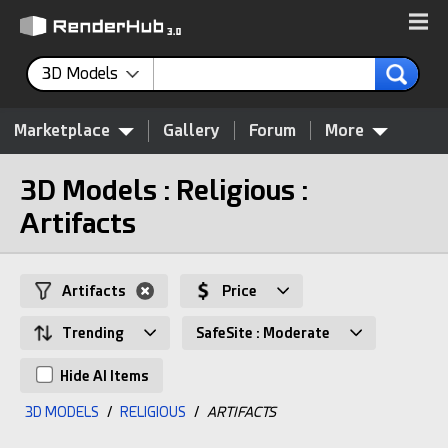
3D Models
Marketplace
Gallery
Forum
More
3D Models : Religious :
Artifacts
Artifacts
Price
Trending
SafeSite : Moderate
Hide AI Items
3D MODELS
/
RELIGIOUS
/
ARTIFACTS