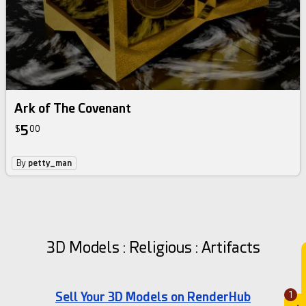
Ark of The Covenant
5
$
00
By
petty_man
3D Models : Religious : Artifacts
Sell Your 3D Models on RenderHub
1