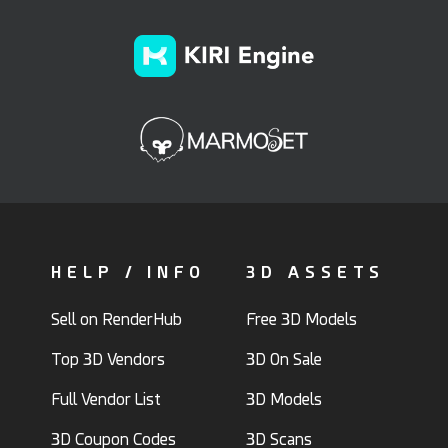
HELP / INFO
3D ASSETS
Sell on RenderHub
Free 3D Models
Top 3D Vendors
3D On Sale
Full Vendor List
3D Models
3D Coupon Codes
3D Scans