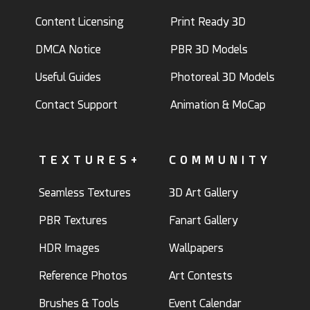
Content Licensing
Print Ready 3D
DMCA Notice
PBR 3D Models
Useful Guides
Photoreal 3D Models
Contact Support
Animation & MoCap
TEXTURES+
COMMUNITY
Seamless Textures
3D Art Gallery
PBR Textures
Fanart Gallery
HDR Images
Wallpapers
Reference Photos
Art Contests
Brushes & Tools
Event Calendar