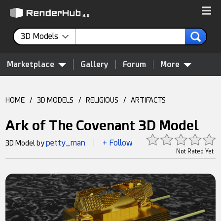
3D Models
Marketplace
Gallery
Forum
More
HOME
/
3D MODELS
/
RELIGIOUS
/
ARTIFACTS
Ark of The Covenant 3D Model
petty_man
+ Follow
3D Model by
|
Not Rated Yet