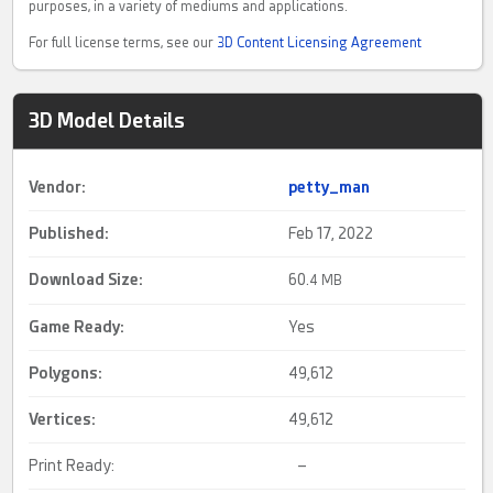
purposes, in a variety of mediums and applications.
For full license terms, see our
3D Content Licensing Agreement
3D Model Details
Vendor:
petty_man
Published:
Feb 17, 2022
Download Size:
60.
4 MB
Game Ready
:
Yes
Polygons:
49,612
Vertices:
49,612
Print Ready:
–