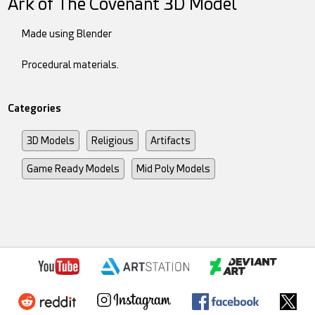
Ark of The Covenant 3D Model
Made using Blender
Procedural materials.
Categories
3D Models
Religious
Artifacts
Game Ready Models
Mid Poly Models