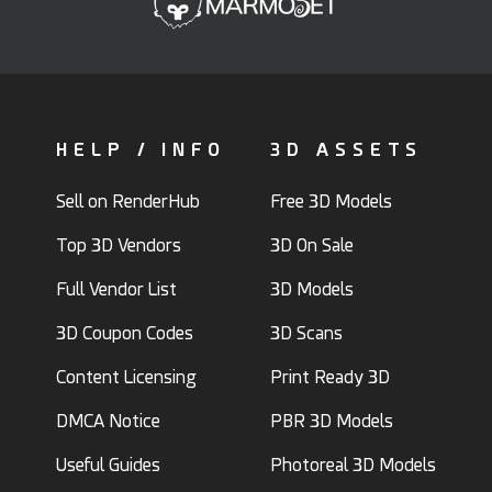
HELP / INFO
3D ASSETS
Sell on RenderHub
Free 3D Models
Top 3D Vendors
3D On Sale
Full Vendor List
3D Models
3D Coupon Codes
3D Scans
Content Licensing
Print Ready 3D
DMCA Notice
PBR 3D Models
Useful Guides
Photoreal 3D Models