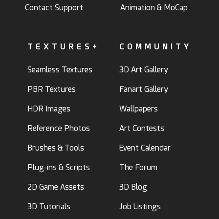
Contact Support
Animation & MoCap
TEXTURES+
COMMUNITY
Seamless Textures
3D Art Gallery
PBR Textures
Fanart Gallery
HDR Images
Wallpapers
Reference Photos
Art Contests
Brushes & Tools
Event Calendar
Plug-ins & Scripts
The Forum
2D Game Assets
3D Blog
3D Tutorials
Job Listings