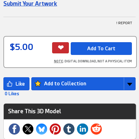
Submit Your Artwork
! REPORT
$5.00
NOTE
: DIGITAL DOWNLOAD, NOT A PHYSICAL ITEM
Add to Collection
0 Likes
Share This 3D Model