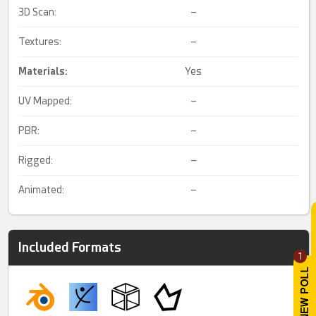
3D Scan:
–
Textures:
–
Materials:
Yes
UV Mapped:
–
PBR:
–
Rigged:
–
Animated:
–
Included Formats
1