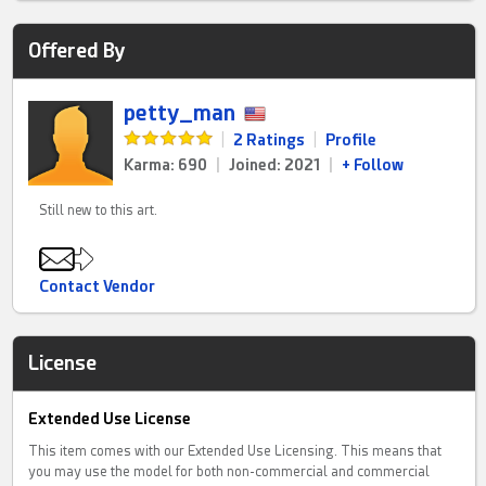
Offered By
petty_man
|
2 Ratings
|
Profile
Karma: 690
|
Joined: 2021
|
+ Follow
Still new to this art.
Contact Vendor
License
Extended Use License
This item comes with our Extended Use Licensing. This means that
you may use the model for both non-commercial and commercial