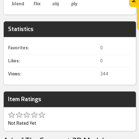
.blend
.fbx
.obj
.ply
Statistics
Favorites:
0
Likes:
0
Views:
344
Item Ratings
Not Rated Yet