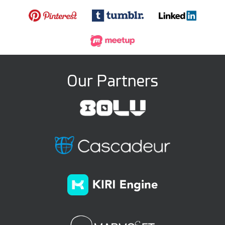
Our Partners