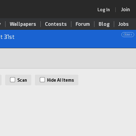
Join
Log In
y
Wallpapers
Contests
Forum
Blog
Jobs
close x
t 31st
Scan
Hide AI Items