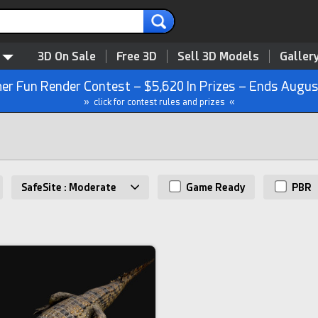
3D On Sale
Free 3D
Sell 3D Models
Galler
r Fun Render Contest – $5,620 In Prizes – Ends Augus
» click for contest rules and prizes «
SafeSite : Moderate
Game Ready
PBR