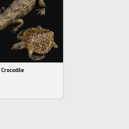
 Crocodile