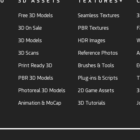
FO
3D ASSETS
TEXTURES+
Free 3D Models
Seamless Textures
3
3D On Sale
PBR Textures
F
3D Models
HDR Images
W
3D Scans
Reference Photos
A
Print Ready 3D
Brushes & Tools
E
PBR 3D Models
Plug-ins & Scripts
T
Photoreal 3D Models
2D Game Assets
3
Animation & MoCap
3D Tutorials
J