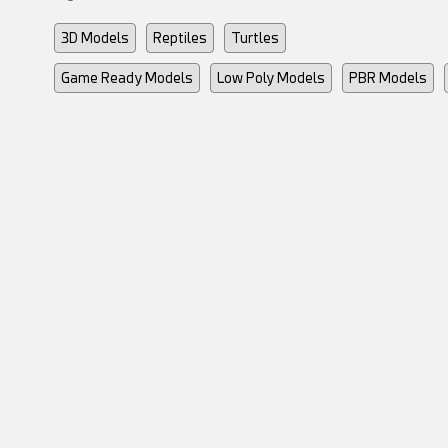
3D Models
Reptiles
Turtles
Game Ready Models
Low Poly Models
PBR Models