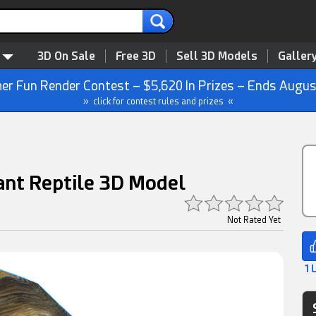
3D On Sale
Free 3D
Sell 3D Models
Galler
r Fun Render Contest – $5,620 In Prizes – Ends Augus
» click for contest rules and prizes «
iant Reptile 3D Model
Not Rated Yet
1 