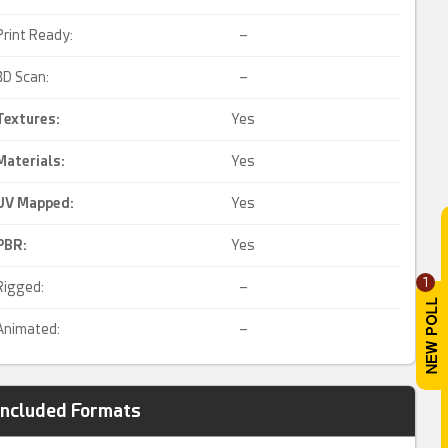
Print Ready:
–
3D Scan:
–
Textures:
Yes
Materials:
Yes
UV Mapped
:
Yes
PBR
:
Yes
1
Rigged:
–
Animated:
–
Included Formats