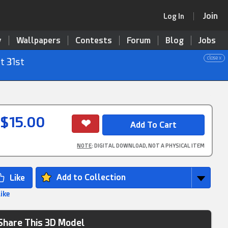
Join
Log In
y
Wallpapers
Contests
Forum
Blog
Jobs
close x
t 31st
$15.00
NOTE
: DIGITAL DOWNLOAD, NOT A PHYSICAL ITEM
Add to Collection
Like
Share This 3D Model