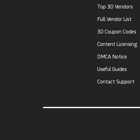
Top 3D Vendors
Full Vendor List
3D Coupon Codes
Content Licensing
DMCA Notice
Useful Guides
Contact Support