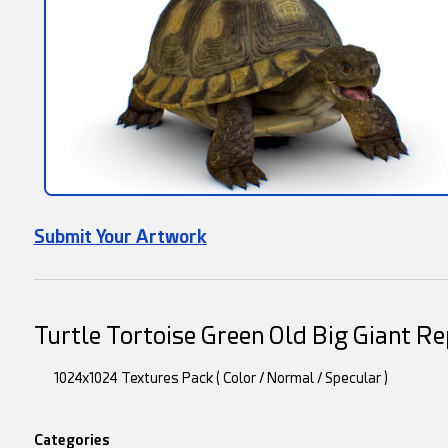
Submit Your Artwork
Turtle Tortoise Green Old Big Giant R
1024x1024 Textures Pack ( Color / Normal / Specular )
Categories