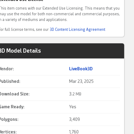
This item comes with our Extended Use Licensing. This means that you
may use the model for both non-commercial and commercial purposes,
in a variety of mediums and applications.
For full license terms, see our
3D Content Licensing Agreement
3D Model Details
Vendor:
LiveBook3D
Published:
Mar 23, 2025
Download Size:
3.
2 MB
Game Ready
:
Yes
Polygons:
3,409
Vertices:
1,760