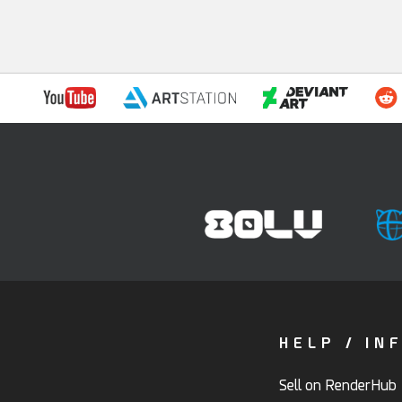
HELP / IN
Sell on RenderHub