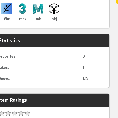
.fbx
.max
.mb
.obj
Statistics
Favorites:
0
Likes:
1
Views:
125
Item Ratings