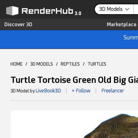
3D Models
Discover 3D
Marketplace
Summe
HOME
/
3D MODELS
/
REPTILES
/
TURTLES
Turtle Tortoise Green Old Big G
LiveBook3D
+ Follow
Freelancer
3D Model by
|
|