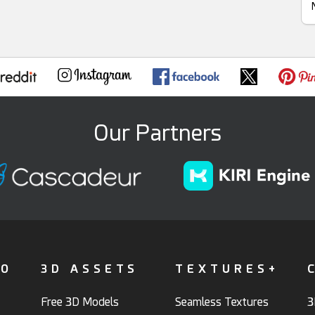
Our Partners
FO
3D ASSETS
TEXTURES+
Free 3D Models
Seamless Textures
3