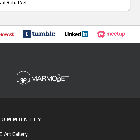
Not Rated Yet
COMMUNITY
D Art Gallery