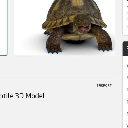
! REPORT
eptile 3D Model