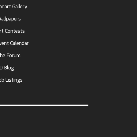
anart Gallery
allpapers
rt Contests
vent Calendar
he Forum
D Blog
ob Listings