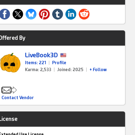
Offered By
LiveBook3D
Items: 221
|
Profile
Karma: 2,533
|
Joined: 2025
|
+ Follow
Contact Vendor
License
Extended Use License