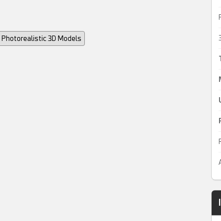
Photorealistic 3D Models