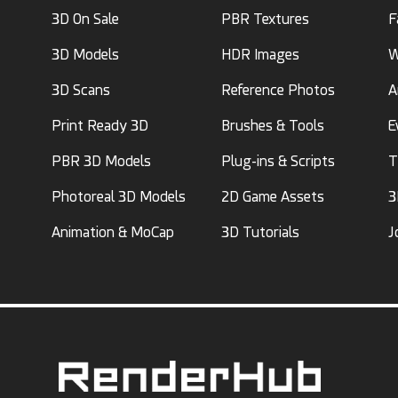
3D On Sale
PBR Textures
F
3D Models
HDR Images
W
3D Scans
Reference Photos
A
Print Ready 3D
Brushes & Tools
E
PBR 3D Models
Plug-ins & Scripts
T
Photoreal 3D Models
2D Game Assets
3
Animation & MoCap
3D Tutorials
J