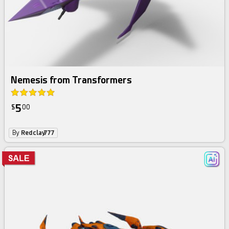
Nemesis from Transformers
5
$
00
By
Redclay777