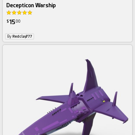
Decepticon Warship
15
$
00
By
Redclay777