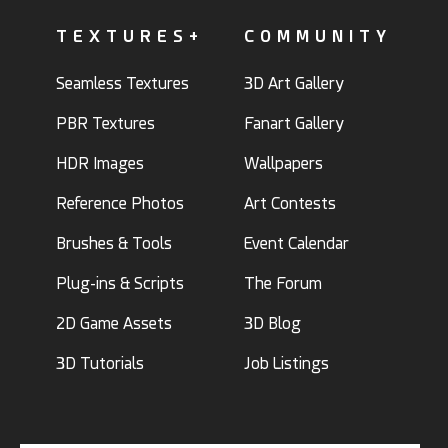
TEXTURES+
COMMUNITY
Seamless Textures
3D Art Gallery
PBR Textures
Fanart Gallery
HDR Images
Wallpapers
Reference Photos
Art Contests
Brushes & Tools
Event Calendar
Plug-ins & Scripts
The Forum
2D Game Assets
3D Blog
3D Tutorials
Job Listings