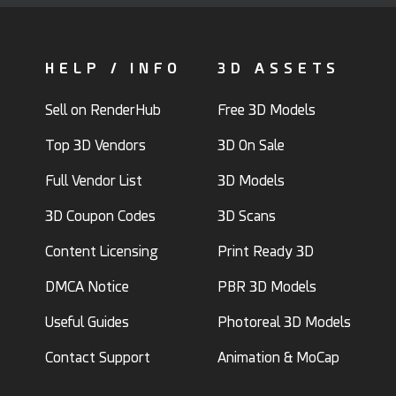
HELP / INFO
3D ASSETS
Sell on RenderHub
Free 3D Models
Top 3D Vendors
3D On Sale
Full Vendor List
3D Models
3D Coupon Codes
3D Scans
Content Licensing
Print Ready 3D
DMCA Notice
PBR 3D Models
Useful Guides
Photoreal 3D Models
Contact Support
Animation & MoCap