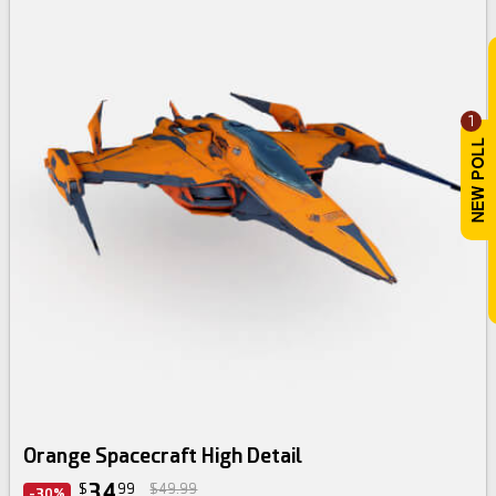
1
Orange Spacecraft High Detail
34
$
99
$49.99
-30%