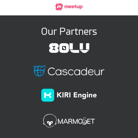
Our Partners