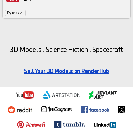
By
Mak21
3D Models : Science Fiction : Spacecraft
Sell Your 3D Models on RenderHub