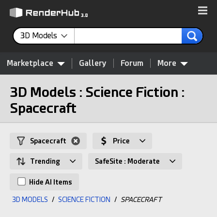
3D Models
Marketplace
Gallery
Forum
More
3D Models : Science Fiction :
Spacecraft
Spacecraft
Price
Trending
SafeSite : Moderate
Hide AI Items
3D MODELS
/
SCIENCE FICTION
/
SPACECRAFT