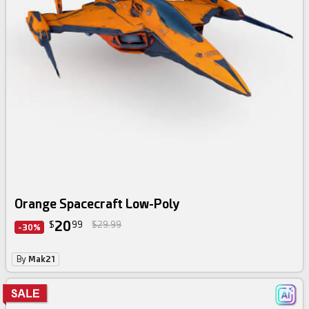
Orange Spacecraft Low-Poly
20
$
99
$29.99
-30%
By
Mak21