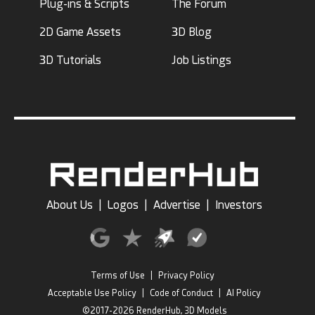
Plug-ins & Scripts
The Forum
2D Game Assets
3D Blog
3D Tutorials
Job Listings
About Us
|
Logos
|
Advertise
|
Investors
Terms of Use
|
Privacy Policy
Acceptable Use Policy
|
Code of Conduct
|
AI Policy
©2017-2026 RenderHub, 3D Models