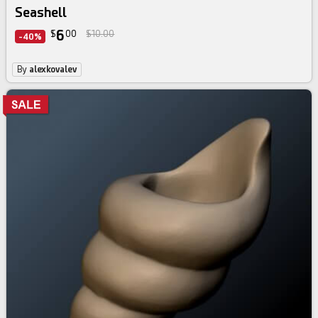
Seashell
6
$
00
$10.00
-40%
By
alexkovalev