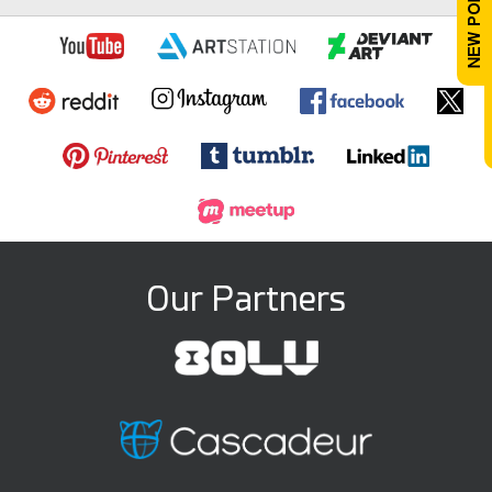
Our Partners