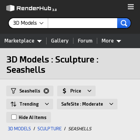
3D Models
Marketplace
Gallery
Forum
More
3D Models : Sculpture :
Seashells
Seashells
Price
Trending
SafeSite : Moderate
Hide AI Items
3D MODELS
/
SCULPTURE
/
SEASHELLS