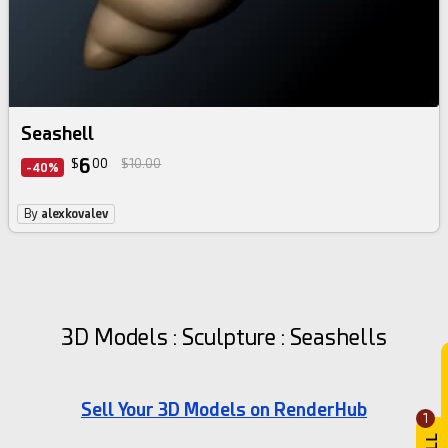
Seashell
6
$
00
$10.00
-40%
By
alexkovalev
3D Models : Sculpture : Seashells
Sell Your 3D Models on RenderHub
1