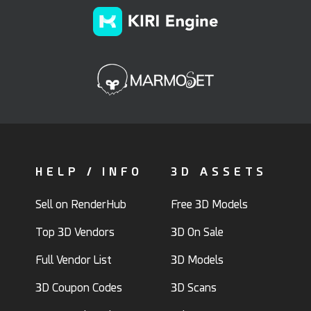
HELP / INFO
3D ASSETS
Sell on RenderHub
Free 3D Models
Top 3D Vendors
3D On Sale
Full Vendor List
3D Models
3D Coupon Codes
3D Scans