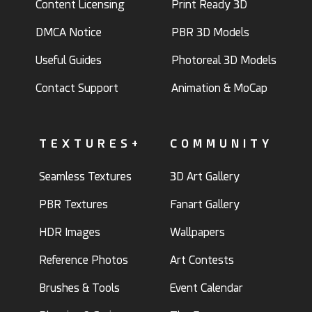
Content Licensing
Print Ready 3D
DMCA Notice
PBR 3D Models
Useful Guides
Photoreal 3D Models
Contact Support
Animation & MoCap
TEXTURES+
COMMUNITY
Seamless Textures
3D Art Gallery
PBR Textures
Fanart Gallery
HDR Images
Wallpapers
Reference Photos
Art Contests
Brushes & Tools
Event Calendar