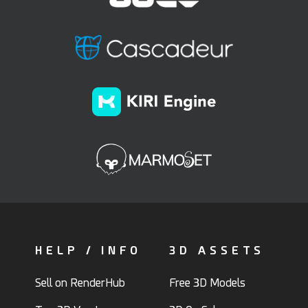
HELP / INFO
3D ASSETS
Sell on RenderHub
Free 3D Models