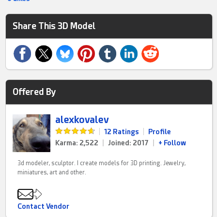
Share This 3D Model
Offered By
alexkovalev
|
12 Ratings
|
Profile
Karma: 2,522
|
Joined: 2017
|
+ Follow
3d modeler, sculptor. I create models for 3D printing. Jewelry,
miniatures, art and other.
Contact Vendor