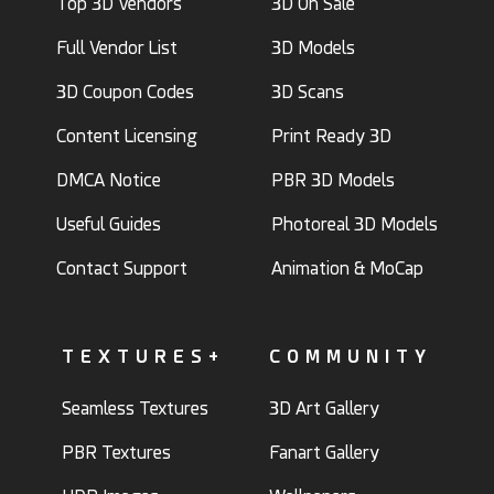
Top 3D Vendors
3D On Sale
Full Vendor List
3D Models
3D Coupon Codes
3D Scans
Content Licensing
Print Ready 3D
DMCA Notice
PBR 3D Models
Useful Guides
Photoreal 3D Models
Contact Support
Animation & MoCap
TEXTURES+
COMMUNITY
Seamless Textures
3D Art Gallery
PBR Textures
Fanart Gallery