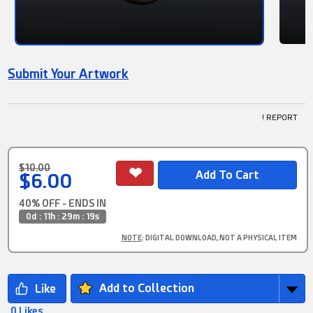
Submit Your Artwork
! REPORT
$10.00
$6.00
40% OFF - ENDS IN
0d : 11h : 29m : 17s
NOTE
: DIGITAL DOWNLOAD, NOT A PHYSICAL ITEM
Add to Collection
0 Likes