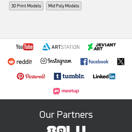
3D Print Models
Mid Poly Models
Our Partners