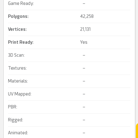
Game Ready:
–
Polygons:
42,258
Vertices:
21,131
Print Ready
:
Yes
3D Scan:
–
Textures:
–
Materials:
–
UV Mapped:
–
PBR:
–
Rigged:
–
Animated:
–