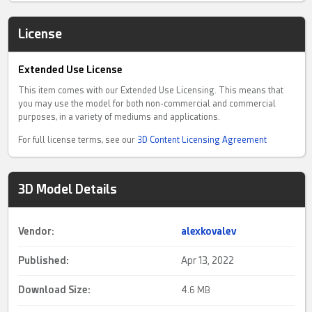
License
Extended Use License
This item comes with our Extended Use Licensing. This means that
you may use the model for both non-commercial and commercial
purposes, in a variety of mediums and applications.
For full license terms, see our
3D Content Licensing Agreement
3D Model Details
Vendor:
alexkovalev
Published:
Apr 13, 2022
Download Size:
4.
6 MB