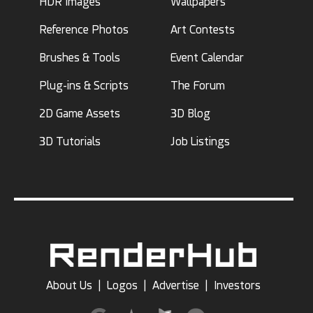
HDR Images
Wallpapers
Reference Photos
Art Contests
Brushes & Tools
Event Calendar
Plug-ins & Scripts
The Forum
2D Game Assets
3D Blog
3D Tutorials
Job Listings
About Us
|
Logos
|
Advertise
|
Investors