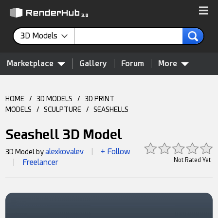
3D Models
Marketplace
Gallery
Forum
More
HOME
/
3D MODELS
/
3D PRINT
MODELS
/
SCULPTURE
/
SEASHELLS
Seashell 3D Model
alexkovalev
+ Follow
3D Model by
|
Not Rated Yet
Freelancer
|