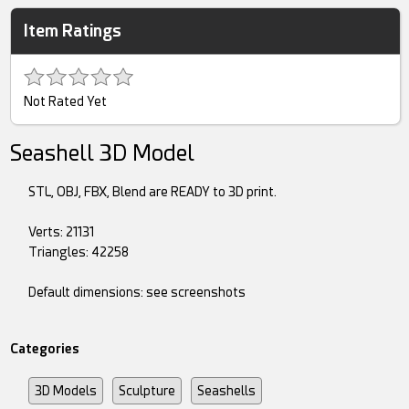
Item Ratings
Not Rated Yet
Seashell 3D Model
STL, OBJ, FBX, Blend are READY to 3D print.
Verts: 21131
Triangles: 42258
Default dimensions: see screenshots
Categories
3D Models
Sculpture
Seashells