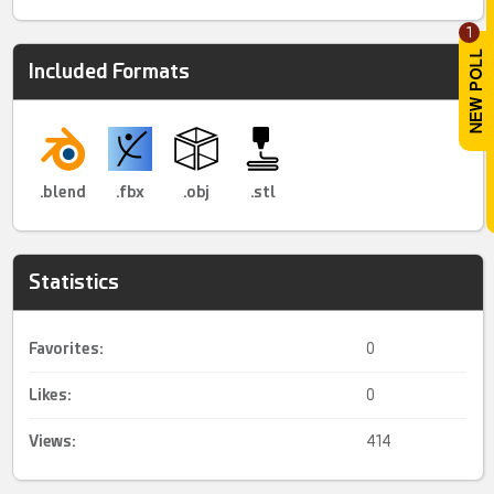
1
Included Formats
.blend
.fbx
.obj
.stl
Statistics
Favorites:
0
Likes:
0
Views:
414