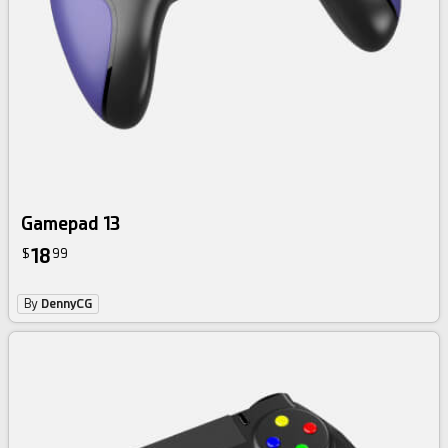
Gamepad 13
18
$
99
By
DennyCG