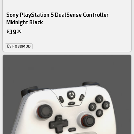
Sony PlayStation 5 DualSense Controller
Midnight Black
39
$
00
By
HQ3DMOD