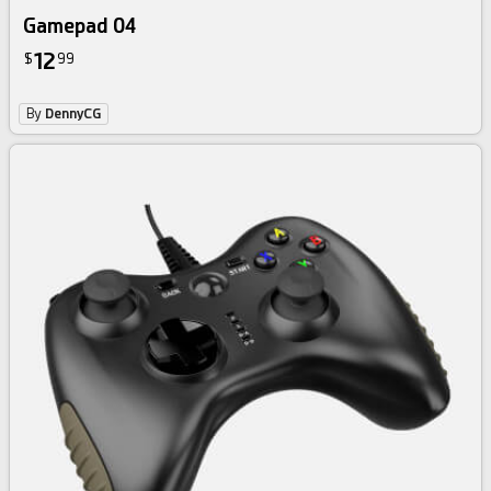
Gamepad 04
12
$
99
By
DennyCG