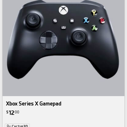
Xbox Series X Gamepad
12
$
00
By
Cactus3D