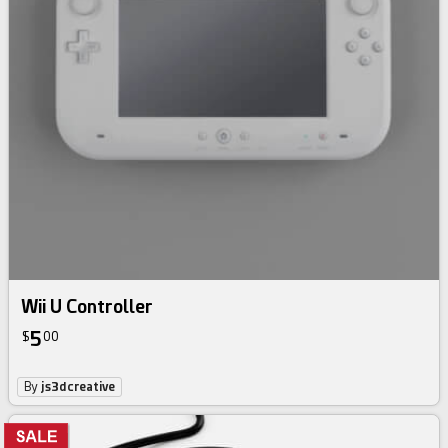
Wii U Controller
5
$
00
By
js3dcreative