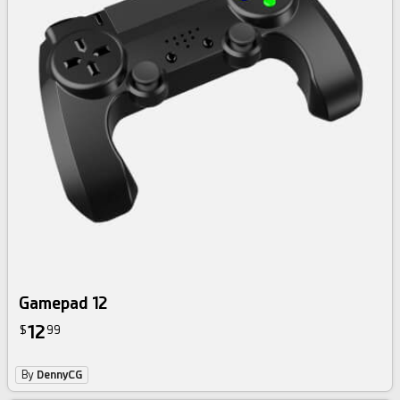
Gamepad 12
12
$
99
By
DennyCG