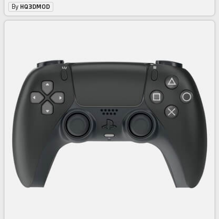
By
HQ3DMOD