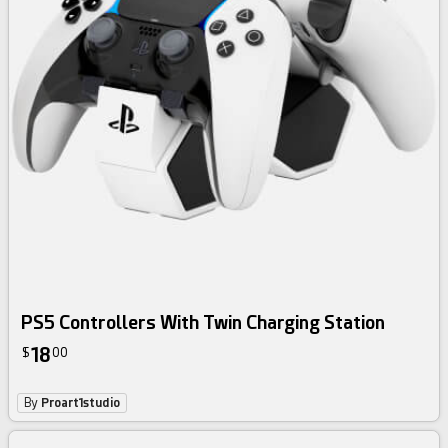
PS5 Controllers With Twin Charging Station
18
$
00
By
Proart1studio