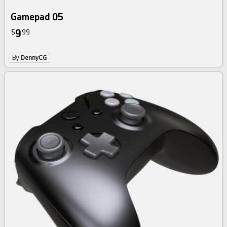
Gamepad 05
9
$
99
By
DennyCG