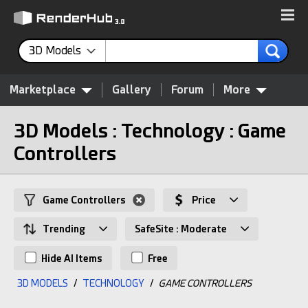
3D Models
Marketplace
Gallery
Forum
More
3D Models : Technology : Game
Controllers
Game Controllers
Price
Trending
SafeSite : Moderate
Hide AI Items
Free
3D MODELS
/
TECHNOLOGY
/
GAME CONTROLLERS