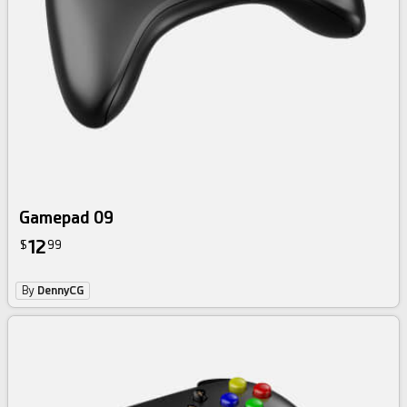
Gamepad 09
12
$
99
By
DennyCG