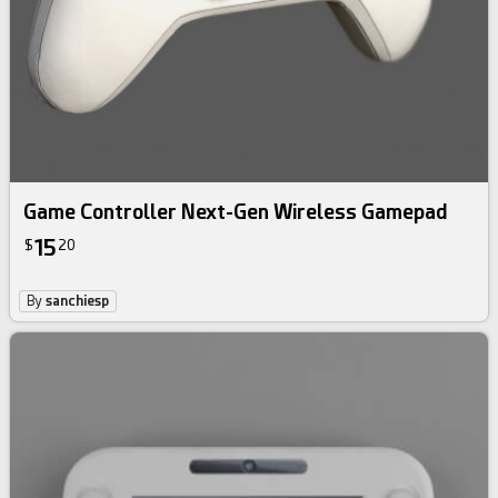
Game Controller Next-Gen Wireless Gamepad
15
$
20
By
sanchiesp