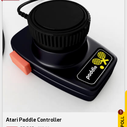
1
Atari Paddle Controller