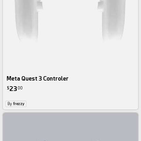
Meta Quest 3 Controler
23
$
00
By
frezzy