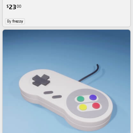
23
$
00
By
frezzy