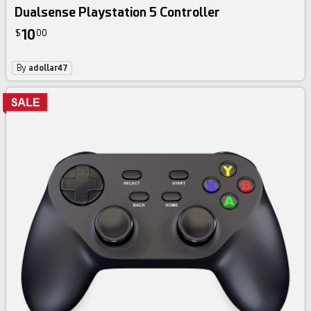
Dualsense Playstation 5 Controller
10
$
00
By
adollar47