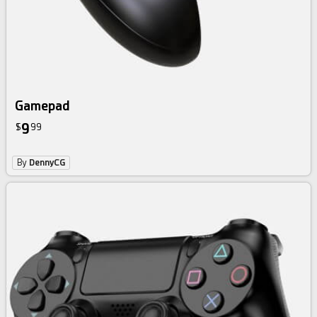
Gamepad
9
$
99
By
DennyCG