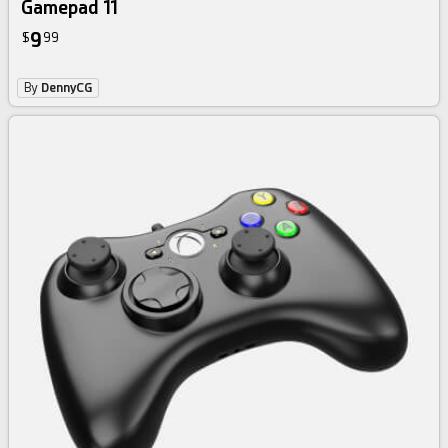
Gamepad 11
9
$
99
By
DennyCG