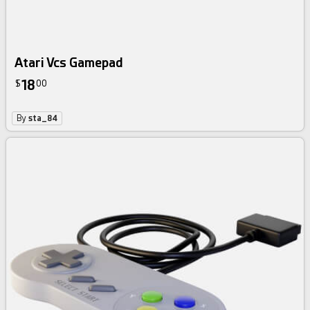
Atari Vcs Gamepad
18
$
00
By
sta_84