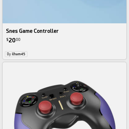
Snes Game Controller
20
$
00
By
ilham45