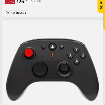
26
$
25
$35.00
-25%
By
Plutonius3d