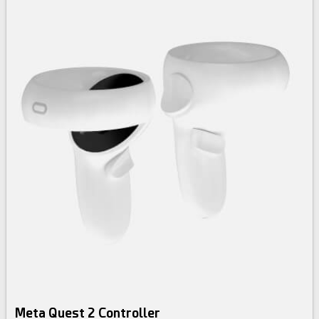
Meta Quest 2 Controller