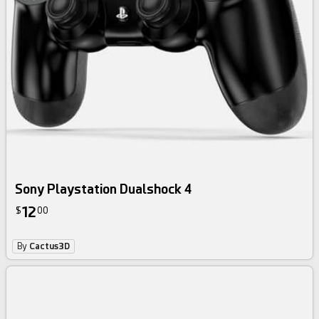
Sony Playstation Dualshock 4
12
$
00
By
Cactus3D