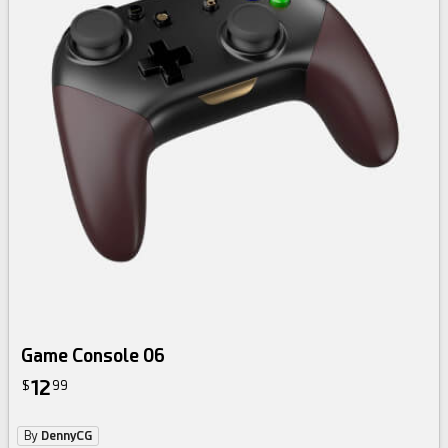
Game Console 06
12
$
99
By
DennyCG