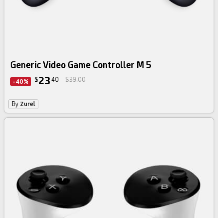
Generic Video Game Controller M 5
23
$
40
$39.00
-40%
By
Zurel