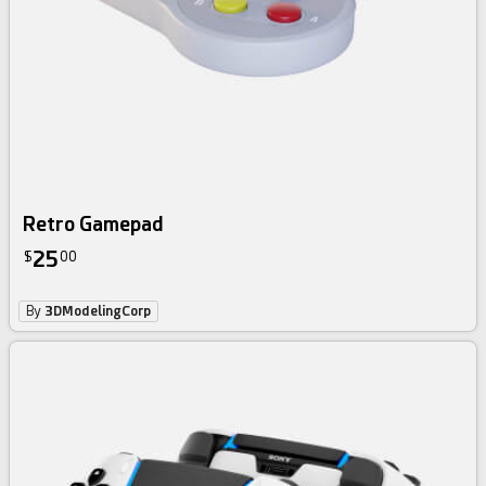
Retro Gamepad
25
$
00
By
3DModelingCorp