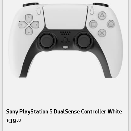
Sony PlayStation 5 DualSense Controller White
39
$
00