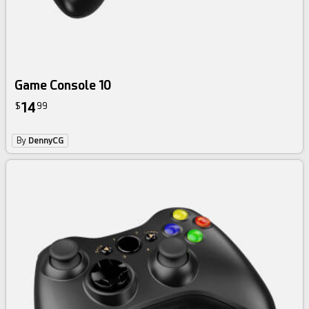
Game Console 10
14
$
99
By
DennyCG