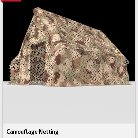
Camouflage Netting