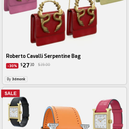
Roberto Cavalli Serpentine Bag
27
$
30
$39.00
-30%
By
3dmonk