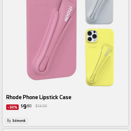
Rhode Phone Lipstick Case
9
$
80
$14.00
-30%
By
3dmonk