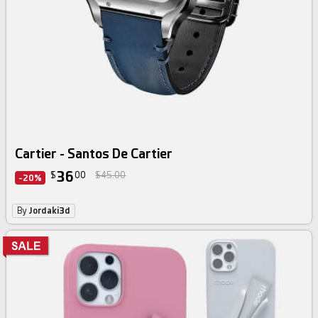
Cartier - Santos De Cartier
36
$
00
$45.00
-20%
By
Jordaki3d