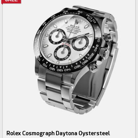
Rolex Cosmograph Daytona Oystersteel