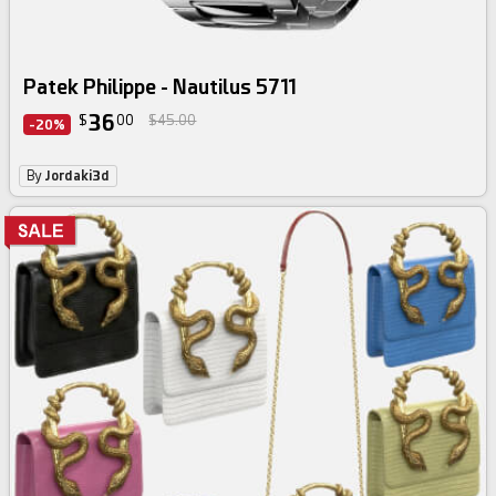
Patek Philippe - Nautilus 5711
36
$
00
$45.00
-20%
By
Jordaki3d