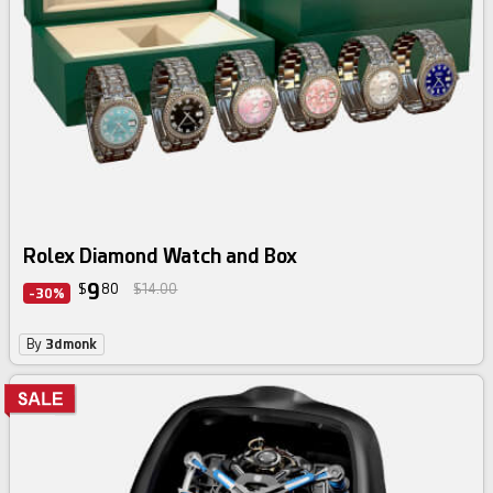
Rolex Diamond Watch and Box
9
$
80
$14.00
-30%
By
3dmonk