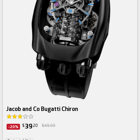
Jacob and Co Bugatti Chiron
39
$
20
$49.00
-20%