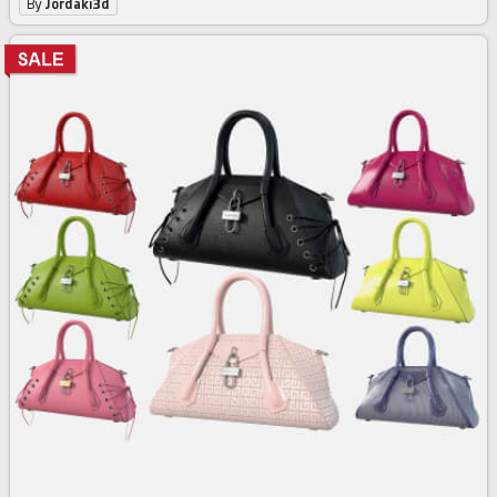
By
Jordaki3d