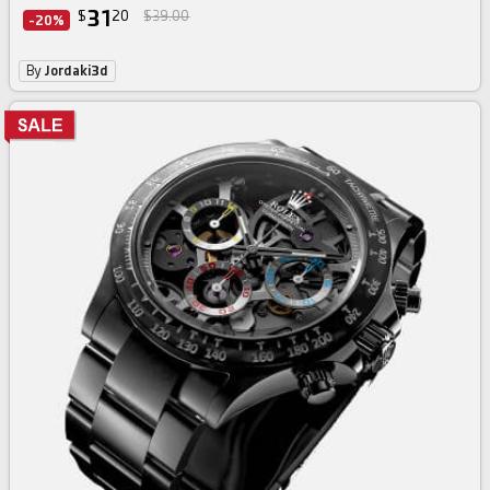
31
$
20
$39.00
-20%
By
Jordaki3d