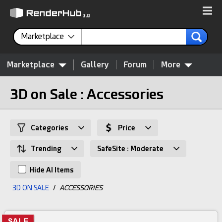
Marketplace
Marketplace
Gallery
Forum
More
3D on Sale : Accessories
Categories
Price
Trending
SafeSite : Moderate
Hide AI Items
3D ON SALE
/
ACCESSORIES