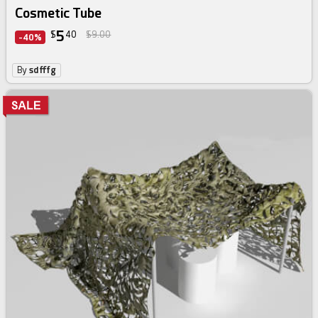
Cosmetic Tube
5
$
40
$9.00
-40%
By
sdfffg