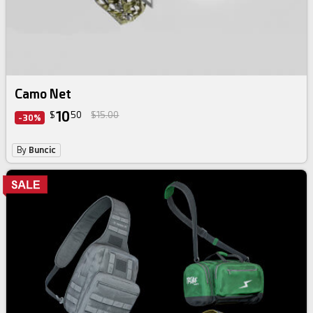
Camo Net
10
$
50
$15.00
-30%
By
Buncic