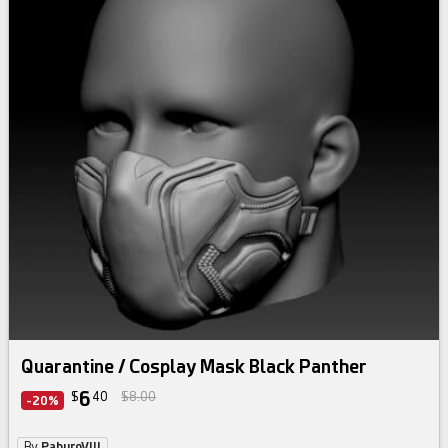
Quarantine / Cosplay Mask Black Panther
6
$
40
$8.00
-20%
By
PaburoVIII