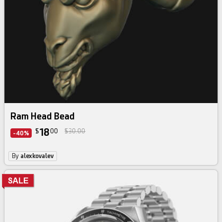
Ram Head Bead
18
$
00
$30.00
-40%
By
alexkovalev