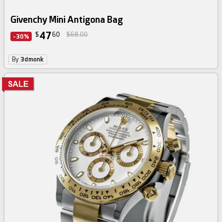
Givenchy Mini Antigona Bag
47
$
60
$68.00
-30%
By
3dmonk