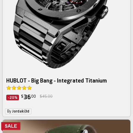
HUBLOT - Big Bang - Integrated Titanium
36
$
00
$45.00
-20%
By
Jordaki3d