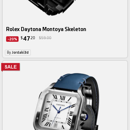
Rolex Daytona Montoya Skeleton
47
$
20
$59.00
-20%
By
Jordaki3d