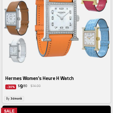
Hermes Women's Heure H Watch
9
$
80
$14.00
-30%
By
3dmonk