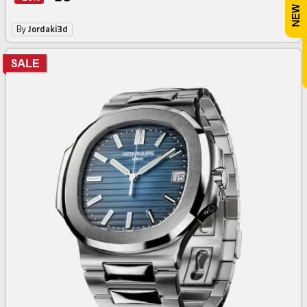
By
Jordaki3d