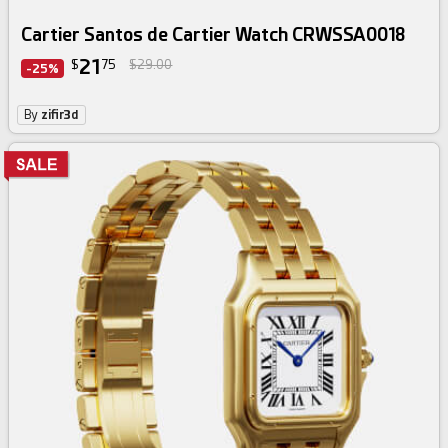
Cartier Santos de Cartier Watch CRWSSA0018
21
$
75
$29.00
-25%
By
zifir3d