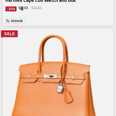
Hermes Cape Cod Watch and Box
8
$
40
$12.00
-30%
By
3dmonk