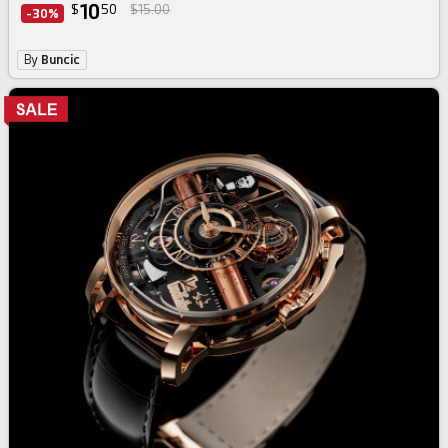
10
$
50
$15.00
-30%
By
Buncic