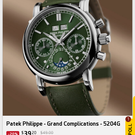
1
Patek Philippe - Grand Complications - 5204G
39
$
20
$49.00
-20%