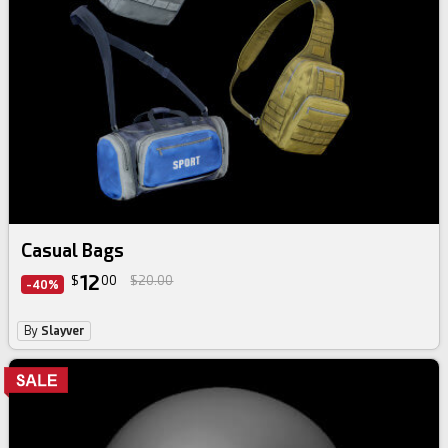
Casual Bags
12
$
00
$20.00
-40%
By
Slayver