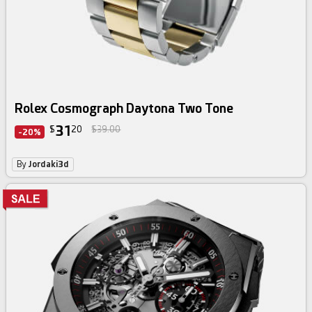
Rolex Cosmograph Daytona Two Tone
31
$
20
$39.00
-20%
By
Jordaki3d