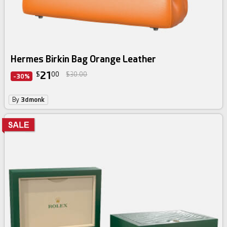
Hermes Birkin Bag Orange Leather
21
$
00
$30.00
-30%
By
3dmonk