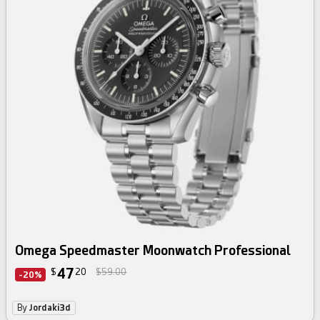
Omega Speedmaster Moonwatch Professional
47
$
20
$59.00
-20%
By
Jordaki3d