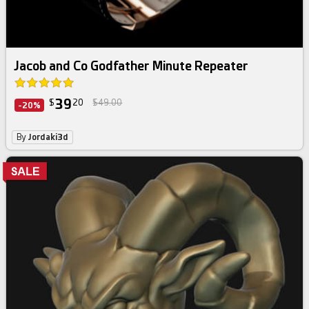
Jacob and Co Godfather Minute Repeater
39
$
20
$49.00
-20%
By
Jordaki3d