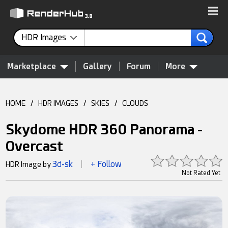
HDR Images
Marketplace
Gallery
Forum
More
HOME
/
HDR IMAGES
/
SKIES
/
CLOUDS
Skydome HDR 360 Panorama -
Overcast
3d-sk
+ Follow
HDR Image by
|
Not Rated Yet