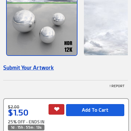
Submit Your Artwork
! REPORT
$2.00
$1.50
25% OFF - ENDS IN
1d : 15h : 55m : 12s