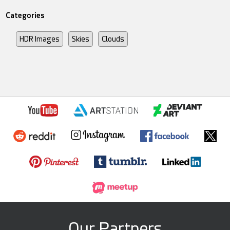
Categories
HDR Images
Skies
Clouds
Our Partners