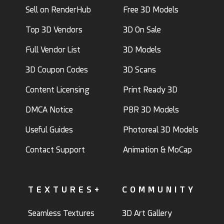
Sell on RenderHub
Free 3D Models
Top 3D Vendors
3D On Sale
Full Vendor List
3D Models
3D Coupon Codes
3D Scans
Content Licensing
Print Ready 3D
DMCA Notice
PBR 3D Models
Useful Guides
Photoreal 3D Models
Contact Support
Animation & MoCap
TEXTURES+
COMMUNITY
Seamless Textures
3D Art Gallery