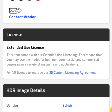
Contact Vendor
License
Extended Use License
This item comes with our Extended Use Licensing. This means that
you may use the model for both non-commercial and commercial
purposes, in a variety of mediums and applications.
For full license terms, see our
3D Content Licensing Agreement
HDR Image Details
Vendor:
3d-sk