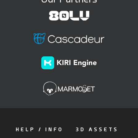
HELP / INFO
3D ASSETS