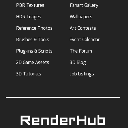
PBR Textures
Fanart Gallery
HDR Images
Wallpapers
Reference Photos
Art Contests
Brushes & Tools
Event Calendar
Plug-ins & Scripts
The Forum
2D Game Assets
3D Blog
3D Tutorials
Job Listings