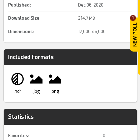
Published:
Dec 06, 2020
Download Size:
214.
1
7 MB
Dimensions:
12,000 x 6,000
Included Formats
.hdr
.jpg
.png
Statistics
Favorites:
0