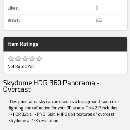
Likes:
0
Views:
253
Item Ratings
Not Rated Yet
Skydome HDR 360 Panorama -
Overcast
This panoramic sky can be used as a background, source of
lighting and reflection for your 3D scene. This ZIP includes
1- HDR 32bit, 1- PNG 16bit, 1- JPG 8bit textures of overcast
skydome at 12K resolution.