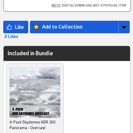
NOTE
: DIGITAL DOWNLOAD, NOT A PHYSICAL ITEM
Add to Collection
0 Likes
Included in Bundle
4-Pack Skydomes HDR 360
Panorama - Overcast