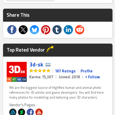
Share This
Top Rated Vendor
3d-sk
|
187 Ratings
|
Profile
Karma: 15,307
|
Joined: 2018
|
+ Follow
We are the biggest source of HighRes human and animal photo
references for 3D artists and game developers. You will find here
many photos for modelling and texturing your 3D characters.
Vendor's Pages