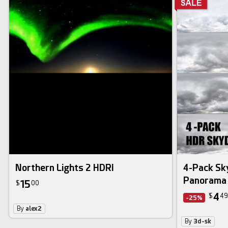
hdri image
Northern Lights 2 HDRI
4-Pack S
Panorama 
15
$
00
4
$
49
-25%
By
alex2
By
3d-sk