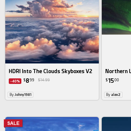
HDRI Into The Clouds Skyboxes V2
Northern 
8
15
$
99
$14.99
$
00
-40%
By
Johny1981
By
alex2