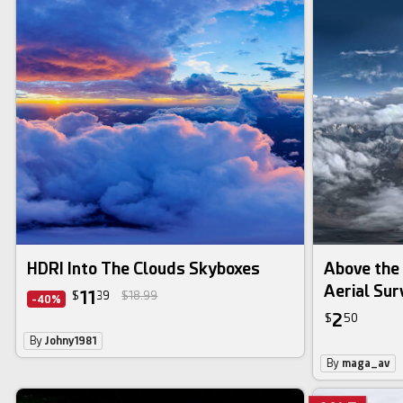
HDRI Into The Clouds Skyboxes
Above the
Aerial Su
11
$
39
$18.99
-40%
2
$
50
By
Johny1981
By
maga_av