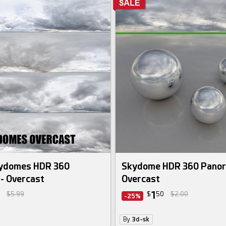
 bundle
kydomes HDR 360
Skydome HDR 360 Panor
- Overcast
Overcast
1
$5.99
$
50
$2.00
-25%
By
3d-sk