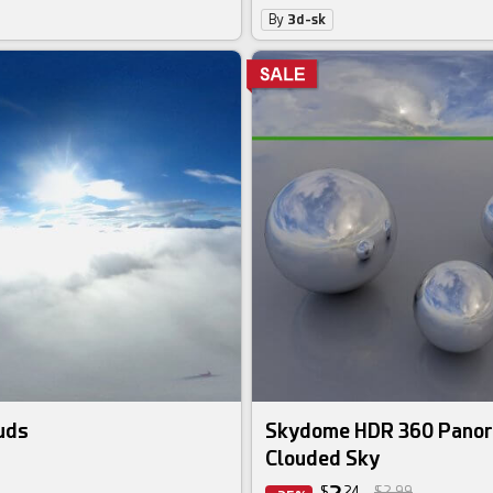
By
3d-sk
uds
Skydome HDR 360 Panor
Clouded Sky
$
24
$2.99