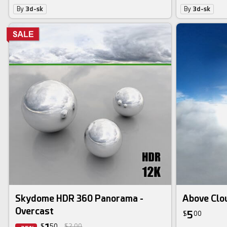
By
3d-sk
By
3d-sk
Skydome HDR 360 Panorama -
Above Clo
Overcast
5
$
00
$
50
$2.00