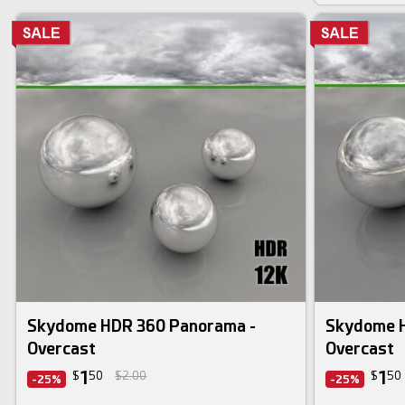
Skydome HDR 360 Panorama -
Skydome H
Overcast
Overcast
1
1
$
50
$2.00
$
50
-25%
-25%