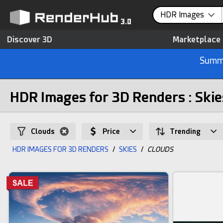
HDR Images
Discover 3D
Marketplace
Summe
HDR Images for 3D Renders : Skie
Clouds
Price
Trending
HDR IMAGES FOR 3D RENDERS
/
SKIES
/
CLOUDS