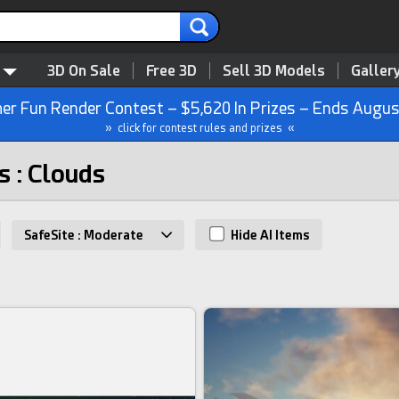
3D On Sale
Free 3D
Sell 3D Models
Galler
r Fun Render Contest – $5,620 In Prizes – Ends Augus
» click for contest rules and prizes «
s : Clouds
SafeSite : Moderate
Hide AI Items