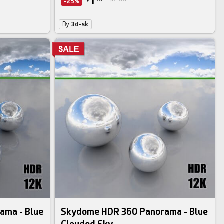
1
-25%
By
3d-sk
ama - Blue
Skydome HDR 360 Panorama - Blue