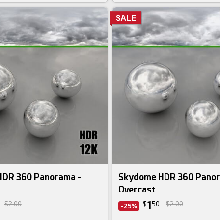
DR 360 Panorama -
Skydome HDR 360 Panor
Overcast
1
$2.00
$
50
$2.00
-25%