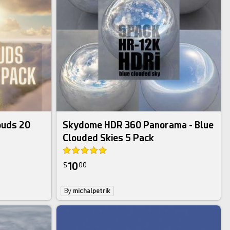
hdri image bundle
ouds 20
Skydome HDR 360 Panorama - Blue
Clouded Skies 5 Pack
10
$
00
By
michalpetrik