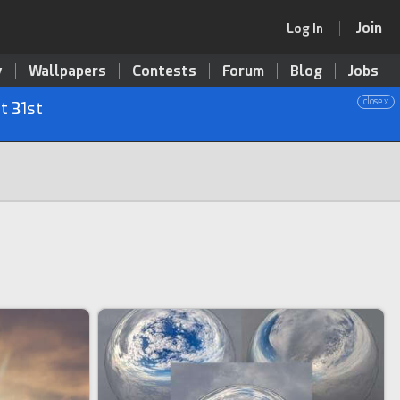
Join
Log In
y
Wallpapers
Contests
Forum
Blog
Jobs
close x
t 31st