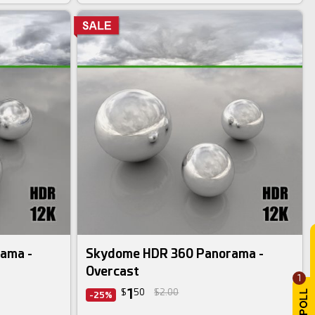
ama -
Skydome HDR 360 Panorama -
Overcast
1
1
$
50
$2.00
-25%