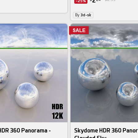
2
-25%
By
3d-sk
DR 360 Panorama -
Skydome HDR 360 Panor