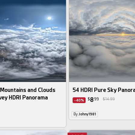
 Mountains and Clouds
54 HDRI Pure Sky Pano
rvey HDRI Panorama
8
$
99
$14.99
-40%
By
Johny1981