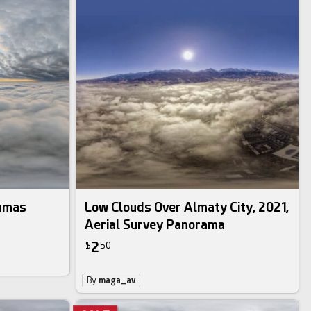
ramas
Low Clouds Over Almaty City, 2021,
Aerial Survey Panorama
2
$
50
By
maga_av