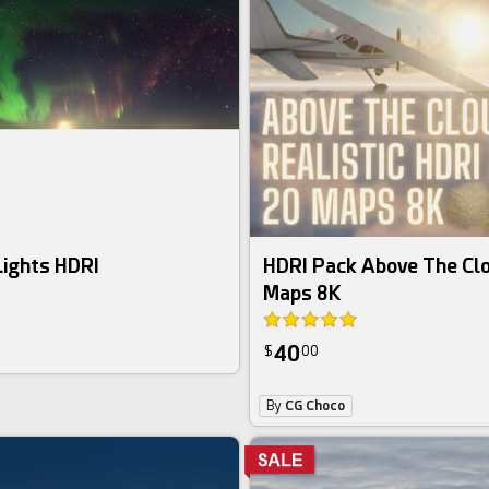
Lights HDRI
HDRI Pack Above The Cl
Maps 8K
40
$
00
By
CG Choco