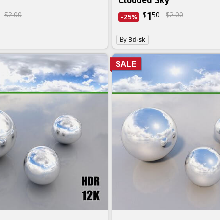
Clouded Sky
1
$2.00
$
50
$2.00
-25%
By
3d-sk