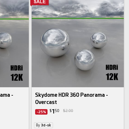
ama -
Skydome HDR 360 Panorama -
Overcast
1
$
50
$2.00
-25%
By
3d-sk