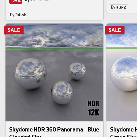
1
-25%
By
alex2
By
3d-sk
Skydome HDR 360 Panorama - Blue
Skydome H