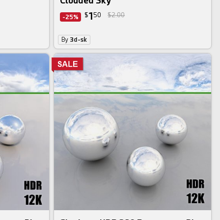
Clouded Sky
1
$
50
$2.00
-25%
By
3d-sk