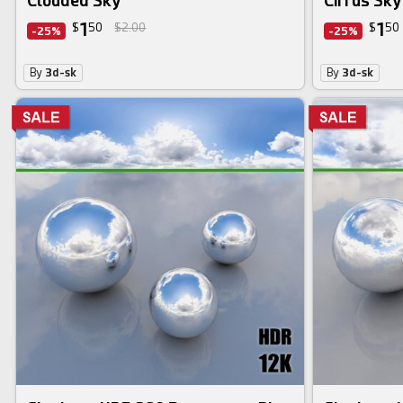
Clouded Sky
Cirrus Sky
1
1
$
50
$2.00
$
50
-25%
-25%
By
3d-sk
By
3d-sk