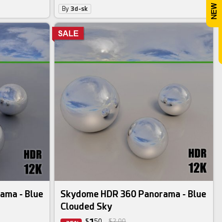
By
3d-sk
ama - Blue
Skydome HDR 360 Panorama - Blue
Clouded Sky
$
50
$2.00