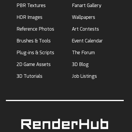
PBR Textures
Fanart Gallery
HDR Images
Wallpapers
Reference Photos
Art Contests
Brushes & Tools
Event Calendar
Plug-ins & Scripts
The Forum
2D Game Assets
3D Blog
3D Tutorials
Job Listings