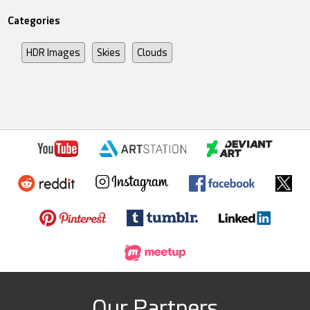
Categories
HDR Images
Skies
Clouds
Our Partners