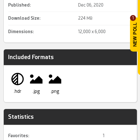
Published:
Dec 06, 2020
Download Size:
224
1
MB
Dimensions:
12,000 x 6,000
Included Formats
.hdr
.jpg
.png
Statistics
Favorites:
1