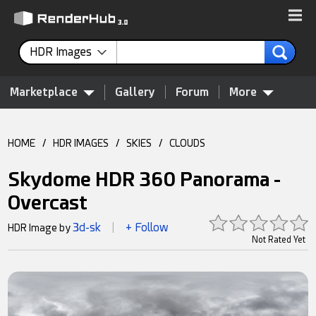
HDR Images
Marketplace
Gallery
Forum
More
HOME
/
HDR IMAGES
/
SKIES
/
CLOUDS
Skydome HDR 360 Panorama -
Overcast
3d-sk
+ Follow
HDR Image by
|
Not Rated Yet