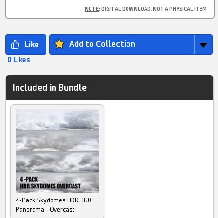
NOTE
: DIGITAL DOWNLOAD, NOT A PHYSICAL ITEM
Add to Collection
0 Likes
Included in Bundle
4-Pack Skydomes HDR 360
Panorama - Overcast