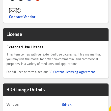
Contact Vendor
License
Extended Use License
This item comes with our Extended Use Licensing. This means that
you may use the model for both non-commercial and commercial
purposes, in a variety of mediums and applications.
For full license terms, see our
3D Content Licensing Agreement
HDR Image Details
Vendor:
3d-sk