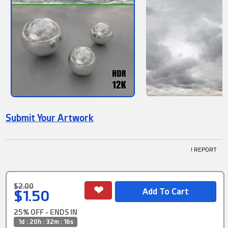
Submit Your Artwork
! REPORT
$2.00
$1.50
25% OFF - ENDS IN
1d : 20h : 32m : 15s