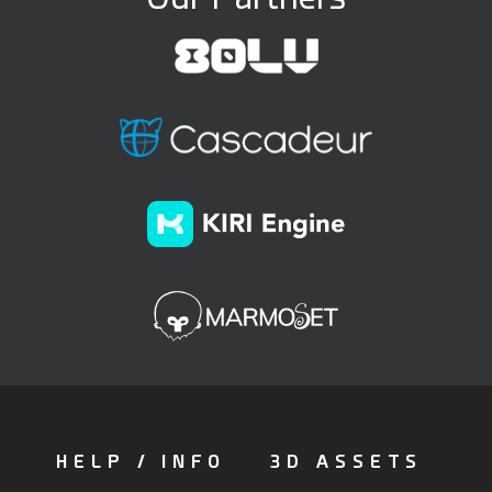
HELP / INFO
3D ASSETS