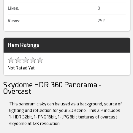
Likes:
0
Views:
252
Item Ratings
Not Rated Yet
Skydome HDR 360 Panorama -
Overcast
This panoramic sky can be used as a background, source of
lighting and reflection for your 3D scene. This ZIP includes
1- HDR 32bit, 1- PNG 16bit, 1- JPG 8bit textures of overcast
skydome at 12K resolution.