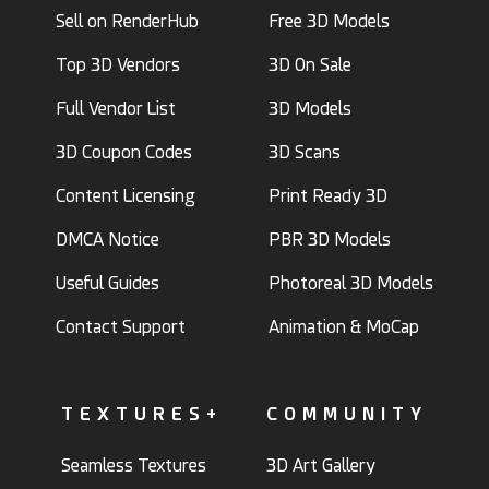
Sell on RenderHub
Free 3D Models
Top 3D Vendors
3D On Sale
Full Vendor List
3D Models
3D Coupon Codes
3D Scans
Content Licensing
Print Ready 3D
DMCA Notice
PBR 3D Models
Useful Guides
Photoreal 3D Models
Contact Support
Animation & MoCap
TEXTURES+
COMMUNITY
Seamless Textures
3D Art Gallery