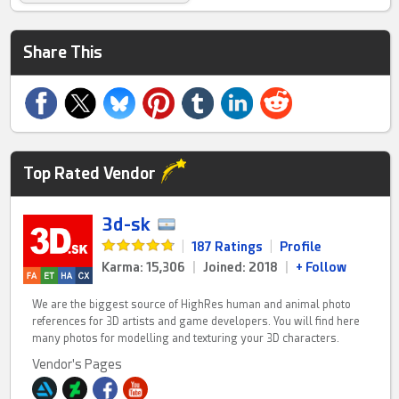
Share This
Top Rated Vendor
3d-sk
|
187 Ratings
|
Profile
Karma: 15,306
|
Joined: 2018
|
+ Follow
We are the biggest source of HighRes human and animal photo
references for 3D artists and game developers. You will find here
many photos for modelling and texturing your 3D characters.
Vendor's Pages