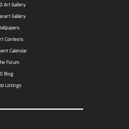
D Art Gallery
anart Gallery
allpapers
rt Contests
vent Calendar
he Forum
D Blog
ob Listings