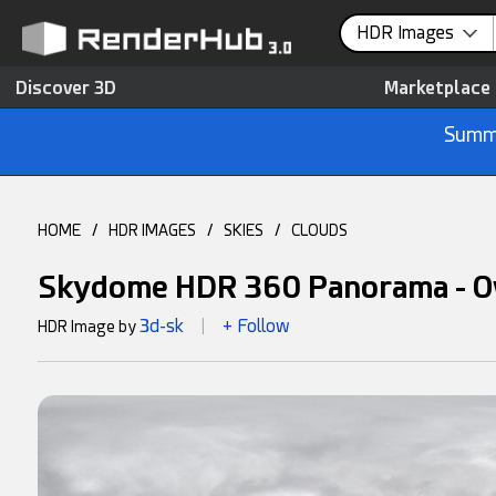
HDR Images
Discover 3D
Marketplace
Summe
HOME
/
HDR IMAGES
/
SKIES
/
CLOUDS
Skydome HDR 360 Panorama - O
3d-sk
+ Follow
HDR Image by
|