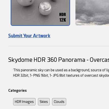
Submit Your Artwork
Skydome HDR 360 Panorama - Overca
This panoramic sky can be used as a background, source of lig
HDR 32bit, 1- PNG 16bit, 1- JPG 8bit textures of overcast skyd
Categories
HDR Images
Skies
Clouds