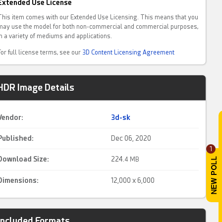
Extended Use License
This item comes with our Extended Use Licensing. This means that you
may use the model for both non-commercial and commercial purposes,
in a variety of mediums and applications.
For full license terms, see our
3D Content Licensing Agreement
HDR Image Details
Vendor:
3d-sk
Published:
Dec 06, 2020
1
Download Size:
224.
4 MB
Dimensions:
12,000 x 6,000
Included Formats