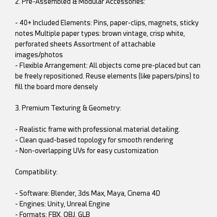
2. Pre-Assembled & Modular Accessories:
- 40+ Included Elements: Pins, paper-clips, magnets, sticky
notes Multiple paper types: brown vintage, crisp white,
perforated sheets Assortment of attachable
images/photos
- Flexible Arrangement: All objects come pre-placed but can
be freely repositioned. Reuse elements (like papers/pins) to
fill the board more densely
3. Premium Texturing & Geometry:
- Realistic frame with professional material detailing.
- Clean quad-based topology for smooth rendering
- Non-overlapping UVs for easy customization
Compatibility:
- Software: Blender, 3ds Max, Maya, Cinema 4D
- Engines: Unity, Unreal Engine
- Formats: FBX, OBJ, GLB