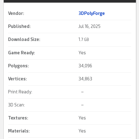
Vendor:
3DPolyForge
Published:
Jul 16, 2025
Download Size:
1.
7 GB
Game Ready
:
Yes
Polygons:
34,096
Vertices:
34,863
Print Ready:
–
3D Scan:
–
Textures:
Yes
Materials:
Yes