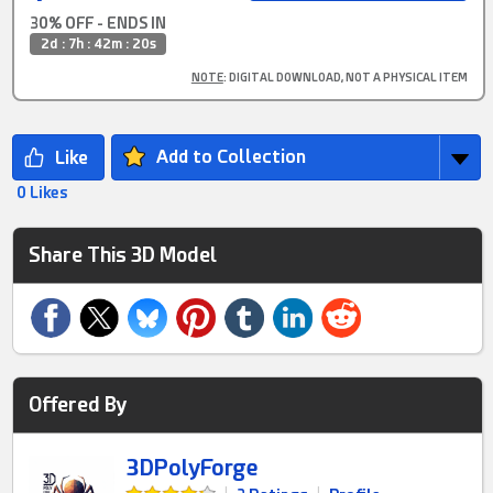
30% OFF - ENDS IN
2d : 7h : 42m : 20s
NOTE
: DIGITAL DOWNLOAD, NOT A PHYSICAL ITEM
Add to Collection
0 Likes
Share This 3D Model
Offered By
3DPolyForge