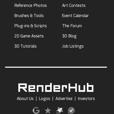
Reference Photos
Art Contests
Brushes & Tools
Event Calendar
Plug-ins & Scripts
The Forum
2D Game Assets
3D Blog
3D Tutorials
Job Listings
About Us
|
Logos
|
Advertise
|
Investors