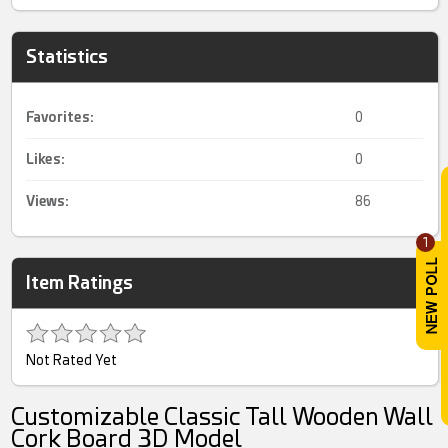
Statistics
Favorites:
0
Likes:
0
Views:
86
1
Item Ratings
Not Rated Yet
Customizable Classic Tall Wooden Wall
Cork Board 3D Model