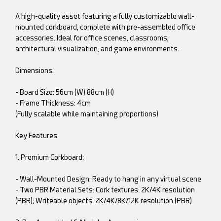
A high-quality asset featuring a fully customizable wall-
mounted corkboard, complete with pre-assembled office
accessories. Ideal for office scenes, classrooms,
architectural visualization, and game environments.
Dimensions:
- Board Size: 56cm (W) 88cm (H)
- Frame Thickness: 4cm
(Fully scalable while maintaining proportions)
Key Features:
1. Premium Corkboard:
- Wall-Mounted Design: Ready to hang in any virtual scene
- Two PBR Material Sets: Cork textures: 2K/4K resolution
(PBR); Writeable objects: 2K/4K/8K/12K resolution (PBR)