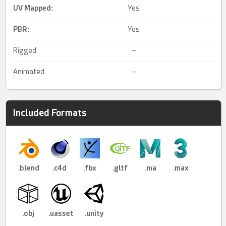
UV Mapped
:
Yes
PBR
:
Yes
Rigged:
–
Animated:
–
Included Formats
.blend
.c4d
.fbx
.gltf
.ma
.max
.obj
.uasset
.unity