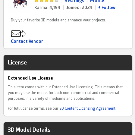
|
3 Ratings
|
Profile
Karma: 4,194
|
Joined: 2024
|
+ Follow
Buy your favorite 3D models and enhance your projects.
Contact Vendor
License
Extended Use License
This item comes with our Extended Use Licensing. This means that
you may use the model for both non-commercial and commercial
purposes, in a variety of mediums and applications.
For full license terms, see our
3D Content Licensing Agreement
3D Model Details