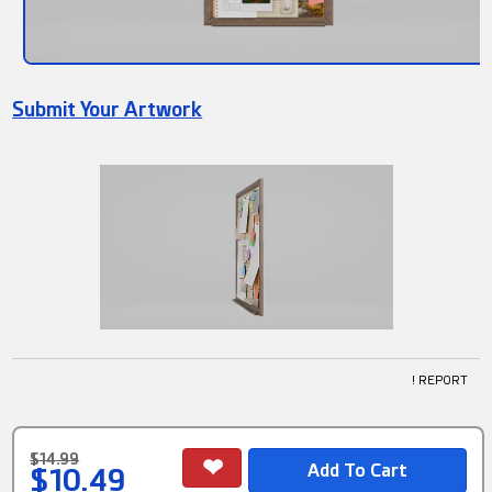
Submit Your Artwork
! REPORT
$14.99
$10.49