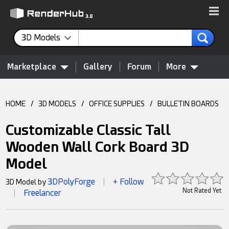
3D Models
Marketplace
Gallery
Forum
More
HOME
/
3D MODELS
/
OFFICE SUPPLIES
/
BULLETIN BOARDS
Customizable Classic Tall
Wooden Wall Cork Board 3D
Model
3DPolyForge
+ Follow
3D Model by
|
Not Rated Yet
Freelancer
|