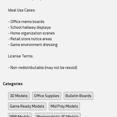
Ideal Use Cases:
- Office memo boards
- School hallway displays
- Home organization scenes
- Retail store notice areas
- Game environment dressing
License Terms:
- Non-redistributable (may not be resold).
Categories
3D Models
Office Supplies
Bulletin Boards
Game Ready Models
Mid Poly Models
PBR Models
Photorealistic 3D Models