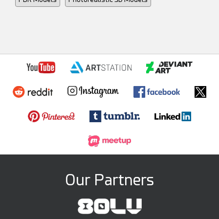
Our Partners