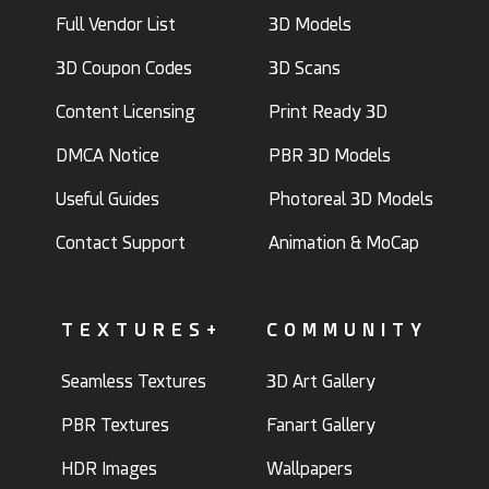
Full Vendor List
3D Models
3D Coupon Codes
3D Scans
Content Licensing
Print Ready 3D
DMCA Notice
PBR 3D Models
Useful Guides
Photoreal 3D Models
Contact Support
Animation & MoCap
TEXTURES+
COMMUNITY
Seamless Textures
3D Art Gallery
PBR Textures
Fanart Gallery
HDR Images
Wallpapers