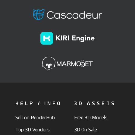
HELP / INFO
3D ASSETS
Sell on RenderHub
Free 3D Models
Top 3D Vendors
3D On Sale