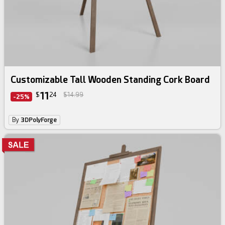
Customizable Tall Wooden Standing Cork Board
11
$
24
$14.99
-25%
By
3DPolyForge