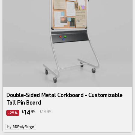
Double-Sided Metal Corkboard - Customizable
Tall Pin Board
14
$
99
$19.99
-25%
By
3DPolyForge