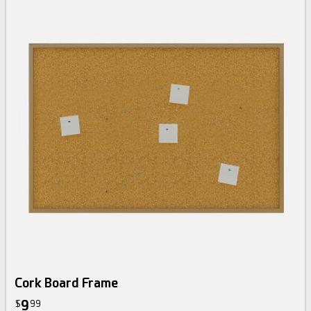
Cork Board Frame
9
$
99