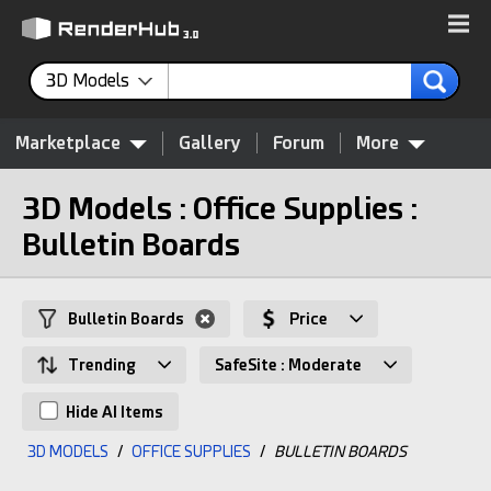
3D Models
Marketplace
Gallery
Forum
More
3D Models : Office Supplies :
Bulletin Boards
Bulletin Boards
Price
Trending
SafeSite : Moderate
Hide AI Items
3D MODELS
/
OFFICE SUPPLIES
/
BULLETIN BOARDS