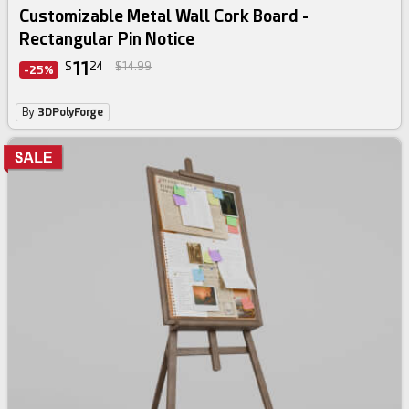
Customizable Metal Wall Cork Board -
Rectangular Pin Notice
11
$
24
$14.99
-25%
By
3DPolyForge