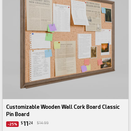
Customizable Wooden Wall Cork Board Classic
Pin Board
11
$
24
$14.99
-25%