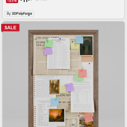
11
-25%
By
3DPolyForge