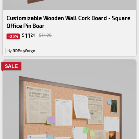
Customizable Wooden Wall Cork Board - Square
Office Pin Boar
11
$
24
$14.99
-25%
By
3DPolyForge