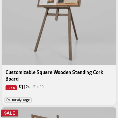
Customizable Square Wooden Standing Cork
Board
11
$
24
$14.99
-25%
By
3DPolyForge