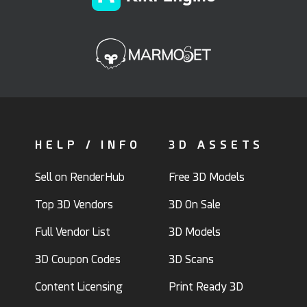
HELP / INFO
3D ASSETS
Sell on RenderHub
Free 3D Models
Top 3D Vendors
3D On Sale
Full Vendor List
3D Models
3D Coupon Codes
3D Scans
Content Licensing
Print Ready 3D