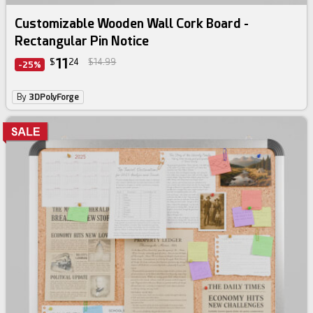
Customizable Wooden Wall Cork Board -
Rectangular Pin Notice
11
$
24
$14.99
-25%
By
3DPolyForge