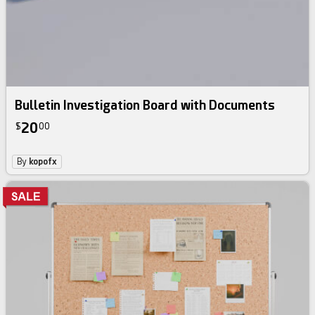
Bulletin Investigation Board with Documents
20
$
00
By
kopofx