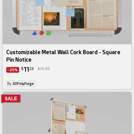
Customizable Metal Wall Cork Board - Square
Pin Notice
11
$
24
$14.99
-25%
By
3DPolyForge