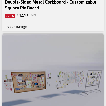
Double-Sided Metal Corkboard - Customizable
Square Pin Board
14
$
99
$19.99
-25%
By
3DPolyForge