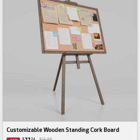
Customizable Wooden Standing Cork Board
$
24
$14.99