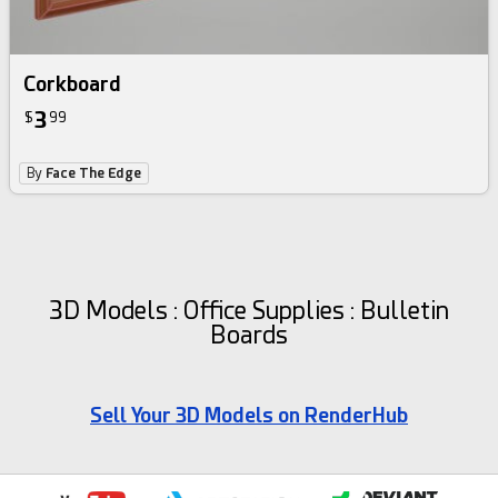
Corkboard
3
$
99
By
Face The Edge
3D Models : Office Supplies : Bulletin
Boards
Sell Your 3D Models on RenderHub