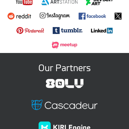
Our Partners