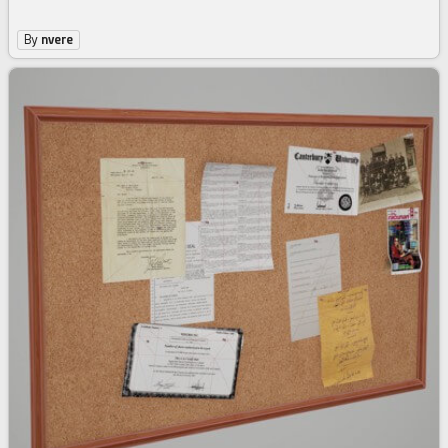
By
nvere