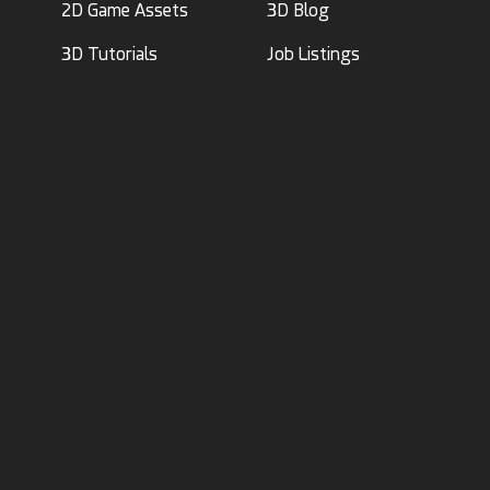
2D Game Assets
3D Blog
3D Tutorials
Job Listings
About Us
|
Logos
|
Advertise
|
Investors
Terms of Use
|
Privacy Policy
Acceptable Use Policy
|
Code of Conduct
|
AI Policy
©2017-2026 RenderHub, 3D Models