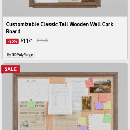
Customizable Classic Tall Wooden Wall Cork
Board
11
$
24
$14.99
-25%
By
3DPolyForge