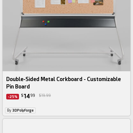
Double-Sided Metal Corkboard - Customizable
Pin Board
14
$
99
$19.99
-25%
By
3DPolyForge