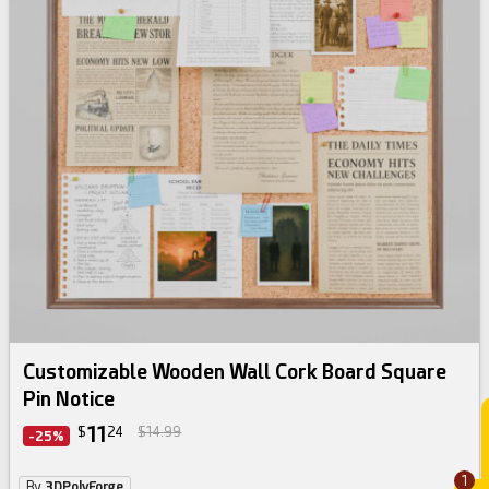
Customizable Wooden Wall Cork Board Square
Pin Notice
11
$
24
$14.99
-25%
1
By
3DPolyForge