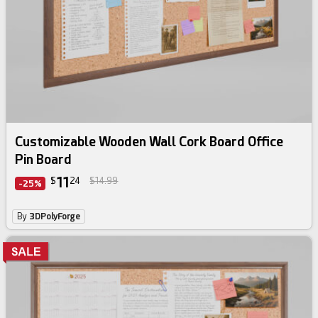
Customizable Wooden Wall Cork Board Office
Pin Board
11
$
24
$14.99
-25%
By
3DPolyForge