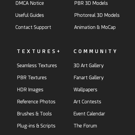
DMCA Notice
PBR 3D Models
Useful Guides
Photoreal 3D Models
Contact Support
Animation & MoCap
TEXTURES+
COMMUNITY
Seamless Textures
3D Art Gallery
PBR Textures
Fanart Gallery
HDR Images
Wallpapers
Reference Photos
Art Contests
Brushes & Tools
Event Calendar
Plug-ins & Scripts
The Forum