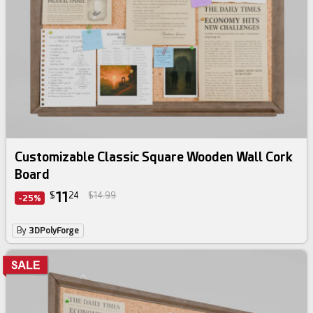
Customizable Classic Square Wooden Wall Cork
Board
11
$
24
$14.99
-25%
By
3DPolyForge