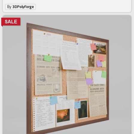
By
3DPolyForge