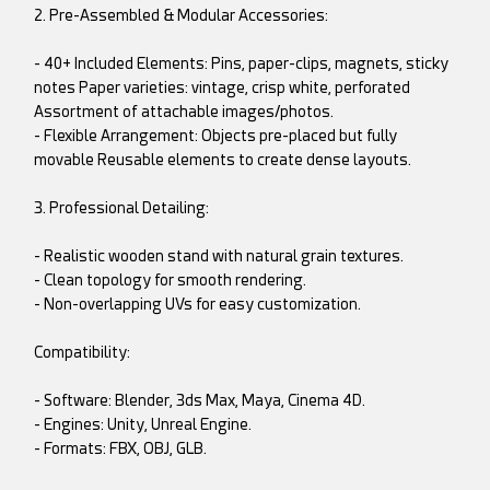
2. Pre-Assembled & Modular Accessories:
- 40+ Included Elements: Pins, paper-clips, magnets, sticky
notes Paper varieties: vintage, crisp white, perforated
Assortment of attachable images/photos.
- Flexible Arrangement: Objects pre-placed but fully
movable Reusable elements to create dense layouts.
3. Professional Detailing:
- Realistic wooden stand with natural grain textures.
- Clean topology for smooth rendering.
- Non-overlapping UVs for easy customization.
Compatibility:
- Software: Blender, 3ds Max, Maya, Cinema 4D.
- Engines: Unity, Unreal Engine.
- Formats: FBX, OBJ, GLB.