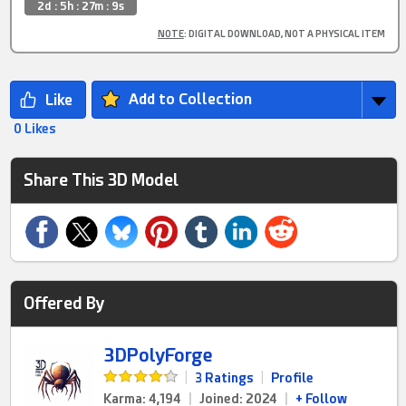
2d : 5h : 27m : 9s
NOTE
: DIGITAL DOWNLOAD, NOT A PHYSICAL ITEM
Add to Collection
0 Likes
Share This 3D Model
Offered By
3DPolyForge
|
3 Ratings
|
Profile
Karma: 4,194
|
Joined: 2024
|
+ Follow