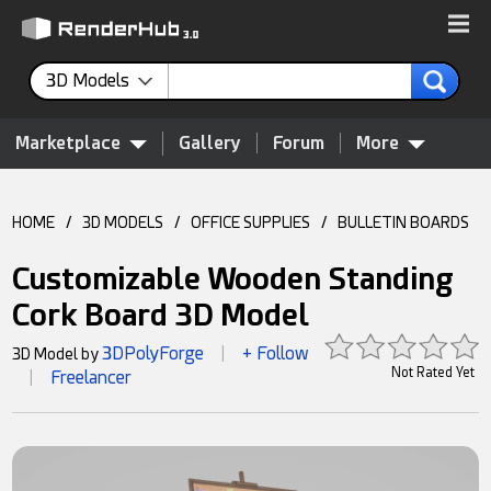
3D Models
Marketplace
Gallery
Forum
More
HOME
/
3D MODELS
/
OFFICE SUPPLIES
/
BULLETIN BOARDS
Customizable Wooden Standing
Cork Board 3D Model
3DPolyForge
+ Follow
3D Model by
|
Not Rated Yet
Freelancer
|