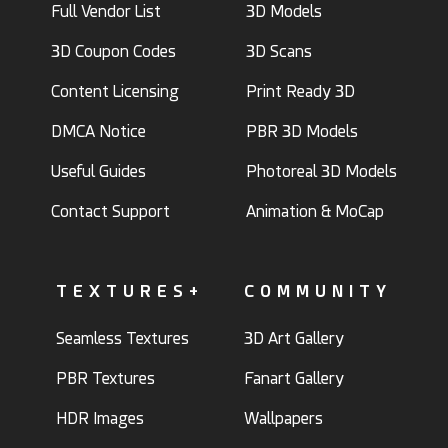
Full Vendor List
3D Models
3D Coupon Codes
3D Scans
Content Licensing
Print Ready 3D
DMCA Notice
PBR 3D Models
Useful Guides
Photoreal 3D Models
Contact Support
Animation & MoCap
TEXTURES+
COMMUNITY
Seamless Textures
3D Art Gallery
PBR Textures
Fanart Gallery
HDR Images
Wallpapers