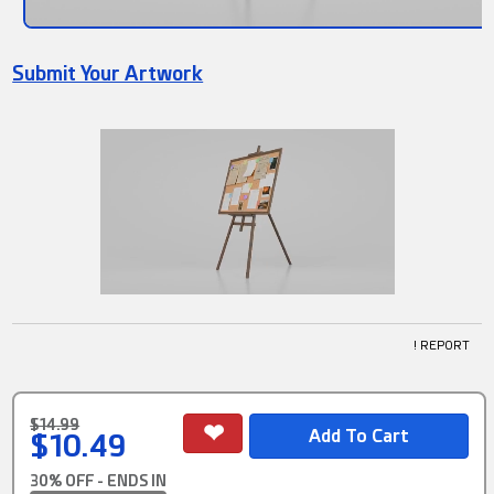
Submit Your Artwork
! REPORT
$14.99
$10.49
30% OFF - ENDS IN