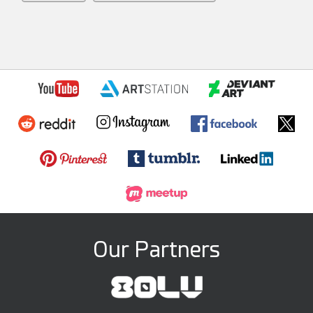
Our Partners