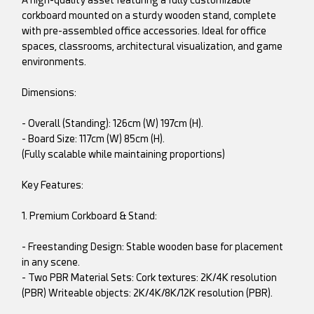
A high-quality asset featuring a fully customizable
corkboard mounted on a sturdy wooden stand, complete
with pre-assembled office accessories. Ideal for office
spaces, classrooms, architectural visualization, and game
environments.
Dimensions:
- Overall (Standing): 126cm (W) 197cm (H).
- Board Size: 117cm (W) 85cm (H).
(Fully scalable while maintaining proportions)
Key Features:
1. Premium Corkboard & Stand:
- Freestanding Design: Stable wooden base for placement
in any scene.
- Two PBR Material Sets: Cork textures: 2K/4K resolution
(PBR) Writeable objects: 2K/4K/8K/12K resolution (PBR).