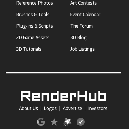
Reference Photos
Art Contests
Brushes & Tools
Event Calendar
Plug-ins & Scripts
The Forum
2D Game Assets
3D Blog
3D Tutorials
Job Listings
About Us
|
Logos
|
Advertise
|
Investors