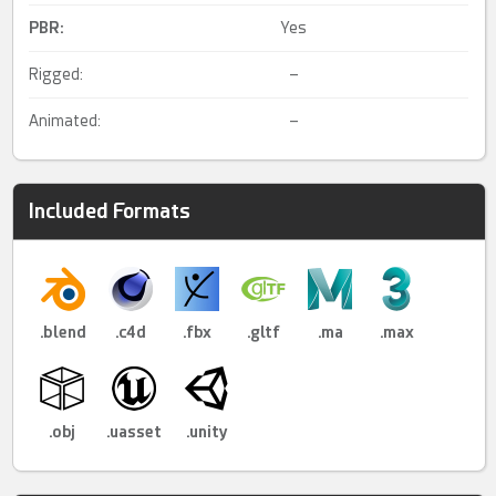
PBR
:
Yes
Rigged:
–
Animated:
–
Included Formats
.blend
.c4d
.fbx
.gltf
.ma
.max
.obj
.uasset
.unity