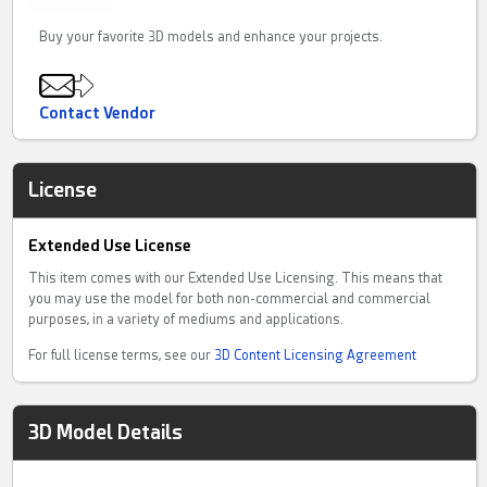
Buy your favorite 3D models and enhance your projects.
Contact Vendor
License
Extended Use License
This item comes with our Extended Use Licensing. This means that
you may use the model for both non-commercial and commercial
purposes, in a variety of mediums and applications.
For full license terms, see our
3D Content Licensing Agreement
3D Model Details