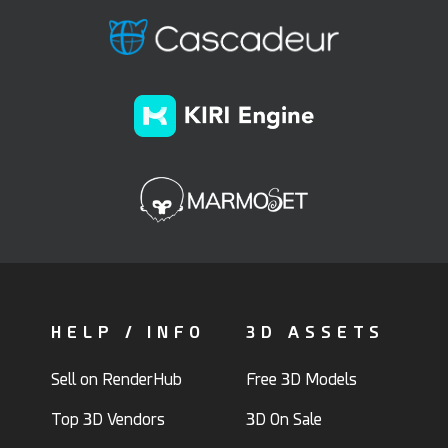
HELP / INFO
3D ASSETS
Sell on RenderHub
Free 3D Models
Top 3D Vendors
3D On Sale