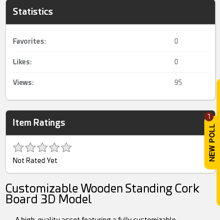
Statistics
Favorites:
0
Likes:
0
Views:
95
1
Item Ratings
Not Rated Yet
Customizable Wooden Standing Cork
Board 3D Model