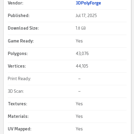
Vendor:
3DPolyForge
Published:
Jul 17, 2025
Download Size:
1.
8 GB
Game Ready
:
Yes
Polygons:
43,076
Vertices:
44,105
Print Ready:
–
3D Scan:
–
Textures:
Yes
Materials:
Yes
UV Mapped
:
Yes