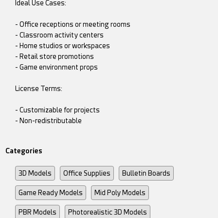
Ideal Use Cases:
- Office receptions or meeting rooms
- Classroom activity centers
- Home studios or workspaces
- Retail store promotions
- Game environment props
License Terms:
- Customizable for projects
- Non-redistributable
Categories
3D Models
Office Supplies
Bulletin Boards
Game Ready Models
Mid Poly Models
PBR Models
Photorealistic 3D Models