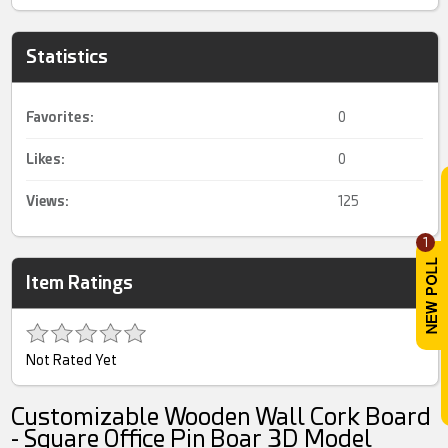
Statistics
Favorites:
0
Likes:
0
Views:
125
1
Item Ratings
Not Rated Yet
Customizable Wooden Wall Cork Board
- Square Office Pin Boar 3D Model