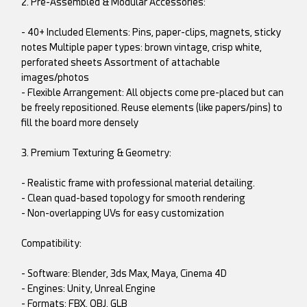
2. Pre-Assembled & Modular Accessories:
- 40+ Included Elements: Pins, paper-clips, magnets, sticky
notes Multiple paper types: brown vintage, crisp white,
perforated sheets Assortment of attachable
images/photos
- Flexible Arrangement: All objects come pre-placed but can
be freely repositioned. Reuse elements (like papers/pins) to
fill the board more densely
3. Premium Texturing & Geometry:
- Realistic frame with professional material detailing.
- Clean quad-based topology for smooth rendering
- Non-overlapping UVs for easy customization
Compatibility:
- Software: Blender, 3ds Max, Maya, Cinema 4D
- Engines: Unity, Unreal Engine
- Formats: FBX, OBJ, GLB