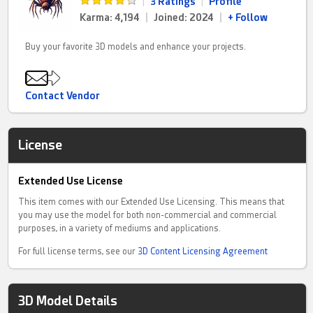
|
3 Ratings
|
Profile
Karma: 4,194
|
Joined: 2024
|
+ Follow
Buy your favorite 3D models and enhance your projects.
Contact Vendor
License
Extended Use License
This item comes with our Extended Use Licensing. This means that
you may use the model for both non-commercial and commercial
purposes, in a variety of mediums and applications.
For full license terms, see our
3D Content Licensing Agreement
3D Model Details