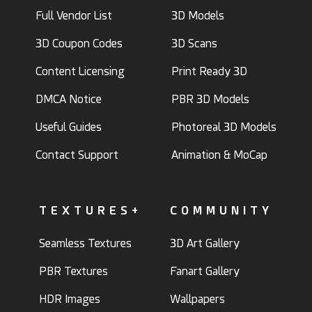
Full Vendor List
3D Models
3D Coupon Codes
3D Scans
Content Licensing
Print Ready 3D
DMCA Notice
PBR 3D Models
Useful Guides
Photoreal 3D Models
Contact Support
Animation & MoCap
TEXTURES+
COMMUNITY
Seamless Textures
3D Art Gallery
PBR Textures
Fanart Gallery
HDR Images
Wallpapers