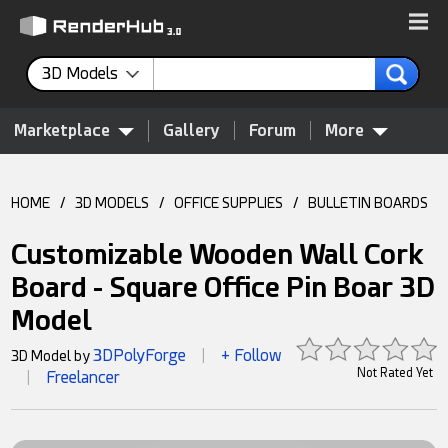
3D Models
Marketplace
Gallery
Forum
More
HOME
/
3D MODELS
/
OFFICE SUPPLIES
/
BULLETIN BOARDS
Customizable Wooden Wall Cork
Board - Square Office Pin Boar 3D
Model
3DPolyForge
+ Follow
3D Model by
|
Not Rated Yet
Freelancer
|