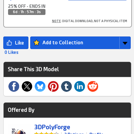
25% OFF - ENDS IN
6d : 1h : 57m : 2s
NOTE
: DIGITAL DOWNLOAD, NOT A PHYSICAL ITEM
Add to Collection
0 Likes
Share This 3D Model
Offered By
3DPolyForge