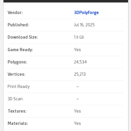
Vendor:
3DPolyForge
Published:
Jul 16, 2025
Download Size:
1.
8 GB
Game Ready
:
Yes
Polygons:
24,534
Vertices:
25,213
Print Ready:
–
3D Scan:
–
Textures:
Yes
Materials:
Yes