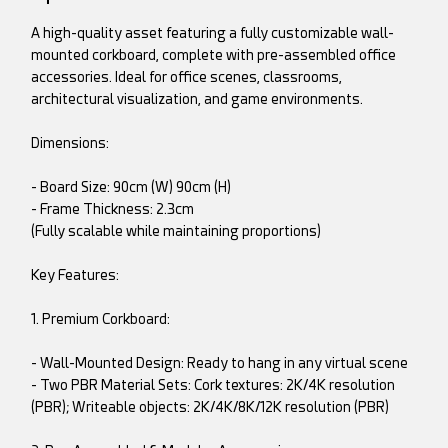
A high-quality asset featuring a fully customizable wall-
mounted corkboard, complete with pre-assembled office
accessories. Ideal for office scenes, classrooms,
architectural visualization, and game environments.
Dimensions:
- Board Size: 90cm (W) 90cm (H)
- Frame Thickness: 2.3cm
(Fully scalable while maintaining proportions)
Key Features:
1. Premium Corkboard:
- Wall-Mounted Design: Ready to hang in any virtual scene
- Two PBR Material Sets: Cork textures: 2K/4K resolution
(PBR); Writeable objects: 2K/4K/8K/12K resolution (PBR)