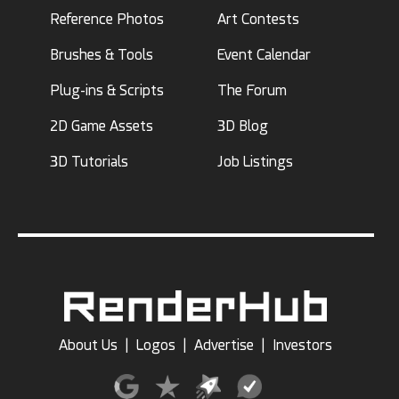
Reference Photos
Art Contests
Brushes & Tools
Event Calendar
Plug-ins & Scripts
The Forum
2D Game Assets
3D Blog
3D Tutorials
Job Listings
About Us
|
Logos
|
Advertise
|
Investors