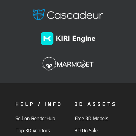
HELP / INFO
3D ASSETS
Sell on RenderHub
Free 3D Models
Top 3D Vendors
3D On Sale