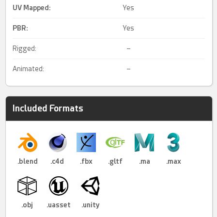
UV Mapped
:
Yes
PBR
:
Yes
Rigged:
–
Animated:
–
Included Formats
.blend
.c4d
.fbx
.gltf
.ma
.max
.obj
.uasset
.unity