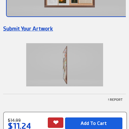
Submit Your Artwork
! REPORT
$14.99
$11.24