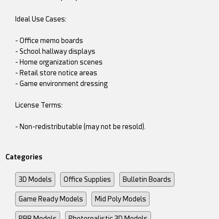
Ideal Use Cases:
- Office memo boards
- School hallway displays
- Home organization scenes
- Retail store notice areas
- Game environment dressing
License Terms:
- Non-redistributable (may not be resold).
Categories
3D Models
Office Supplies
Bulletin Boards
Game Ready Models
Mid Poly Models
PBR Models
Photorealistic 3D Models