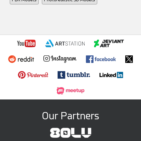
Our Partners