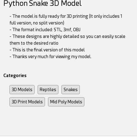
Python Snake 3D Model
- The model is fully ready for 3D printing (It only includes 1
full version, no split version)
- The format included: STL, 3mf, OBJ
- These designs are highly detailed so you can easily scale
them to the desired ratio
- This is the final version of this model
- Thanks very much for viewing my model.
Categories
3D Models
Reptiles
Snakes
3D Print Models
Mid Poly Models