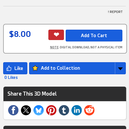
! REPORT
$8.00
NOTE
: DIGITAL DOWNLOAD, NOT A PHYSICAL ITEM
Add to Collection
0 Likes
Share This 3D Model