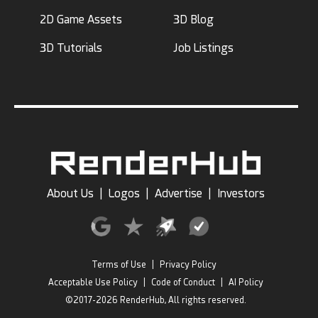
2D Game Assets
3D Blog
3D Tutorials
Job Listings
About Us
|
Logos
|
Advertise
|
Investors
Terms of Use
|
Privacy Policy
Acceptable Use Policy
|
Code of Conduct
|
AI Policy
©2017-2026 RenderHub, All rights reserved.