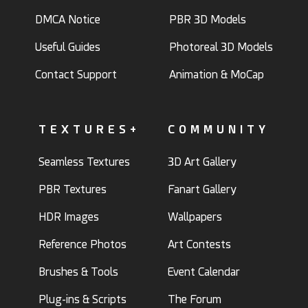
DMCA Notice
PBR 3D Models
Useful Guides
Photoreal 3D Models
Contact Support
Animation & MoCap
TEXTURES+
COMMUNITY
Seamless Textures
3D Art Gallery
PBR Textures
Fanart Gallery
HDR Images
Wallpapers
Reference Photos
Art Contests
Brushes & Tools
Event Calendar
Plug-ins & Scripts
The Forum