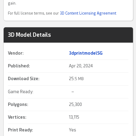
gain.
For full license terms, see our
3D Content Licensing Agreement
3D Model Details
Vendor:
3dprintmodelSG
Published:
Apr 20, 2024
Download Size:
25.
5 MB
Game Ready:
–
Polygons:
25,300
Vertices:
13,115
Print Ready
:
Yes