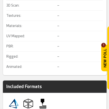
3D Scan:
–
Textures:
–
Materials:
–
UV Mapped:
–
1
PBR:
–
Rigged:
–
Animated:
–
Included Formats