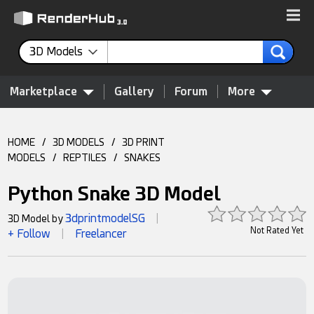
3D Models
Marketplace
Gallery
Forum
More
HOME
/
3D MODELS
/
3D PRINT
MODELS
/
REPTILES
/
SNAKES
Python Snake 3D Model
3dprintmodelSG
3D Model by
|
Not Rated Yet
+ Follow
Freelancer
|