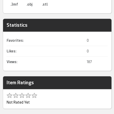
.3mf
.obj
.stl
Statistics
Favorites:
0
Likes:
0
Views:
187
Item Ratings
Not Rated Yet