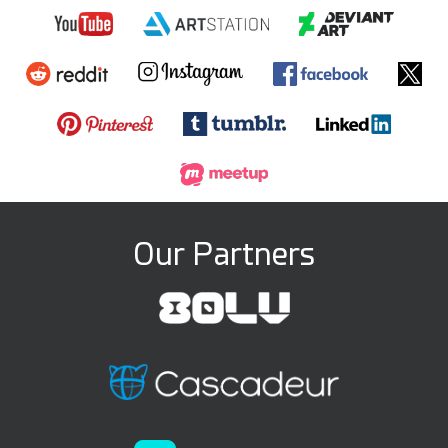
Our Partners