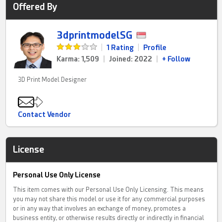
Offered By
3dprintmodelSG
|
1 Rating
|
Profile
Karma: 1,509
|
Joined: 2022
|
+ Follow
3D Print Model Designer
Contact Vendor
License
Personal Use Only License
This item comes with our Personal Use Only Licensing. This means
you may not share this model or use it for any commercial purposes
or in any way that involves an exchange of money, promotes a
business entity, or otherwise results directly or indirectly in financial