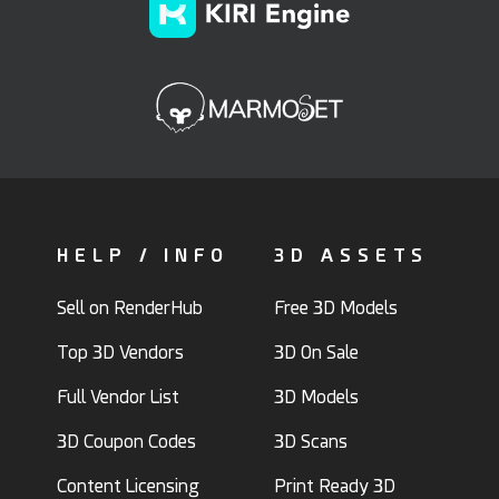
HELP / INFO
3D ASSETS
Sell on RenderHub
Free 3D Models
Top 3D Vendors
3D On Sale
Full Vendor List
3D Models
3D Coupon Codes
3D Scans
Content Licensing
Print Ready 3D