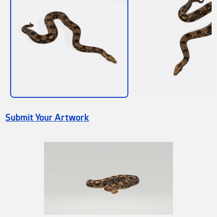
Submit Your Artwork