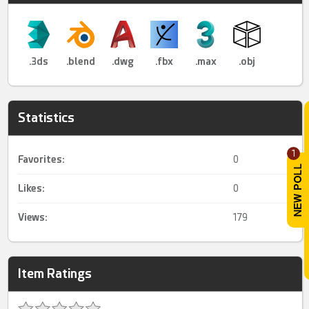
.3ds
.blend
.dwg
.fbx
.max
.obj
Statistics
1
Favorites:
0
Likes:
0
Views:
179
Item Ratings