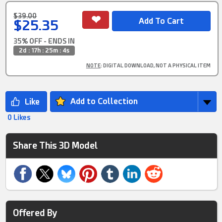
$39.00
$25.35
35% OFF - ENDS IN
2d : 17h : 25m : 4s
NOTE
: DIGITAL DOWNLOAD, NOT A PHYSICAL ITEM
Add to Collection
0 Likes
Share This 3D Model
Offered By