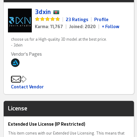
3dxin
|
23 Ratings
|
Profile
Karma: 11,767
|
Joined: 2020
|
+ Follow
choose us for a High-quality 3D model at the best price.
- 3dxin
Vendor's Pages
Contact Vendor
License
Extended Use License (IP Restricted)
This item comes with our Extended Use Licensing. This means that