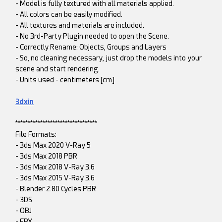
- Model is fully textured with all materials applied.
- All colors can be easily modified.
- All textures and materials are included.
- No 3rd-Party Plugin needed to open the Scene.
- Correctly Rename: Objects, Groups and Layers
- So, no cleaning necessary, just drop the models into your
scene and start rendering.
- Units used - centimeters [cm]
3dxin
*********************************
File Formats:
- 3ds Max 2020 V-Ray 5
- 3ds Max 2018 PBR
- 3ds Max 2018 V-Ray 3.6
- 3ds Max 2015 V-Ray 3.6
- Blender 2.80 Cycles PBR
- 3DS
- OBJ
- FBX