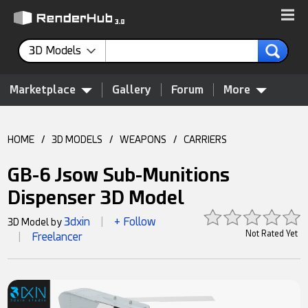
3D Models
Marketplace
Gallery
Forum
More
HOME
/
3D MODELS
/
WEAPONS
/
CARRIERS
GB-6 Jsow Sub-Munitions
Dispenser 3D Model
3dxin
+ Follow
3D Model by
|
Not Rated Yet
Freelancer
|