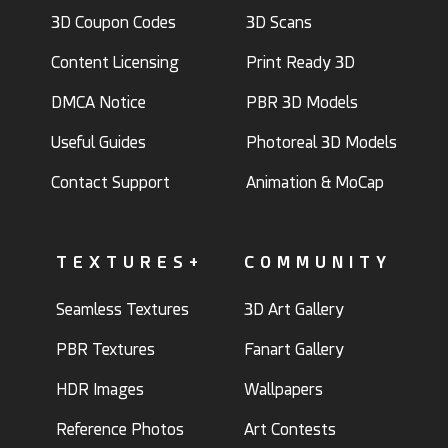
3D Coupon Codes
3D Scans
Content Licensing
Print Ready 3D
DMCA Notice
PBR 3D Models
Useful Guides
Photoreal 3D Models
Contact Support
Animation & MoCap
TEXTURES+
COMMUNITY
Seamless Textures
3D Art Gallery
PBR Textures
Fanart Gallery
HDR Images
Wallpapers
Reference Photos
Art Contests