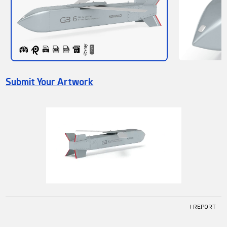
Submit Your Artwork
! REPORT