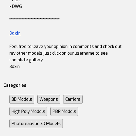
- DWG
*********************************
3dxin
Feel free to leave your opinion in comments and check out
my other models just click on our username to see
complete gallery.
3dxin
Categories
3D Models
Weapons
Carriers
High Poly Models
PBR Models
Photorealistic 3D Models