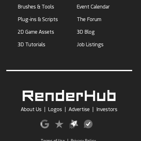
Brushes & Tools
Event Calendar
Plug-ins & Scripts
The Forum
2D Game Assets
3D Blog
3D Tutorials
Job Listings
About Us
|
Logos
|
Advertise
|
Investors