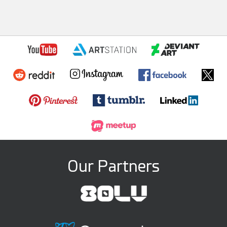
Our Partners