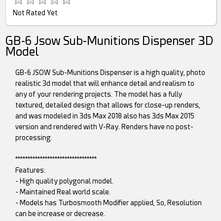
Not Rated Yet
GB-6 Jsow Sub-Munitions Dispenser 3D
Model
GB-6 JSOW Sub-Munitions Dispenser is a high quality, photo
realistic 3d model that will enhance detail and realism to
any of your rendering projects. The model has a fully
textured, detailed design that allows for close-up renders,
and was modeled in 3ds Max 2018 also has 3ds Max 2015
version and rendered with V-Ray. Renders have no post-
processing.
*********************************
Features:
- High quality polygonal model.
- Maintained Real world scale.
- Models has Turbosmooth Modifier applied, So, Resolution
can be increase or decrease.