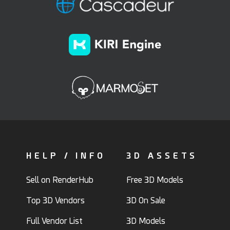
HELP / INFO
3D ASSETS
Sell on RenderHub
Free 3D Models
Top 3D Vendors
3D On Sale
Full Vendor List
3D Models