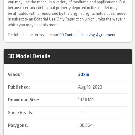
you may use the model in a variety of mediums and applications. But,
because certain intellectual property depicted in this model may not
be affiliated with or endorsed by the original rights holder, this model
is subject to an Editorial Use Only Restriction which limits the ways in
which you may use this model.
For full license terms, see our
3D Content Licensing Agreement
3D Model Details
Vendor:
3dxin
Published:
Aug 19, 2023
Download Size:
197.
8 MB
Game Ready:
–
Polygons:
106,364