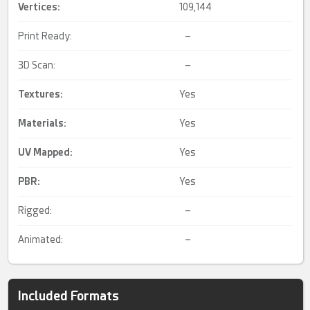
Vertices:
109,144
Print Ready:
–
3D Scan:
–
Textures:
Yes
Materials:
Yes
UV Mapped
:
Yes
PBR
:
Yes
Rigged:
–
Animated:
–
Included Formats