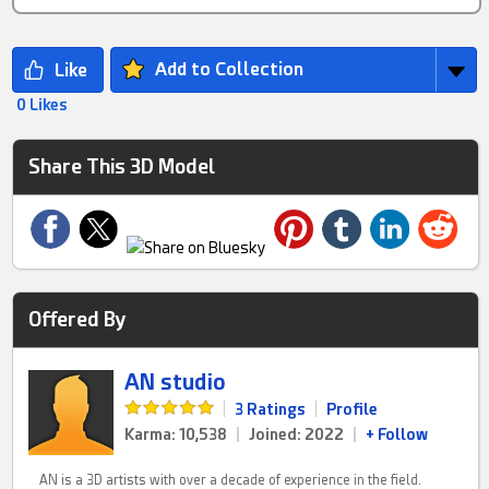
Add to Collection
0 Likes
Share This 3D Model
Offered By
AN studio
|
3 Ratings
|
Profile
Karma: 10,538
|
Joined: 2022
|
+ Follow
AN is a 3D artists with over a decade of experience in the field.