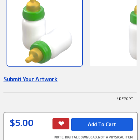
Submit Your Artwork
! REPORT
$5.00
NOTE
: DIGITAL DOWNLOAD, NOT A PHYSICAL ITEM