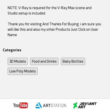
NOTE: V-Ray is required for the V-Ray Max scene and
Studio setup is included.
Thank you for visiting And Thanks For Buying. i am sure you
will like this and also my other Products Just Click on User
Name
Categories
3D Models
Food and Drinks
Baby Bottles
Low Poly Models