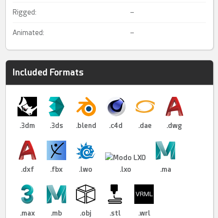
Rigged:
–
Animated:
–
Included Formats
.3dm
.3ds
.blend
.c4d
.dae
.dwg
.dxf
.fbx
.lwo
.lxo
.ma
.max
.mb
.obj
.stl
.wrl