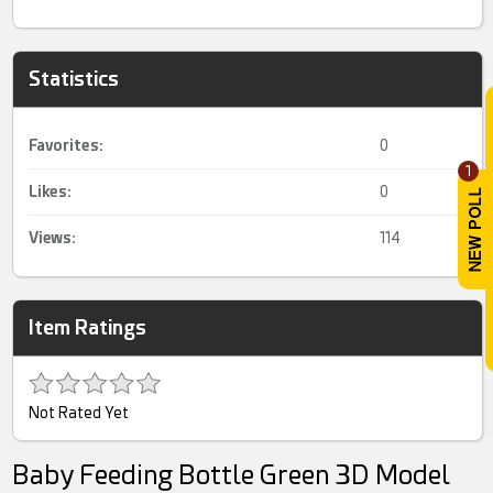
Statistics
Favorites:
0
1
Likes:
0
Views:
114
Item Ratings
Not Rated Yet
Baby Feeding Bottle Green 3D Model