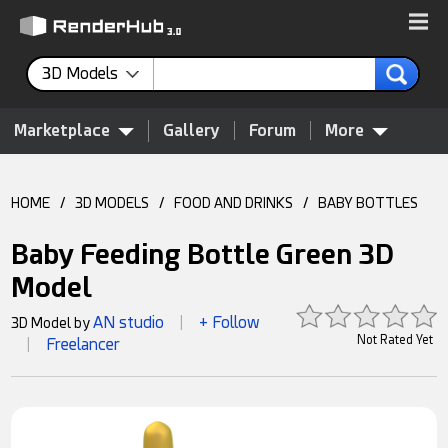
3D Models
Marketplace
Gallery
Forum
More
HOME
/
3D MODELS
/
FOOD AND DRINKS
/
BABY BOTTLES
Baby Feeding Bottle Green 3D
Model
AN studio
+ Follow
3D Model by
|
Not Rated Yet
Freelancer
|