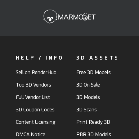
HELP / INFO
3D ASSETS
Sell on RenderHub
Free 3D Models
Top 3D Vendors
3D On Sale
Full Vendor List
3D Models
3D Coupon Codes
3D Scans
Content Licensing
Print Ready 3D
DMCA Notice
PBR 3D Models