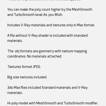
You can make the poly count higher by the MeshSmooth
and TurboSmooth level As you Wish.
Includes V-Ray materials and textures only in Max format.
A file without V-Ray shader is included with standard
materials.
The .obj formats are geometry with texture mapping
coordinates. No materials attached.
Textures format JPEG.
Big size textures included.
3ds Max files included Standard materials and V-Ray
materials.
Hi-poly model with MeshSmooth and TurboSmooth modifier.