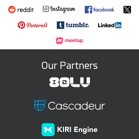
Our Partners