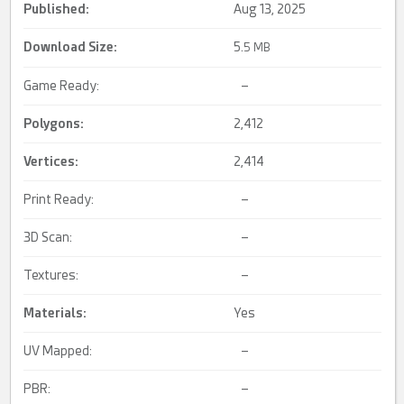
Published:
Aug 13, 2025
Download Size:
5.
5 MB
Game Ready:
–
Polygons:
2,412
Vertices:
2,414
Print Ready:
–
3D Scan:
–
Textures:
–
Materials:
Yes
UV Mapped:
–
PBR:
–