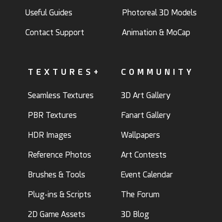
Useful Guides
Photoreal 3D Models
Contact Support
Animation & MoCap
TEXTURES+
COMMUNITY
Seamless Textures
3D Art Gallery
PBR Textures
Fanart Gallery
HDR Images
Wallpapers
Reference Photos
Art Contests
Brushes & Tools
Event Calendar
Plug-ins & Scripts
The Forum
2D Game Assets
3D Blog