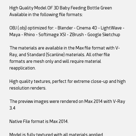
High Quality Model OF 3D Baby Feeding Bottle Green
Available in the following file formats:
OBJ (.obj) optimized for: - Blender - Cinema 4D - LightWave -
Maya - Rhino - Softimage XSI - ZBrush - Google Sketchup
The materials are available in the Max file format with V-
Ray, and Standard (Scanline) materials. All other file
formats are mesh only and will require material
reapplication.
High quality textures, perfect for extreme close-up and high
resolution renders.
The preview images were rendered on Max 2014 with V-Ray
3.4
Native File format is Max 2014.
Model is fully textured with all materials applied.