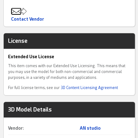
Contact Vendor
License
Extended Use License
This item comes with our Extended Use Licensing. This means that
you may use the model for both non-commercial and commercial
purposes, in a variety of mediums and applications.
For full license terms, see our
3D Content Licensing Agreement
3D Model Details
Vendor:
AN studio