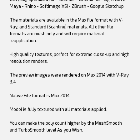
Maya - Rhino - Softimage XSI - ZBrush - Google Sketchup
The materials are available in the Max file format with V-
Ray, and Standard (Scanline) materials. All other file
formats are mesh only and will require material
reapplication.
High quality textures, perfect for extreme close-up and high
resolution renders.
The preview images were rendered on Max 2014 with V-Ray
3.4
Native File format is Max 2014.
Model is fully textured with all materials applied.
You can make the poly count higher by the MeshSmooth
and TurboSmooth level As you Wish.