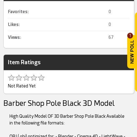
Favorites:
0
Likes:
0
1
Views:
67
Item Ratings
Not Rated Yet
Barber Shop Pole Black 3D Model
High Quality Model OF 3D Barber Shop Pole Black Available
in the following file formats:
OBJ (.obj) optimized for: - Blender - Cinema 4D - LightWave -