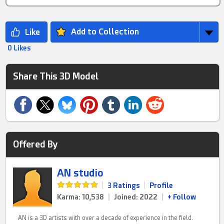
Add to Collection
0 Likes
Share This 3D Model
Offered By
AN studio
|
3 Ratings
|
Profile
Karma: 10,538
|
Joined: 2022
|
+ Follow
AN is a 3D artists with over a decade of experience in the field.