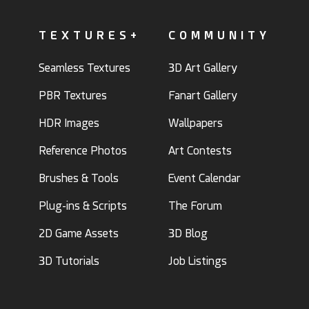
TEXTURES+
COMMUNITY
Seamless Textures
3D Art Gallery
PBR Textures
Fanart Gallery
HDR Images
Wallpapers
Reference Photos
Art Contests
Brushes & Tools
Event Calendar
Plug-ins & Scripts
The Forum
2D Game Assets
3D Blog
3D Tutorials
Job Listings