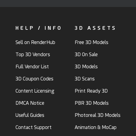
HELP / INFO
3D ASSETS
Sell on RenderHub
Free 3D Models
Top 3D Vendors
3D On Sale
Full Vendor List
3D Models
3D Coupon Codes
3D Scans
Content Licensing
Print Ready 3D
DMCA Notice
PBR 3D Models
Useful Guides
Photoreal 3D Models
Contact Support
Animation & MoCap