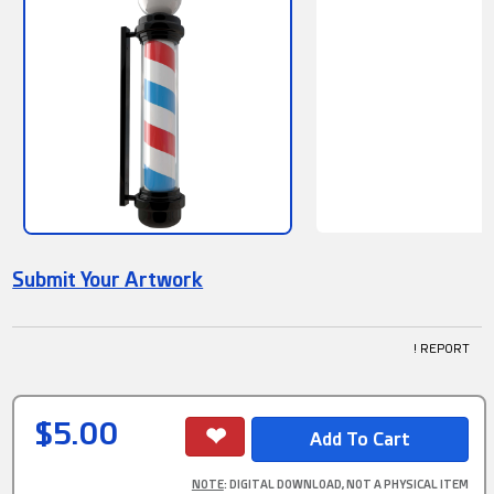
Submit Your Artwork
! REPORT
$5.00
NOTE
: DIGITAL DOWNLOAD, NOT A PHYSICAL ITEM