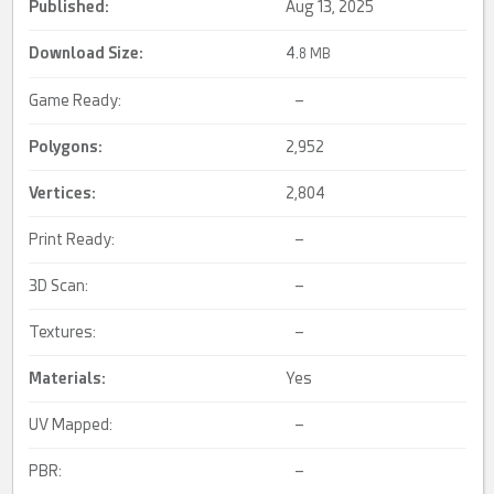
Published:
Aug 13, 2025
Download Size:
4.
8 MB
Game Ready:
–
Polygons:
2,952
Vertices:
2,804
Print Ready:
–
3D Scan:
–
Textures:
–
Materials:
Yes
UV Mapped:
–
PBR:
–