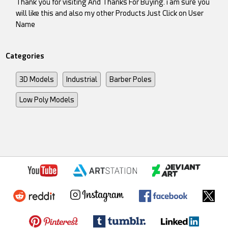
Thank you for visiting And Thanks For Buying. i am sure you
will like this and also my other Products Just Click on User
Name
Categories
3D Models
Industrial
Barber Poles
Low Poly Models