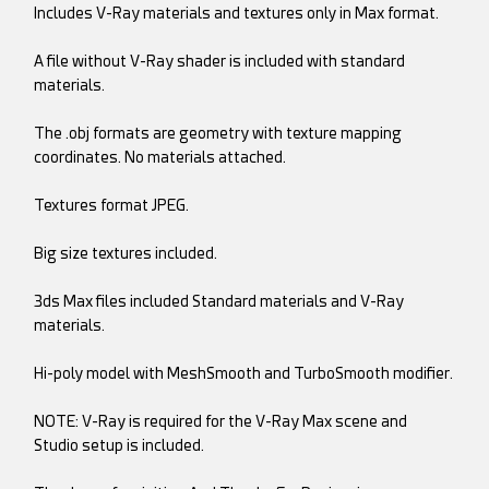
Includes V-Ray materials and textures only in Max format.
A file without V-Ray shader is included with standard
materials.
The .obj formats are geometry with texture mapping
coordinates. No materials attached.
Textures format JPEG.
Big size textures included.
3ds Max files included Standard materials and V-Ray
materials.
Hi-poly model with MeshSmooth and TurboSmooth modifier.
NOTE: V-Ray is required for the V-Ray Max scene and
Studio setup is included.