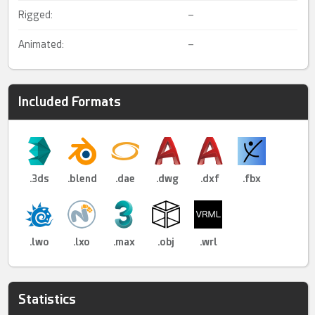
Rigged:
–
Animated:
–
Included Formats
.3ds
.blend
.dae
.dwg
.dxf
.fbx
.lwo
.lxo
.max
.obj
.wrl
Statistics