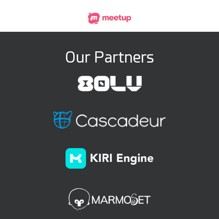
Our Partners