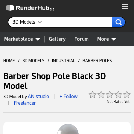
3D Models
Marketplace
Gallery
Forum
More
HOME
/
3D MODELS
/
INDUSTRIAL
/
BARBER POLES
Barber Shop Pole Black 3D
Model
AN studio
+ Follow
3D Model by
|
Not Rated Yet
Freelancer
|