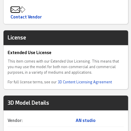
Contact Vendor
License
Extended Use License
This item comes with our Extended Use Licensing. This means that
you may use the model for both non-commercial and commercial
purposes, in a variety of mediums and applications.
For full license terms, see our
3D Content Licensing Agreement
3D Model Details
Vendor:
AN studio