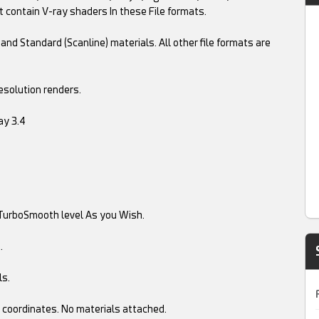
t contain V-ray shaders In these File formats.
and Standard (Scanline) materials. All other file formats are
esolution renders.
ay 3.4
TurboSmooth level As you Wish.
.
ls.
 coordinates. No materials attached.