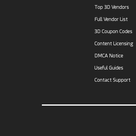
Top 3D Vendors
Full Vendor List
3D Coupon Codes
Content Licensing
DMCA Notice
Useful Guides
Contact Support