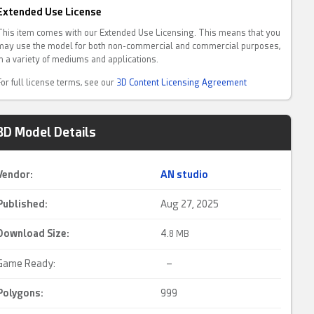
Extended Use License
This item comes with our Extended Use Licensing. This means that you
may use the model for both non-commercial and commercial purposes,
in a variety of mediums and applications.
For full license terms, see our
3D Content Licensing Agreement
3D Model Details
Vendor:
AN studio
Published:
Aug 27, 2025
Download Size:
4.
8 MB
Game Ready:
–
Polygons:
999