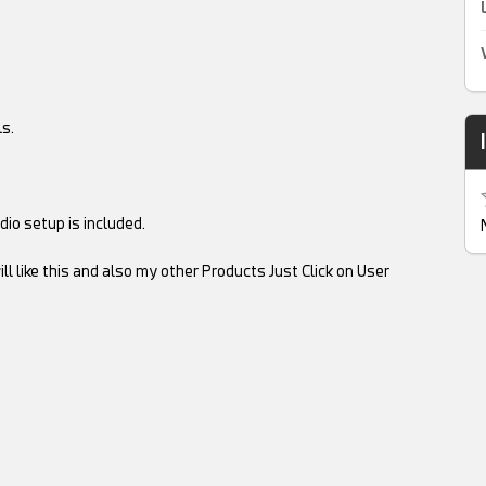
s.
io setup is included.
ll like this and also my other Products Just Click on User