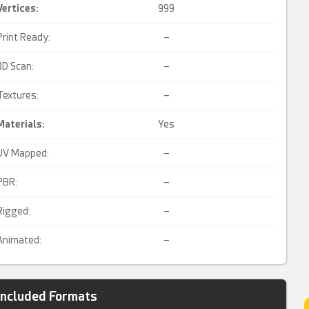
Vertices:
999
Print Ready:
–
3D Scan:
–
Textures:
–
Materials:
Yes
UV Mapped:
–
PBR:
–
Rigged:
–
Animated:
–
Included Formats