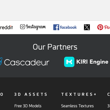
Our Partners
FO
3D ASSETS
TEXTURES+
Free 3D Models
Seamless Textures
3