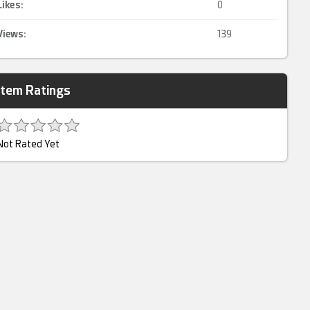
Likes:
0
Views:
139
Item Ratings
Not Rated Yet