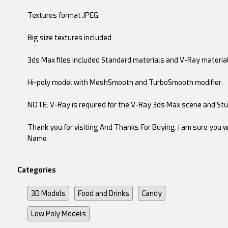
Textures format JPEG.
Big size textures included.
3ds Max files included Standard materials and V-Ray material
Hi-poly model with MeshSmooth and TurboSmooth modifier.
NOTE: V-Ray is required for the V-Ray 3ds Max scene and Stud
Thank you for visiting And Thanks For Buying. i am sure you wi
Name
Categories
3D Models
Food and Drinks
Candy
Low Poly Models