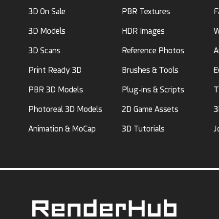
3D On Sale
PBR Textures
F
3D Models
HDR Images
W
3D Scans
Reference Photos
A
Print Ready 3D
Brushes & Tools
E
PBR 3D Models
Plug-ins & Scripts
T
Photoreal 3D Models
2D Game Assets
3
Animation & MoCap
3D Tutorials
J