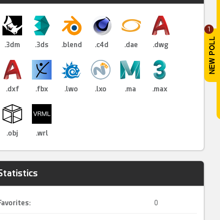
1
.3dm
.3ds
.blend
.c4d
.dae
.dwg
.dxf
.fbx
.lwo
.lxo
.ma
.max
.obj
.wrl
Statistics
Favorites:
0