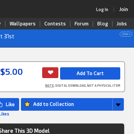
Join
Log In
y
Wallpapers
Contests
Forum
Blog
Jobs
close x
t 31st
$5.00
NOTE
: DIGITAL DOWNLOAD, NOT A PHYSICAL ITEM
Add to Collection
Likes
Share This 3D Model