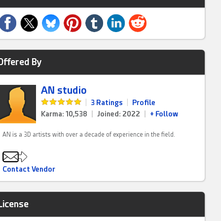
Offered By
AN studio
|
3 Ratings
|
Profile
Karma: 10,538
|
Joined: 2022
|
+ Follow
AN is a 3D artists with over a decade of experience in the field.
Contact Vendor
License