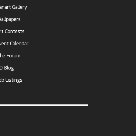
anart Gallery
allpapers
rt Contests
vent Calendar
he Forum
D Blog
ob Listings