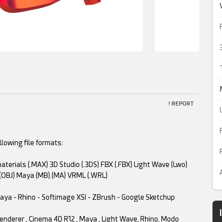
! REPORT
lowing file formats:
terials (.MAX) 3D Studio (.3DS) FBX (.FBX) Light Wave (Lwo)
(OBJ) Maya (MB).(MA) VRML (.WRL)
 Maya - Rhino - Softimage XSI - ZBrush - Google Sketchup
 renderer , Cinema 4D R12 , Maya , Light Wave, Rhino, Modo