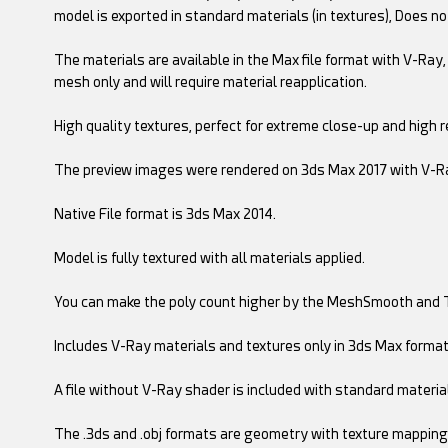
model is exported in standard materials (in textures), Does no
The materials are available in the Max file format with V-Ray, 
mesh only and will require material reapplication.
High quality textures, perfect for extreme close-up and high r
The preview images were rendered on 3ds Max 2017 with V-R
Native File format is 3ds Max 2014.
Model is fully textured with all materials applied.
You can make the poly count higher by the MeshSmooth and 
Includes V-Ray materials and textures only in 3ds Max format
A file without V-Ray shader is included with standard materia
The .3ds and .obj formats are geometry with texture mapping