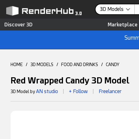
3D Models
Discover 3D
Marketplace
Summe
HOME
/
3D MODELS
/
FOOD AND DRINKS
/
CANDY
Red Wrapped Candy 3D Model
AN studio
+ Follow
Freelancer
3D Model by
|
|