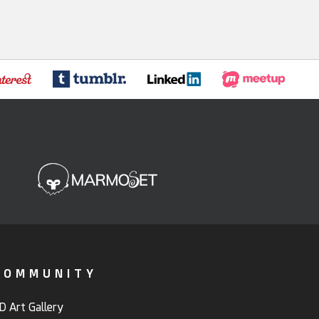
COMMUNITY
D Art Gallery