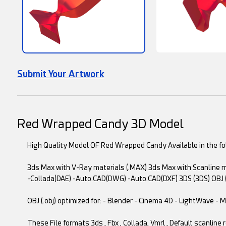
Submit Your Artwork
Red Wrapped Candy 3D Model
High Quality Model OF Red Wrapped Candy Available in the fol
3ds Max with V-Ray materials (.MAX) 3ds Max with Scanline ma
-Collada(DAE) -Auto.CAD(DWG) -Auto.CAD(DXF) 3DS (3DS) OBJ 
OBJ (.obj) optimized for: - Blender - Cinema 4D - LightWave -
These File formats 3ds , Fbx , Collada, Vmrl , Default scanline