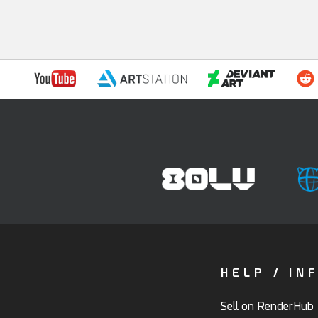
HELP / IN
Sell on RenderHub