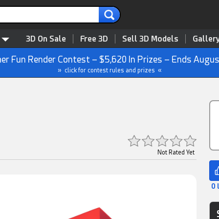
3D On Sale
Free 3D
Sell 3D Models
Galler
r Fun Render Contest – $5,620 In Prizes – Ends Augus
» click for contest rules and prizes «
Not Rated Yet
0 