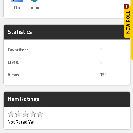
1
.fbx
.max
Statistics
Favorites:
0
Likes:
0
Views:
182
Item Ratings
Not Rated Yet