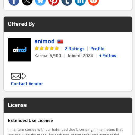
Offered By
animod
|
2 Ratings
|
Profile
Karma: 6,900
|
Joined: 2024
|
+ Follow
Contact Vendor
License
Extended Use License
This item comes with our Extended Use Licensing. This means that