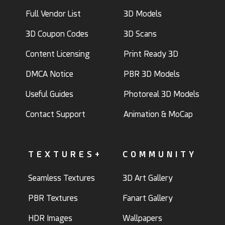
Full Vendor List
3D Models
3D Coupon Codes
3D Scans
Content Licensing
Print Ready 3D
DMCA Notice
PBR 3D Models
Useful Guides
Photoreal 3D Models
Contact Support
Animation & MoCap
TEXTURES+
COMMUNITY
Seamless Textures
3D Art Gallery
PBR Textures
Fanart Gallery
HDR Images
Wallpapers