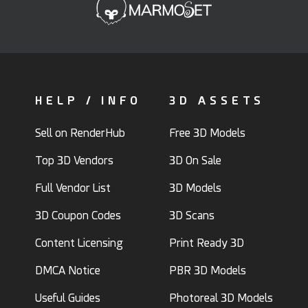
HELP / INFO
3D ASSETS
Sell on RenderHub
Free 3D Models
Top 3D Vendors
3D On Sale
Full Vendor List
3D Models
3D Coupon Codes
3D Scans
Content Licensing
Print Ready 3D
DMCA Notice
PBR 3D Models
Useful Guides
Photoreal 3D Models