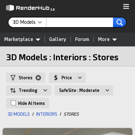
3D Models
Marketplace
Gallery
Forum
More
3D Models : Interiors : Stores
Stores
Price
Trending
SafeSite : Moderate
Hide AI Items
3D MODELS
/
INTERIORS
/
STORES