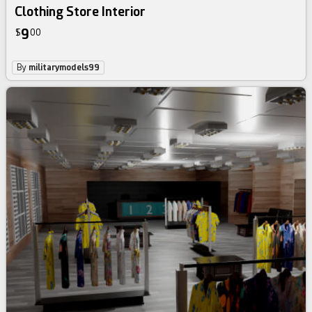
Clothing Store Interior
9
$
00
By
militarymodels99