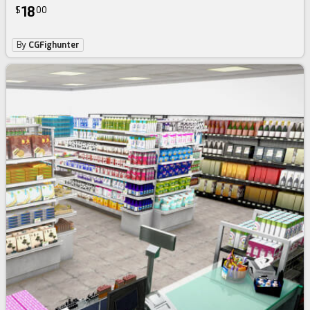
18
$
00
By
CGFighunter