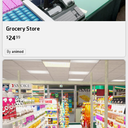
Grocery Store
24
$
99
By
animod