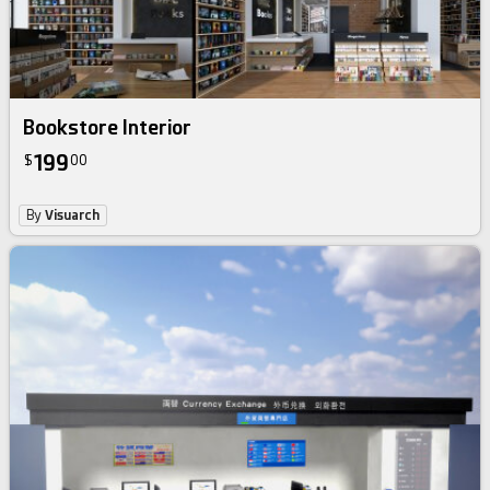
Bookstore Interior
199
$
00
By
Visuarch