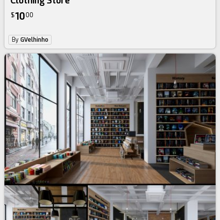
Clothing Store
10
$
00
By
GVelhinho