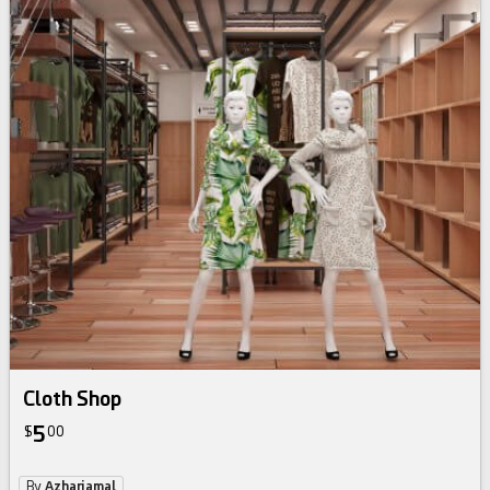
Cloth Shop
5
$
00
By
Azharjamal