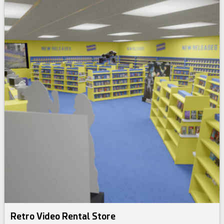
Retro Video Rental Store