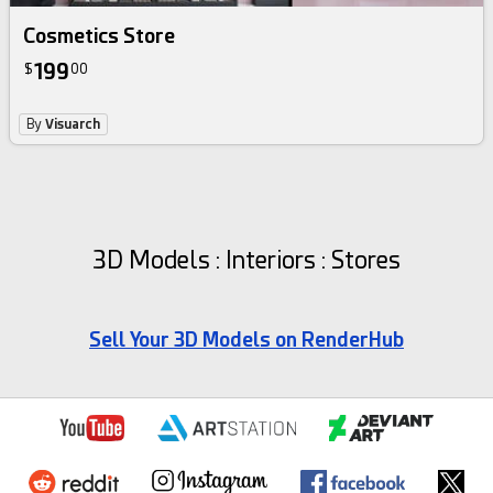
Cosmetics Store
199
$
00
By
Visuarch
3D Models : Interiors : Stores
Sell Your 3D Models on RenderHub