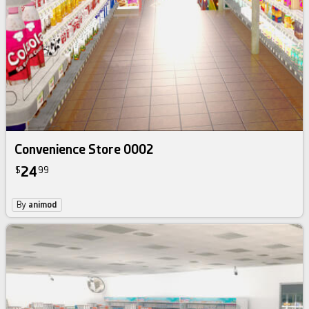
Convenience Store 0002
24
$
99
By
animod