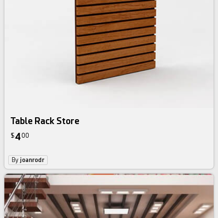
Table Rack Store
4
$
00
By
joanrodr