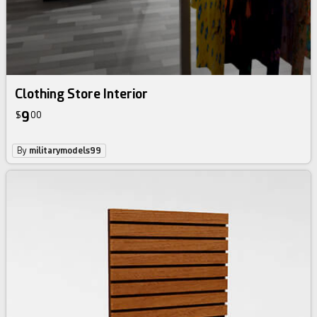
Clothing Store Interior
9
$
00
By
militarymodels99