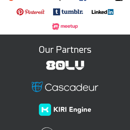
Our Partners