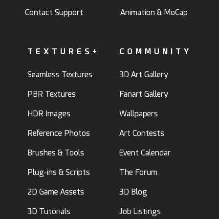
Contact Support
Animation & MoCap
TEXTURES+
COMMUNITY
Seamless Textures
3D Art Gallery
PBR Textures
Fanart Gallery
HDR Images
Wallpapers
Reference Photos
Art Contests
Brushes & Tools
Event Calendar
Plug-ins & Scripts
The Forum
2D Game Assets
3D Blog
3D Tutorials
Job Listings