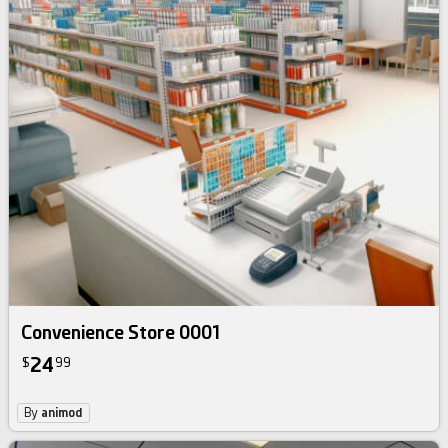
Convenience Store 0001
24
$
99
By
animod