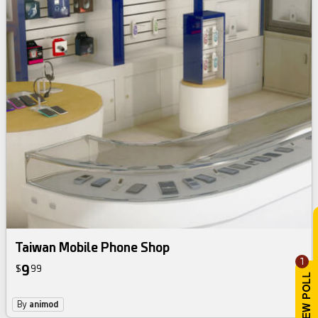
Taiwan Mobile Phone Shop
1
9
$
99
By
animod