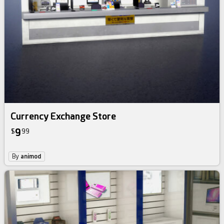
Currency Exchange Store
9
$
99
By
animod