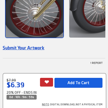
Submit Your Artwork
! REPORT
$7.99
$6.39
20% OFF - ENDS IN
0d : 10h : 9m : 58s
NOTE
: DIGITAL DOWNLOAD, NOT A PHYSICAL ITEM