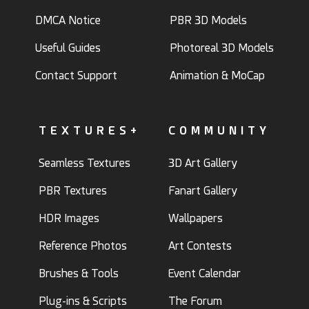
DMCA Notice
PBR 3D Models
Useful Guides
Photoreal 3D Models
Contact Support
Animation & MoCap
TEXTURES+
COMMUNITY
Seamless Textures
3D Art Gallery
PBR Textures
Fanart Gallery
HDR Images
Wallpapers
Reference Photos
Art Contests
Brushes & Tools
Event Calendar
Plug-ins & Scripts
The Forum