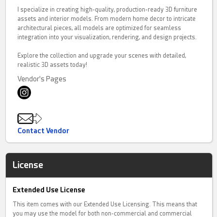
I specialize in creating high-quality, production-ready 3D furniture
assets and interior models. From modern home decor to intricate
architectural pieces, all models are optimized for seamless
integration into your visualization, rendering, and design projects.
Explore the collection and upgrade your scenes with detailed,
realistic 3D assets today!
Vendor's Pages
Contact Vendor
License
Extended Use License
This item comes with our Extended Use Licensing. This means that
you may use the model for both non-commercial and commercial