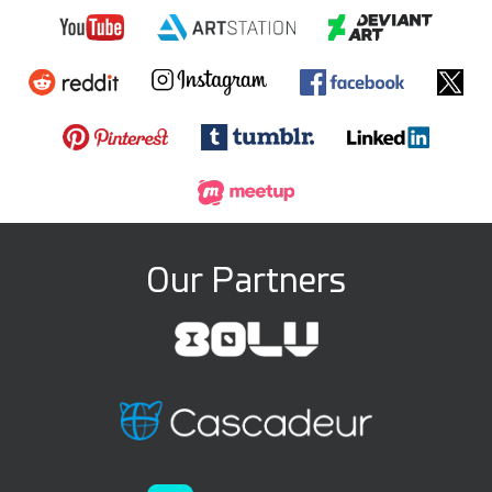
Our Partners