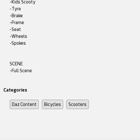
-Kids Scooty
-Tyre
-Brake
-Frame
-Seat
-Wheels
-Spokes
SCENE
-Full Scene
Categories
Daz Content
Bicycles
Scooters