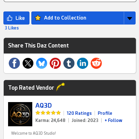
Add to Collection
3 Likes
Share This Daz Content
Top Rated Vendor
AQ3D
|
120 Ratings
|
Profile
Karma: 24,648
|
Joined: 2023
|
+ Follow
Welcome to AQ3D Studio!