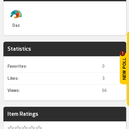
Daz
Statistics
1
Favorites:
0
Likes:
3
Views:
66
Item Ratings