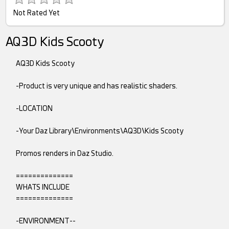
Not Rated Yet
AQ3D Kids Scooty
AQ3D Kids Scooty
-Product is very unique and has realistic shaders.
-LOCATION
-Your Daz Library\Environments\AQ3D\Kids Scooty
Promos renders in Daz Studio.
==============
WHATS INCLUDE
==============
-ENVIRONMENT--