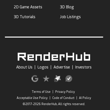
2D Game Assets
3D Blog
3D Tutorials
Job Listings
About Us
|
Logos
|
Advertise
|
Investors
Terms of Use
|
Privacy Policy
Acceptable Use Policy
|
Code of Conduct
|
AI Policy
©2017-2026 RenderHub, All rights reserved.