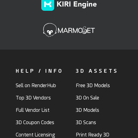
HELP / INFO
3D ASSETS
Sell on RenderHub
Free 3D Models
Top 3D Vendors
3D On Sale
Full Vendor List
3D Models
3D Coupon Codes
3D Scans
Content Licensing
Print Ready 3D