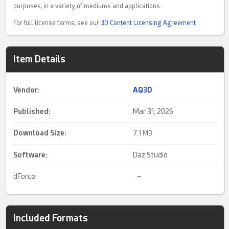
purposes, in a variety of mediums and applications.
For full license terms, see our
3D Content Licensing Agreement
Item Details
Vendor:
AQ3D
Published:
Mar 31, 2026
Download Size:
7.
1 MB
Software:
Daz Studio
dForce:
–
Included Formats