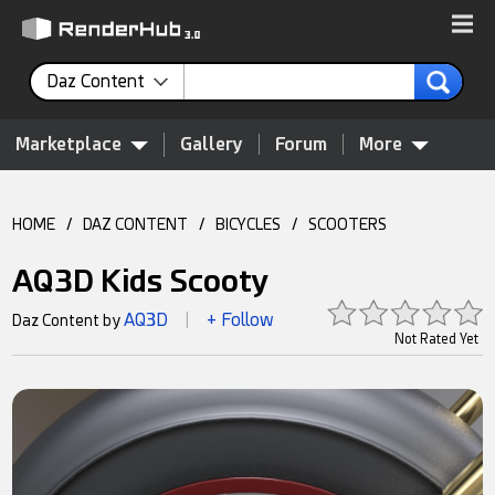
Daz Content
Marketplace
Gallery
Forum
More
HOME
/
DAZ CONTENT
/
BICYCLES
/
SCOOTERS
AQ3D Kids Scooty
AQ3D
+ Follow
Daz Content by
|
Not Rated Yet