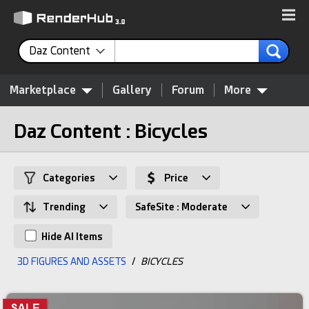
Daz Content
Marketplace
Gallery
Forum
More
Daz Content : Bicycles
Categories
Price
Trending
SafeSite : Moderate
Hide AI Items
3D FIGURES AND ASSETS
/
BICYCLES