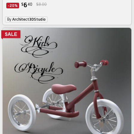
6
$
40
$8.00
-20%
By
Architect3DStudio