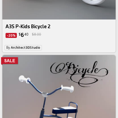
A3S P-Kids Bicycle 2
6
$
40
$8.00
-20%
By
Architect3DStudio