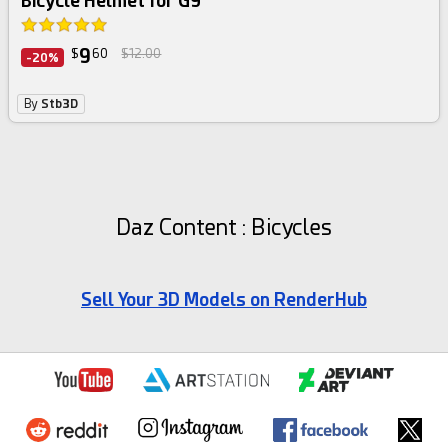
Bicycle Helmet for G9
9
$
60
$12.00
-20%
By
Stb3D
Daz Content : Bicycles
Sell Your 3D Models on RenderHub