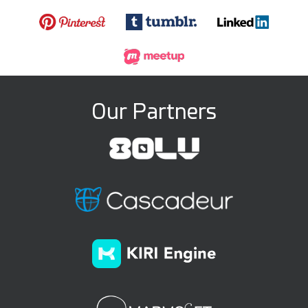
Our Partners