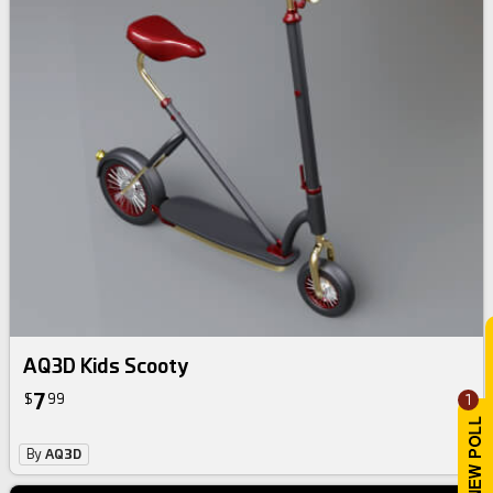
AQ3D Kids Scooty
7
$
99
1
By
AQ3D