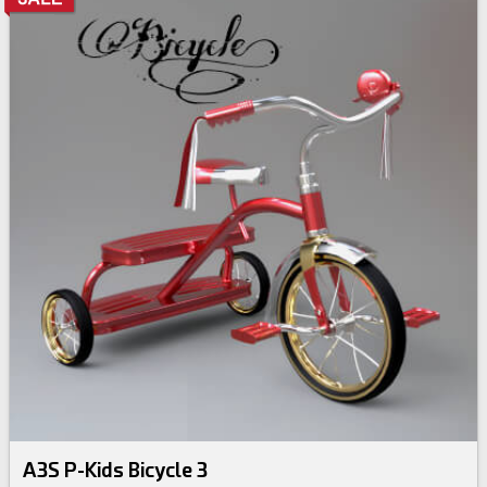
A3S P-Kids Bicycle 3