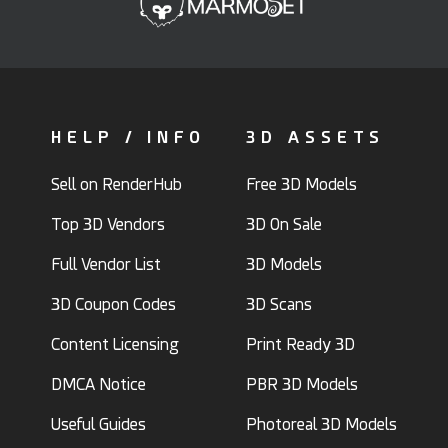
HELP / INFO
3D ASSETS
Sell on RenderHub
Free 3D Models
Top 3D Vendors
3D On Sale
Full Vendor List
3D Models
3D Coupon Codes
3D Scans
Content Licensing
Print Ready 3D
DMCA Notice
PBR 3D Models
Useful Guides
Photoreal 3D Models