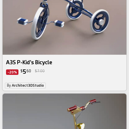
A3S P-Kid's Bicycle
5
$
60
$7.00
-20%
By
Architect3DStudio