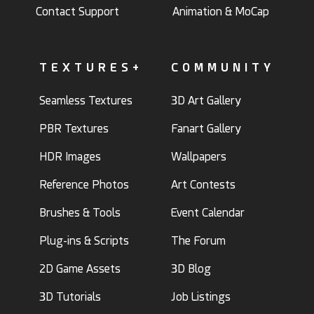
Contact Support
Animation & MoCap
TEXTURES+
COMMUNITY
Seamless Textures
3D Art Gallery
PBR Textures
Fanart Gallery
HDR Images
Wallpapers
Reference Photos
Art Contests
Brushes & Tools
Event Calendar
Plug-ins & Scripts
The Forum
2D Game Assets
3D Blog
3D Tutorials
Job Listings