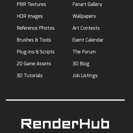
PBR Textures
Fanart Gallery
HDR Images
Wallpapers
Reference Photos
Art Contests
Brushes & Tools
Event Calendar
Plug-ins & Scripts
The Forum
2D Game Assets
3D Blog
3D Tutorials
Job Listings