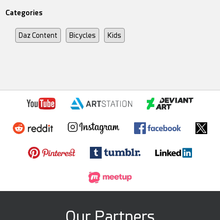
Categories
Daz Content
Bicycles
Kids
Our Partners