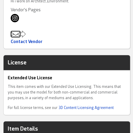
Hi i work on Architect ,Environment.
Vendor's Pages
Contact Vendor
License
Extended Use License
This item comes with our Extended Use Licensing. This means that
you may use the model for both non-commercial and commercial
purposes, in a variety of mediums and applications.
For full license terms, see our
3D Content Licensing Agreement
Item Details