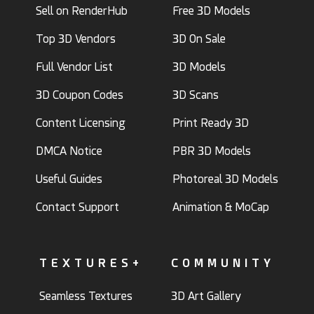
Sell on RenderHub
Free 3D Models
Top 3D Vendors
3D On Sale
Full Vendor List
3D Models
3D Coupon Codes
3D Scans
Content Licensing
Print Ready 3D
DMCA Notice
PBR 3D Models
Useful Guides
Photoreal 3D Models
Contact Support
Animation & MoCap
TEXTURES+
COMMUNITY
Seamless Textures
3D Art Gallery