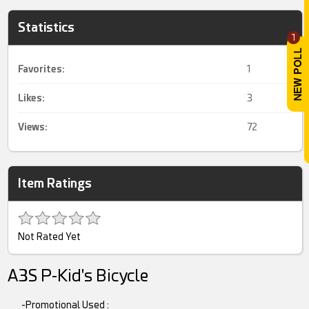
Statistics
1
Favorites:
1
Likes:
3
Views:
72
Item Ratings
Not Rated Yet
A3S P-Kid's Bicycle
-Promotional Used :