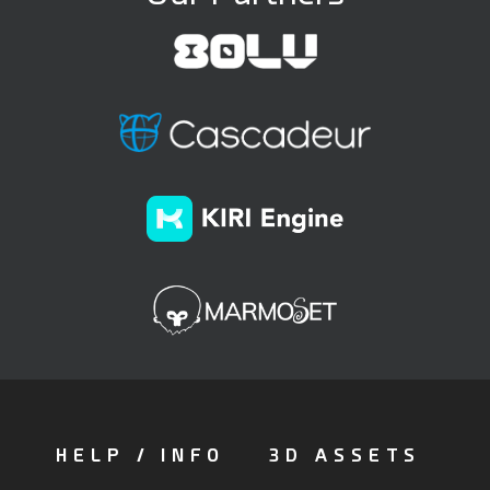
HELP / INFO
3D ASSETS