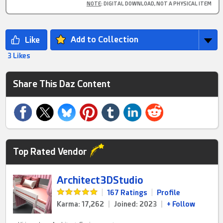
NOTE
: DIGITAL DOWNLOAD, NOT A PHYSICAL ITEM
Add to Collection
3 Likes
Share This Daz Content
Top Rated Vendor
Architect3DStudio
|
167 Ratings
|
Profile
Karma: 17,262
|
Joined: 2023
|
+ Follow