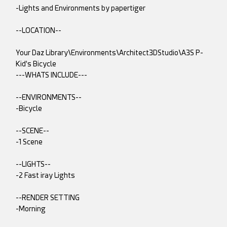
-Lights and Environments by papertiger
--LOCATION--
Your Daz Library\Environments\Architect3DStudio\A3S P-
Kid's Bicycle
---WHATS INCLUDE---
--ENVIRONMENTS--
-Bicycle
--SCENE--
-1 Scene
--LIGHTS--
-2 Fast iray Lights
--RENDER SETTING
-Morning