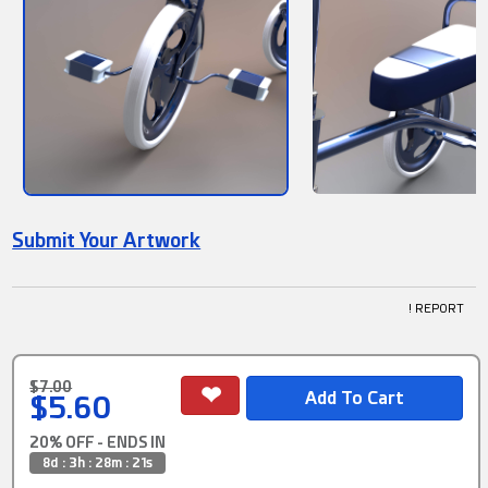
Submit Your Artwork
! REPORT
$7.00
$5.60
20% OFF - ENDS IN
8d : 3h : 28m : 21s