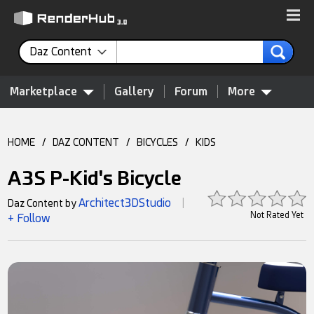
Daz Content
Marketplace
Gallery
Forum
More
HOME
/
DAZ CONTENT
/
BICYCLES
/
KIDS
A3S P-Kid's Bicycle
Architect3DStudio
Daz Content by
|
Not Rated Yet
+ Follow