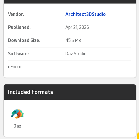
Vendor:
Architect3DStudio
Published:
Apr 21, 2026
Download Size:
45.
5 MB
Software:
Daz Studio
dForce:
–
Included Formats
Daz