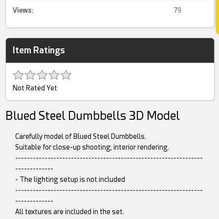
Views:
79
Item Ratings
Not Rated Yet
Blued Steel Dumbbells 3D Model
Carefully model of Blued Steel Dumbbells.
Suitable for close-up shooting, interior rendering.
----------------------------------------------------------------
-------------
- The lighting setup is not included
----------------------------------------------------------------
-------------
All textures are included in the set.