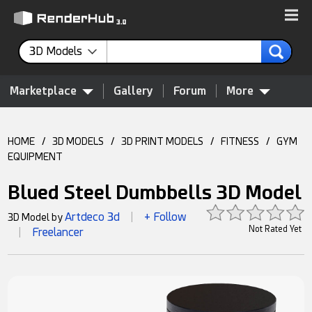
3D Models
Marketplace
Gallery
Forum
More
HOME
/
3D MODELS
/
3D PRINT MODELS
/
FITNESS
/
GYM
EQUIPMENT
Blued Steel Dumbbells 3D Model
Artdeco 3d
+ Follow
3D Model by
|
Not Rated Yet
Freelancer
|