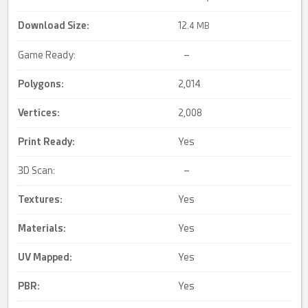
Download Size:
12.
4 MB
Game Ready:
–
Polygons:
2,014
Vertices:
2,008
Print Ready
:
Yes
3D Scan:
–
Textures:
Yes
Materials:
Yes
UV Mapped
:
Yes
PBR
:
Yes