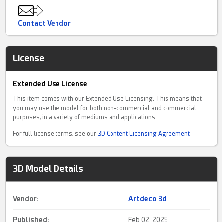
Contact Vendor
License
Extended Use License
This item comes with our Extended Use Licensing. This means that
you may use the model for both non-commercial and commercial
purposes, in a variety of mediums and applications.
For full license terms, see our
3D Content Licensing Agreement
3D Model Details
Vendor:
Artdeco 3d
Published:
Feb 02, 2025