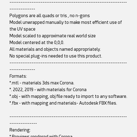
----------------------------------------------------------------
--------------
Polygons are all quads or tris , no n-gons
Model unwrapped manually to make most efficient use of
the UV space
Model scaled to approximate real world size
Model centered at the 0,0,0.
All materials and objects named appropriately.
No special plug-ins needed to use this product.
----------------------------------------------------------------
--------------
Formats:
*.mtl - materials 3ds max Corona.
*. 2022, 2019 - with materials for Corona
*.obj - with mapping, obj file ready to import to any software.
*.fbx - with mapping and materials- Autodesk FBX files.
----------------------------------------------------------------
---------------
Rendering:
*.Previews rendered with Corona.