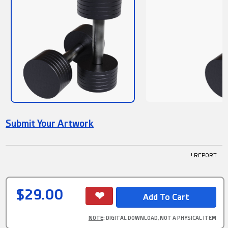
Submit Your Artwork
! REPORT
$29.00
NOTE
: DIGITAL DOWNLOAD, NOT A PHYSICAL ITEM