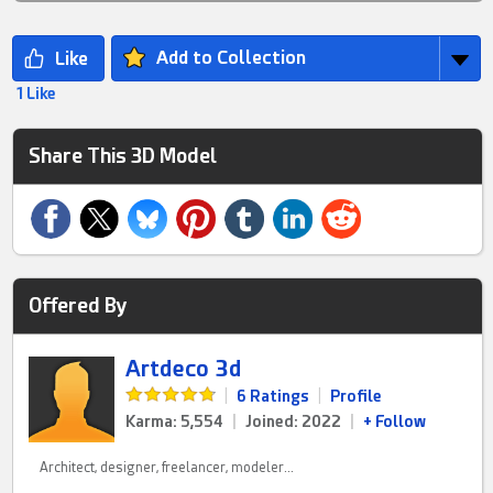
Add to Collection
1 Like
Share This 3D Model
Offered By
Artdeco 3d
|
6 Ratings
|
Profile
Karma: 5,554
|
Joined: 2022
|
+ Follow
Architect, designer, freelancer, modeler...