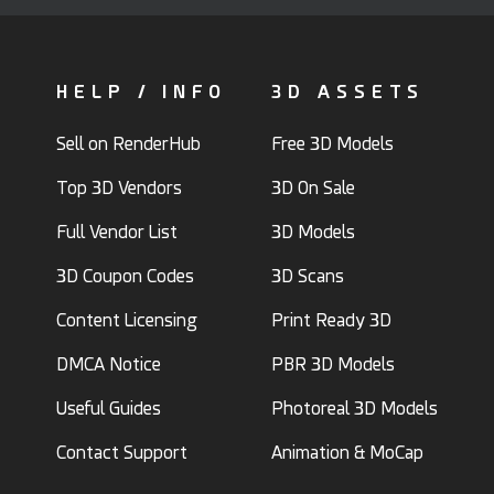
HELP / INFO
3D ASSETS
Sell on RenderHub
Free 3D Models
Top 3D Vendors
3D On Sale
Full Vendor List
3D Models
3D Coupon Codes
3D Scans
Content Licensing
Print Ready 3D
DMCA Notice
PBR 3D Models
Useful Guides
Photoreal 3D Models
Contact Support
Animation & MoCap