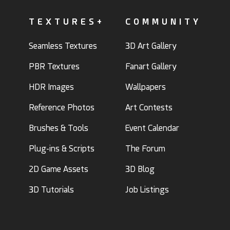
TEXTURES+
COMMUNITY
Seamless Textures
3D Art Gallery
PBR Textures
Fanart Gallery
HDR Images
Wallpapers
Reference Photos
Art Contests
Brushes & Tools
Event Calendar
Plug-ins & Scripts
The Forum
2D Game Assets
3D Blog
3D Tutorials
Job Listings