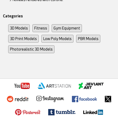
Categories
3D Models
Fitness
Gym Equipment
3D Print Models
Low Poly Models
PBR Models
Photorealistic 3D Models