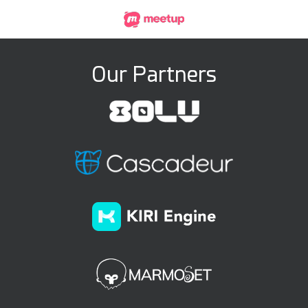
Our Partners