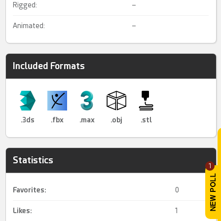
Rigged:
–
Animated:
–
Included Formats
.3ds
.fbx
.max
.obj
.stl
Statistics
1
Favorites:
0
Likes:
1