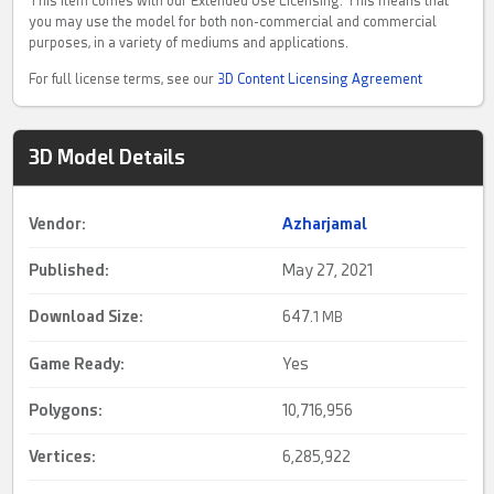
This item comes with our Extended Use Licensing. This means that
you may use the model for both non-commercial and commercial
purposes, in a variety of mediums and applications.
For full license terms, see our
3D Content Licensing Agreement
3D Model Details
Vendor:
Azharjamal
Published:
May 27, 2021
Download Size:
647.
1 MB
Game Ready
:
Yes
Polygons:
10,716,956
Vertices:
6,285,922