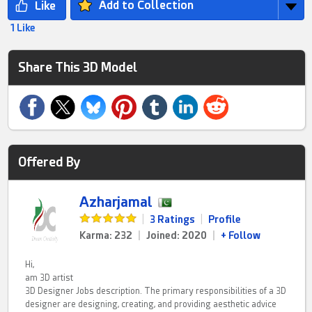
Add to Collection
1 Like
Share This 3D Model
Offered By
Azharjamal
|
3 Ratings
|
Profile
Karma: 232
|
Joined: 2020
|
+ Follow
Hi,
am 3D artist
3D Designer Jobs description. The primary responsibilities of a 3D
designer are designing, creating, and providing aesthetic advice