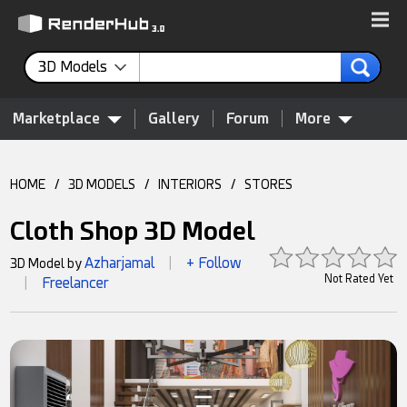
3D Models
Marketplace
Gallery
Forum
More
HOME
/
3D MODELS
/
INTERIORS
/
STORES
Cloth Shop 3D Model
Azharjamal
+ Follow
3D Model by
|
Not Rated Yet
Freelancer
|