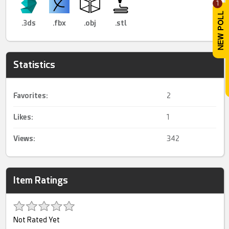
1
.3ds
.fbx
.obj
.stl
Statistics
Favorites:
2
Likes:
1
Views:
342
Item Ratings
Not Rated Yet