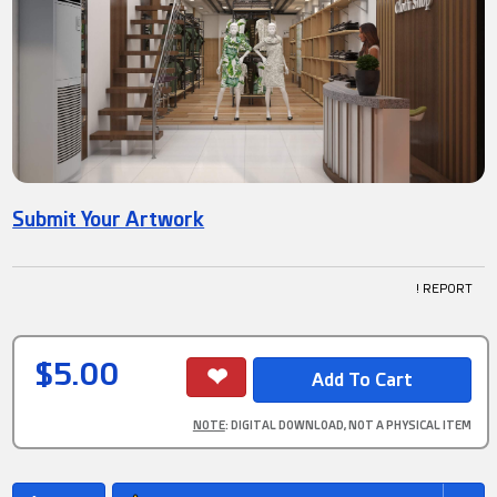
Submit Your Artwork
! REPORT
$5.00
NOTE
: DIGITAL DOWNLOAD, NOT A PHYSICAL ITEM