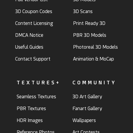
3D Coupon Codes
3D Scans
Content Licensing
Print Ready 3D
DMCA Notice
PBR 3D Models
Useful Guides
Photoreal 3D Models
Contact Support
Animation & MoCap
TEXTURES+
COMMUNITY
Seamless Textures
3D Art Gallery
PBR Textures
Fanart Gallery
HDR Images
Wallpapers
Reference Photos
Art Contests