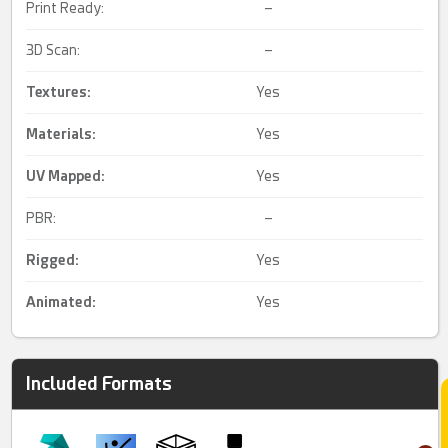
Print Ready:
–
3D Scan:
–
Textures:
Yes
Materials:
Yes
UV Mapped
:
Yes
PBR:
–
Rigged
:
Yes
Animated
:
Yes
Included Formats