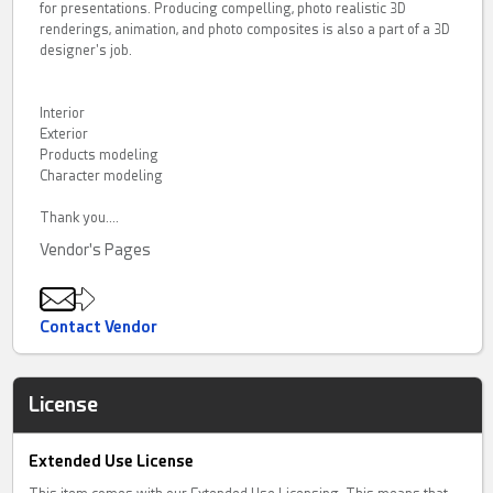
for presentations. Producing compelling, photo realistic 3D
renderings, animation, and photo composites is also a part of a 3D
designer's job.
Interior
Exterior
Products modeling
Character modeling
Thank you....
Vendor's Pages
Contact Vendor
License
Extended Use License