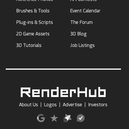
Brushes & Tools
Event Calendar
Plug-ins & Scripts
The Forum
2D Game Assets
3D Blog
3D Tutorials
Job Listings
About Us
|
Logos
|
Advertise
|
Investors