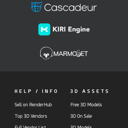
HELP / INFO
3D ASSETS
Sell on RenderHub
Free 3D Models
Top 3D Vendors
3D On Sale
Full Vendor List
3D Models