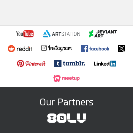
Our Partners