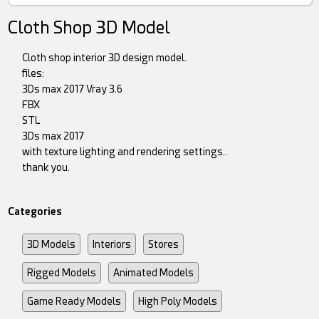
Cloth Shop 3D Model
Cloth shop interior 3D design model.
files:
3Ds max 2017 Vray 3.6
FBX
STL
3Ds max 2017
with texture lighting and rendering settings..
thank you.
Categories
3D Models
Interiors
Stores
Rigged Models
Animated Models
Game Ready Models
High Poly Models