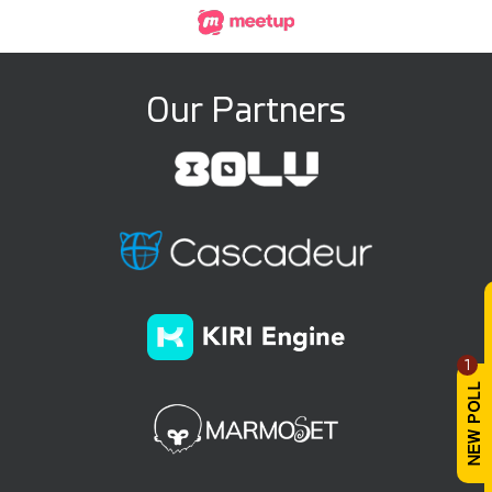
Our Partners
1