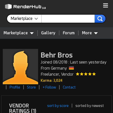
Marketplace
Marketplace
Gallery
Forum
More
Behr Bros
Joined 08/2018 : Last seen yesterday
From Germany
Freelancer, Vendor
Karma: 3,024
|
|
|
|
Profile
Store
+ Follow
Contact
VENDOR
sort by score
|
sorted by newest
RATINGS (1)