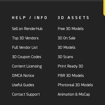
HELP / INFO
3D ASSETS
Sell on RenderHub
Free 3D Models
Top 3D Vendors
3D On Sale
Full Vendor List
3D Models
3D Coupon Codes
3D Scans
Content Licensing
Print Ready 3D
DMCA Notice
PBR 3D Models
Useful Guides
Photoreal 3D Models
Contact Support
Animation & MoCap