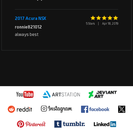
2017 Acura NSX
5 Stars
|
Apr 18, 2019
ronnie821012
always best