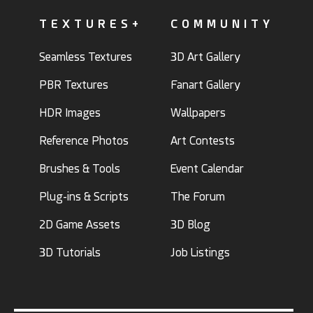
TEXTURES+
COMMUNITY
Seamless Textures
3D Art Gallery
PBR Textures
Fanart Gallery
HDR Images
Wallpapers
Reference Photos
Art Contests
Brushes & Tools
Event Calendar
Plug-ins & Scripts
The Forum
2D Game Assets
3D Blog
3D Tutorials
Job Listings