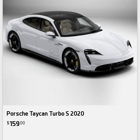
Porsche Taycan Turbo S 2020
159
$
00