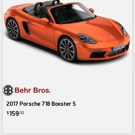
2017 Porsche 718 Boxster S
159
$
00