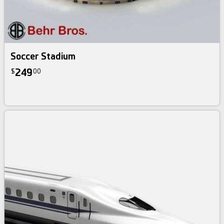
Soccer Stadium
249
$
00