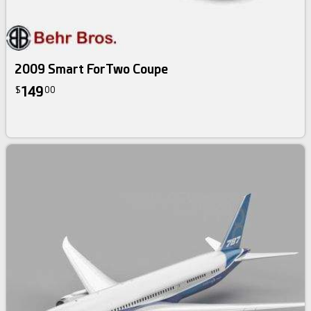
2009 Smart ForTwo Coupe
149
$
00