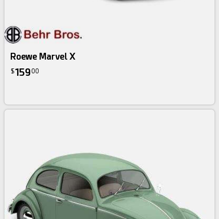
Roewe Marvel X
159
$
00