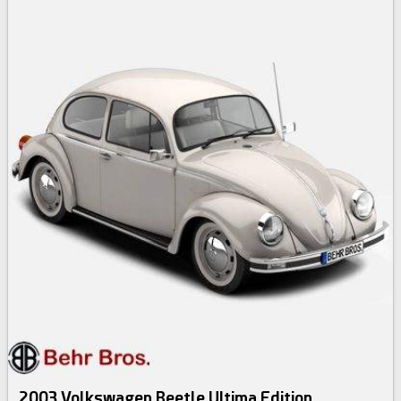
2003 Volkswagen Beetle Ultima Edition