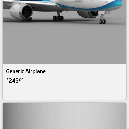
Generic Airplane
249
$
00