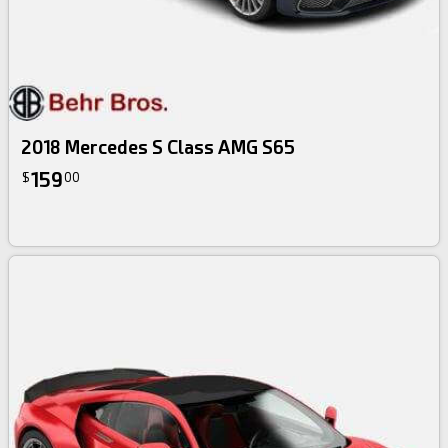
2018 Mercedes S Class AMG S65
159
$
00