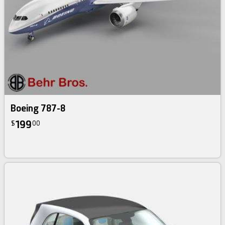
Boeing 787-8
199
$
00