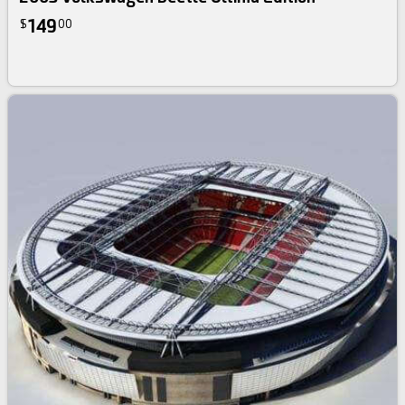
149
$
00