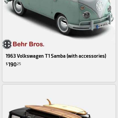
1963 Volkswagen T1 Samba (with accessories)
190
$
25