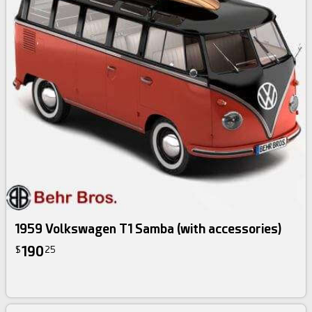
1959 Volkswagen T1 Samba (with accessories)
190
$
25