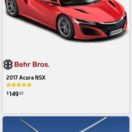
2017 Acura NSX
149
$
00