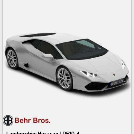
Lamborghini Huracan LP610-4