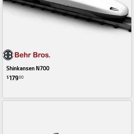
Shinkansen N700
179
$
00