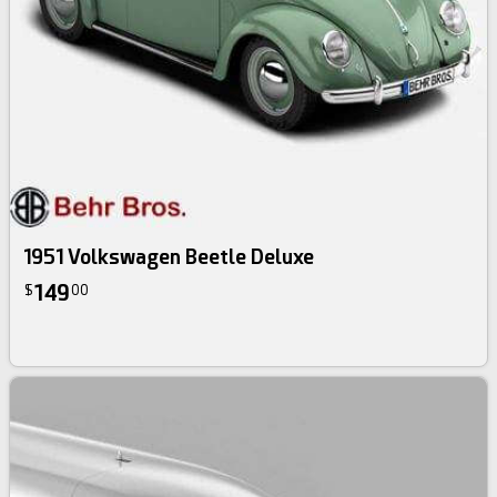
1951 Volkswagen Beetle Deluxe
149
$
00