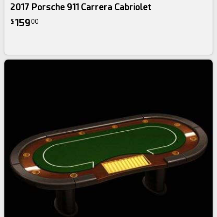
2017 Porsche 911 Carrera Cabriolet
159
$
00