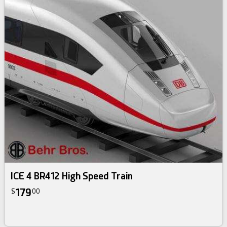
ICE 4 BR412 High Speed Train
179
$
00