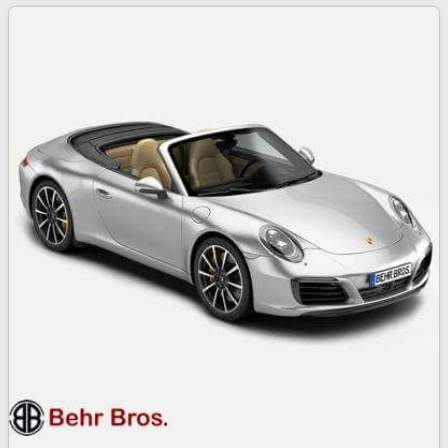
2017 Porsche 911 Turbo S
159
$
00