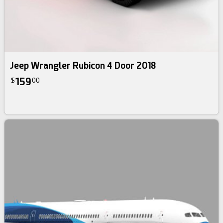
Jeep Wrangler Rubicon 4 Door 2018
159
$
00