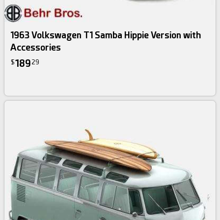
1963 Volkswagen T1 Samba Hippie Version with
Accessories
189
$
29