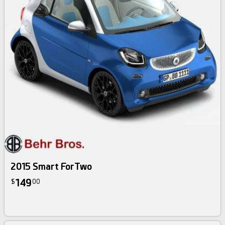
2015 Smart ForTwo
149
$
00