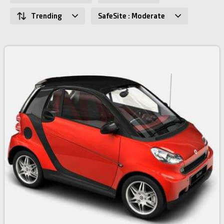
Trending
SafeSite : Moderate