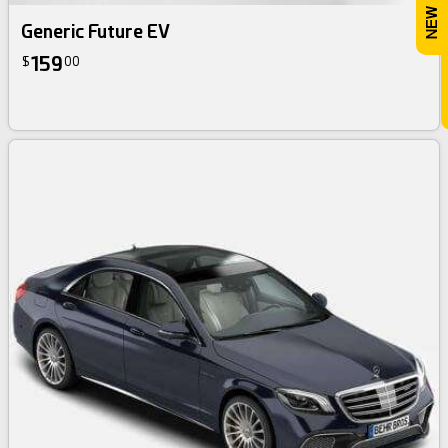
Generic Future EV
159
$
00