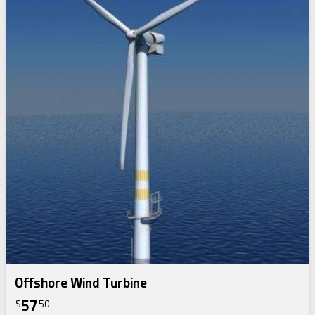
Offshore Wind Turbine
57
$
50