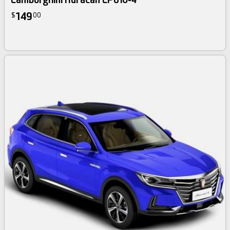
149
$
00