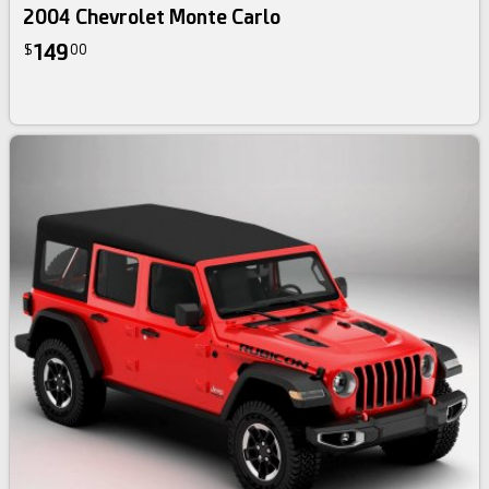
2004 Chevrolet Monte Carlo
149
$
00