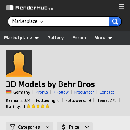
Marketplace
Marketplace
Gallery
Forum
More
3D Models by Behr Bros
Germany
|
Profile
|
+ Follow
|
Freelancer
|
Contact
Karma:
3,024
|
Following:
0
|
Followers:
19
|
Items:
275
|
Ratings:
1
Categories
Price