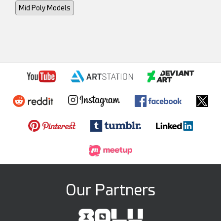
Mid Poly Models
Our Partners