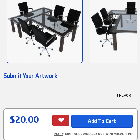
Submit Your Artwork
! REPORT
$20.00
NOTE
: DIGITAL DOWNLOAD, NOT A PHYSICAL ITEM