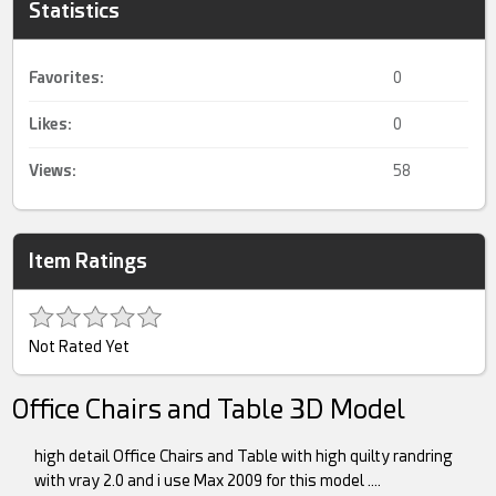
Statistics
Favorites:
0
Likes:
0
Views:
58
Item Ratings
Not Rated Yet
Office Chairs and Table 3D Model
high detail Office Chairs and Table with high quilty randring
with vray 2.0 and i use Max 2009 for this model ….