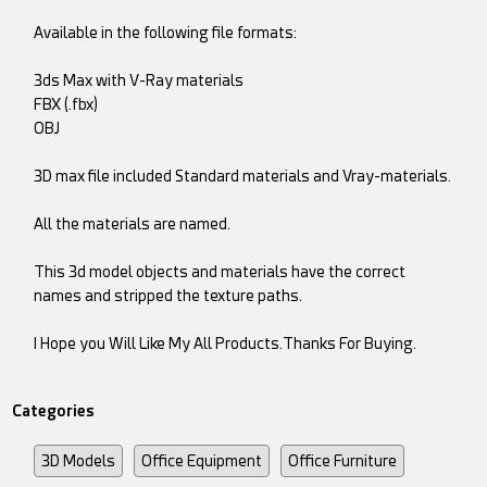
Available in the following file formats:
3ds Max with V-Ray materials
FBX (.fbx)
OBJ
3D max file included Standard materials and Vray-materials.
All the materials are named.
This 3d model objects and materials have the correct
names and stripped the texture paths.
I Hope you Will Like My All Products.Thanks For Buying.
Categories
3D Models
Office Equipment
Office Furniture