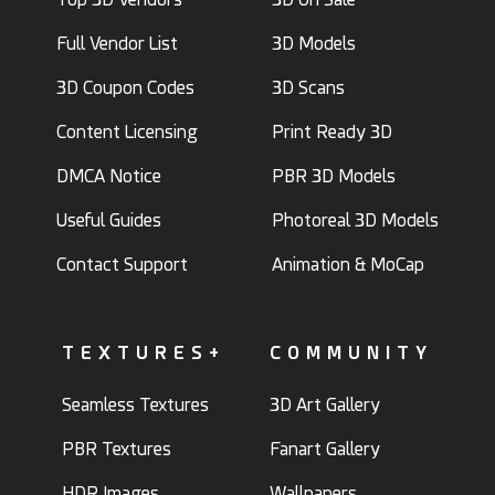
Full Vendor List
3D Models
3D Coupon Codes
3D Scans
Content Licensing
Print Ready 3D
DMCA Notice
PBR 3D Models
Useful Guides
Photoreal 3D Models
Contact Support
Animation & MoCap
TEXTURES+
COMMUNITY
Seamless Textures
3D Art Gallery
PBR Textures
Fanart Gallery
HDR Images
Wallpapers