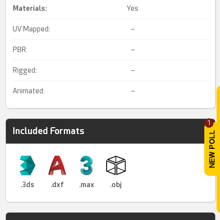
Materials:
Yes
UV Mapped:
–
PBR:
–
Rigged:
–
Animated:
–
1
Included Formats
.3ds
.dxf
.max
.obj