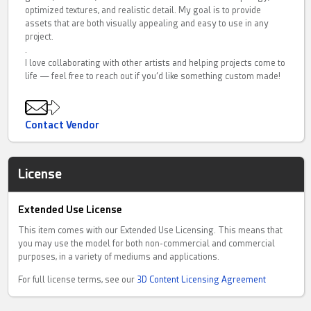
optimized textures, and realistic detail. My goal is to provide
assets that are both visually appealing and easy to use in any
project.
.
I love collaborating with other artists and helping projects come to
life — feel free to reach out if you’d like something custom made!
Contact Vendor
License
Extended Use License
This item comes with our Extended Use Licensing. This means that
you may use the model for both non-commercial and commercial
purposes, in a variety of mediums and applications.
For full license terms, see our
3D Content Licensing Agreement