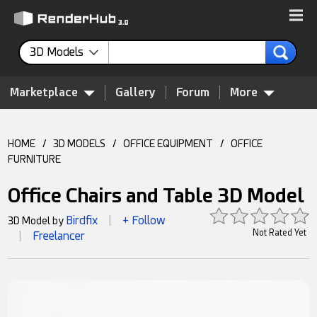
3D Models
Marketplace
Gallery
Forum
More
HOME
/
3D MODELS
/
OFFICE EQUIPMENT
/
OFFICE
FURNITURE
Office Chairs and Table 3D Model
Birdfix
+ Follow
3D Model by
|
Not Rated Yet
Freelancer
|