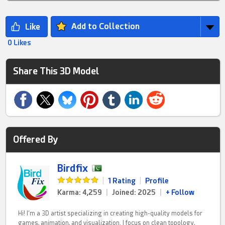
Add to Collection
0 Likes
Share This 3D Model
Offered By
Birdfix
|
1 Rating
|
Profile
Karma: 4,259
|
Joined: 2025
|
+ Follow
Hi! I’m a 3D artist specializing in creating high-quality models for
games, animation, and visualization. I focus on clean topology,