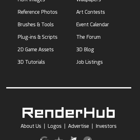
Reference Photos
Art Contests
Brushes & Tools
Event Calendar
Plug-ins & Scripts
The Forum
2D Game Assets
3D Blog
3D Tutorials
Job Listings
About Us
|
Logos
|
Advertise
|
Investors