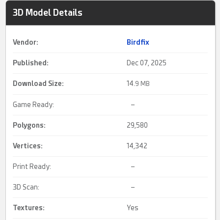
3D Model Details
Vendor:
Birdfix
Published:
Dec 07, 2025
Download Size:
14.
9 MB
Game Ready:
–
Polygons:
29,580
Vertices:
14,342
Print Ready:
–
3D Scan:
–
Textures:
Yes