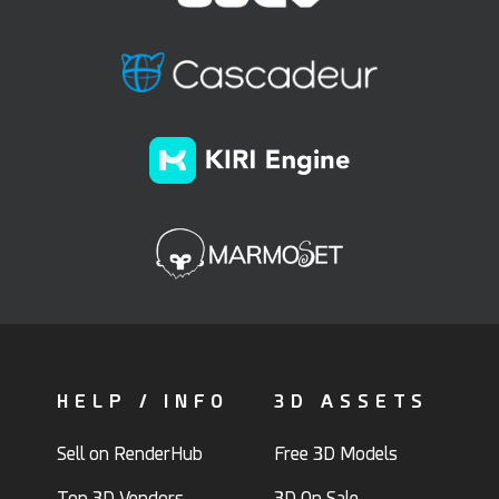
HELP / INFO
3D ASSETS
Sell on RenderHub
Free 3D Models
Top 3D Vendors
3D On Sale