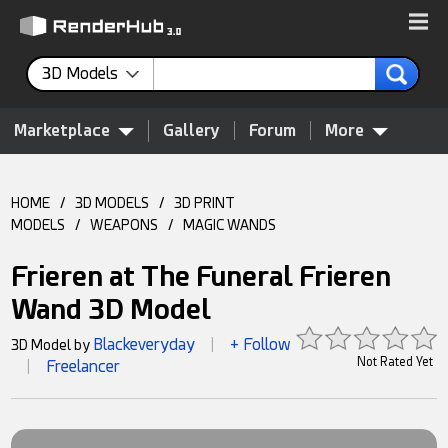
3D Models
Marketplace
Gallery
Forum
More
HOME
/
3D MODELS
/
3D PRINT
MODELS
/
WEAPONS
/
MAGIC WANDS
Frieren at The Funeral Frieren
Wand 3D Model
Blackeveryday
+ Follow
3D Model by
|
Not Rated Yet
Freelancer
|