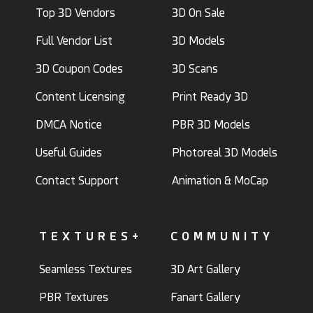
Top 3D Vendors
3D On Sale
Full Vendor List
3D Models
3D Coupon Codes
3D Scans
Content Licensing
Print Ready 3D
DMCA Notice
PBR 3D Models
Useful Guides
Photoreal 3D Models
Contact Support
Animation & MoCap
TEXTURES+
COMMUNITY
Seamless Textures
3D Art Gallery
PBR Textures
Fanart Gallery