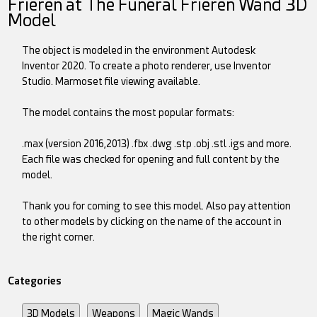
Frieren at The Funeral Frieren Wand 3D
Model
The object is modeled in the environment Autodesk
Inventor 2020. To create a photo renderer, use Inventor
Studio. Marmoset file viewing available.
The model contains the most popular formats:
.max (version 2016,2013) .fbx .dwg .stp .obj .stl .igs and more.
Each file was checked for opening and full content by the
model.
Thank you for coming to see this model. Also pay attention
to other models by clicking on the name of the account in
the right corner.
Categories
3D Models
Weapons
Magic Wands