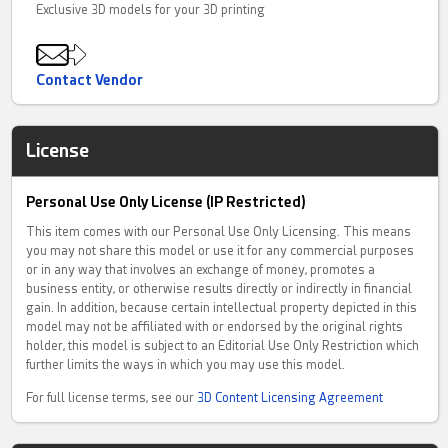
Exclusive 3D models for your 3D printing
Contact Vendor
License
Personal Use Only License (IP Restricted)
This item comes with our Personal Use Only Licensing. This means
you may not share this model or use it for any commercial purposes
or in any way that involves an exchange of money, promotes a
business entity, or otherwise results directly or indirectly in financial
gain. In addition, because certain intellectual property depicted in this
model may not be affiliated with or endorsed by the original rights
holder, this model is subject to an Editorial Use Only Restriction which
further limits the ways in which you may use this model.
For full license terms, see our
3D Content Licensing Agreement