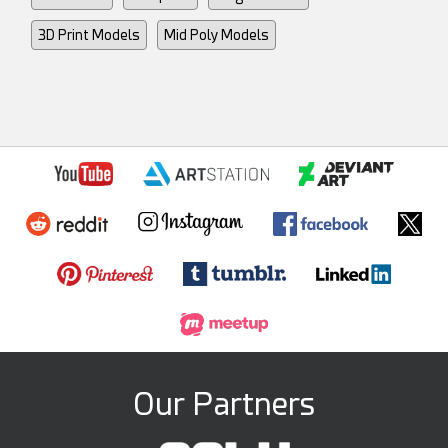
3D Print Models
Mid Poly Models
Our Partners