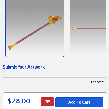
Submit Your Artwork
! REPORT
$28.00