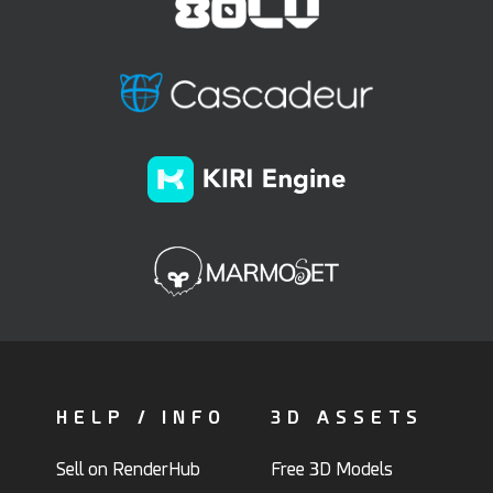
HELP / INFO
3D ASSETS
Sell on RenderHub
Free 3D Models