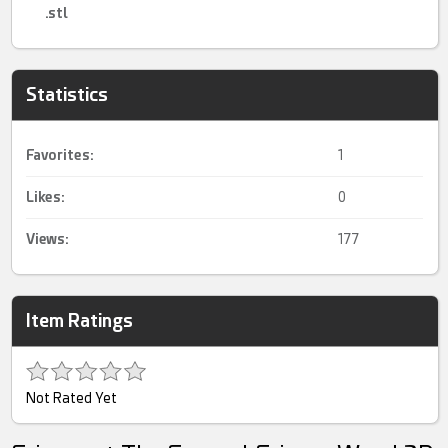
.stl
Statistics
Favorites:
1
Likes:
0
Views:
177
Item Ratings
Not Rated Yet