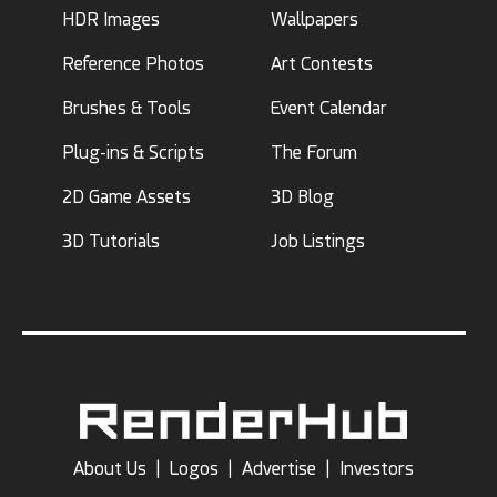
HDR Images
Wallpapers
Reference Photos
Art Contests
Brushes & Tools
Event Calendar
Plug-ins & Scripts
The Forum
2D Game Assets
3D Blog
3D Tutorials
Job Listings
About Us
|
Logos
|
Advertise
|
Investors