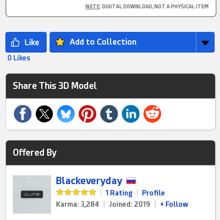
NOTE
: DIGITAL DOWNLOAD, NOT A PHYSICAL ITEM
Add to Collection
0 Likes
Share This 3D Model
Offered By
Blackeveryday
|
1 Rating
|
Profile
Karma: 3,284
|
Joined: 2019
|
+ Follow