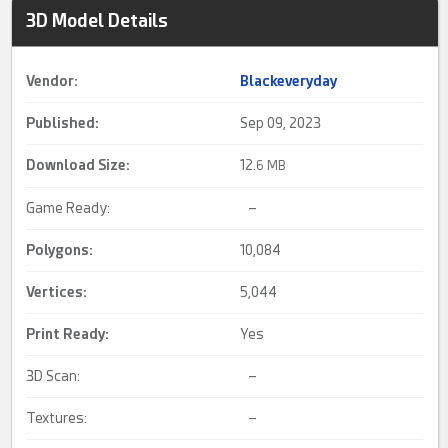
3D Model Details
Vendor:
Blackeveryday
Published:
Sep 09, 2023
Download Size:
12.
6 MB
Game Ready:
–
Polygons:
10,084
Vertices:
5,044
Print Ready
:
Yes
3D Scan:
–
Textures:
–