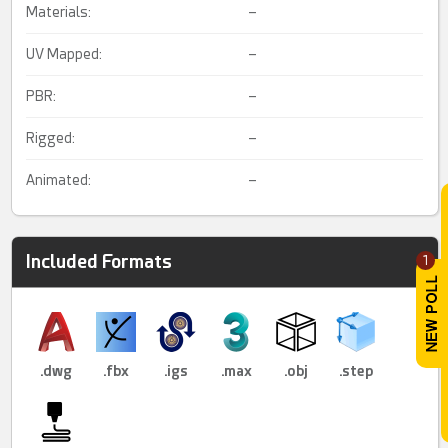
Materials:
–
UV Mapped:
–
PBR:
–
Rigged:
–
Animated:
–
Included Formats
1
.dwg
.fbx
.igs
.max
.obj
.step