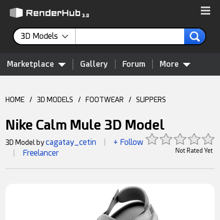
3D Models
Marketplace
Gallery
Forum
More
HOME
/
3D MODELS
/
FOOTWEAR
/
SLIPPERS
Nike Calm Mule 3D Model
cagatay_cetin
+ Follow
3D Model by
|
Not Rated Yet
Freelancer
|