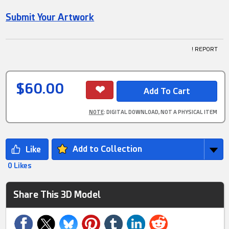
Submit Your Artwork
! REPORT
$60.00
NOTE
: DIGITAL DOWNLOAD, NOT A PHYSICAL ITEM
Add to Collection
0 Likes
Share This 3D Model