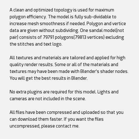
A clean and optimized topology is used for maximum
polygon efficiency. The model is fully sub-dividable to
increase mesh smoothness if needed. Polygon and vertice
data are given without subdividing. One sandal model(not
pair) consists of 79791 polygons(79813 vertices) excluding
the stitches and text logo.
All textures and materials are tailored and applied for high
quality render results. Some or all of the materials and
textures may have been made with Blender's shader nodes.
You will get the best results in Blender.
No extra plugins are required for this model. Lights and
cameras are not included in the scene.
All files have been compressed and uploaded so that you
can download them faster. If you want the files
uncompressed, please contact me.