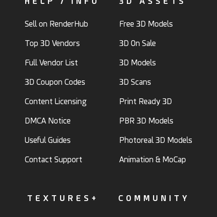
HELP / INFO
3D ASSETS
Sell on RenderHub
Free 3D Models
Top 3D Vendors
3D On Sale
Full Vendor List
3D Models
3D Coupon Codes
3D Scans
Content Licensing
Print Ready 3D
DMCA Notice
PBR 3D Models
Useful Guides
Photoreal 3D Models
Contact Support
Animation & MoCap
TEXTURES+
COMMUNITY