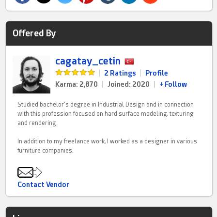
Offered By
cagatay_cetin
|
2 Ratings
|
Profile
Karma: 2,870
|
Joined: 2020
|
+ Follow
Studied bachelor's degree in Industrial Design and in connection
with this profession focused on hard surface modeling, texturing
and rendering.
In addition to my freelance work, I worked as a designer in various
furniture companies.
Contact Vendor