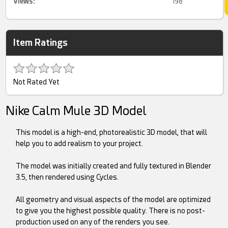
Views:
198
Item Ratings
Not Rated Yet
Nike Calm Mule 3D Model
This model is a high-end, photorealistic 3D model, that will
help you to add realism to your project.
The model was initially created and fully textured in Blender
3.5, then rendered using Cycles.
All geometry and visual aspects of the model are optimized
to give you the highest possible quality. There is no post-
production used on any of the renders you see.