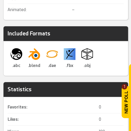
Animated:
–
Included Formats
.abc
.blend
.dae
.fbx
.obj
1
Statistics
Favorites:
0
Likes:
0