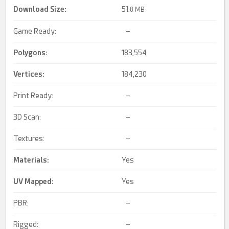
Download Size:
51.
8 MB
Game Ready:
–
Polygons:
183,554
Vertices:
184,230
Print Ready:
–
3D Scan:
–
Textures:
–
Materials:
Yes
UV Mapped
:
Yes
PBR:
–
Rigged:
–