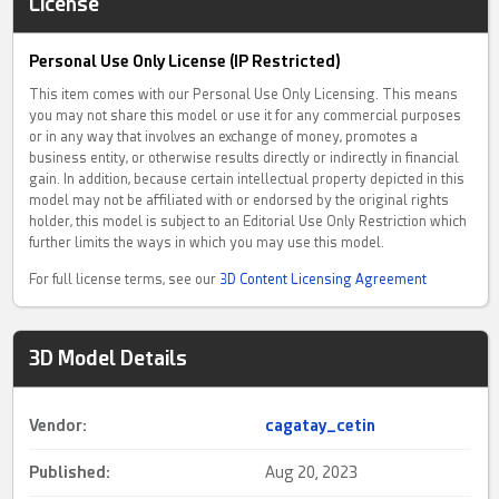
License
Personal Use Only License (IP Restricted)
This item comes with our Personal Use Only Licensing. This means
you may not share this model or use it for any commercial purposes
or in any way that involves an exchange of money, promotes a
business entity, or otherwise results directly or indirectly in financial
gain. In addition, because certain intellectual property depicted in this
model may not be affiliated with or endorsed by the original rights
holder, this model is subject to an Editorial Use Only Restriction which
further limits the ways in which you may use this model.
For full license terms, see our
3D Content Licensing Agreement
3D Model Details
Vendor:
cagatay_cetin
Published:
Aug 20, 2023