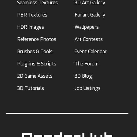
Seamless Textures
3D Art Gallery
PBR Textures
Fanart Gallery
HDR Images
Wallpapers
Reference Photos
Art Contests
Brushes & Tools
Event Calendar
Plug-ins & Scripts
The Forum
2D Game Assets
3D Blog
3D Tutorials
Job Listings