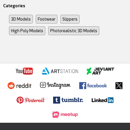
Categories
3D Models
Footwear
Slippers
High Poly Models
Photorealistic 3D Models