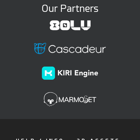
Our Partners