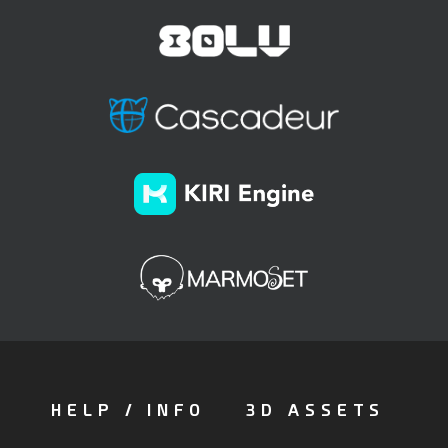
HELP / INFO
3D ASSETS