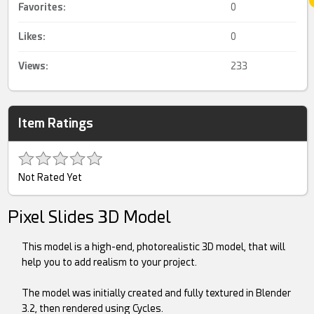
Favorites:
0
Likes:
0
Views:
233
Item Ratings
Not Rated Yet
Pixel Slides 3D Model
This model is a high-end, photorealistic 3D model, that will
help you to add realism to your project.
The model was initially created and fully textured in Blender
3.2, then rendered using Cycles.