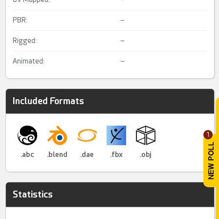
PBR:
–
Rigged:
–
Animated:
–
Included Formats
1
.abc
.blend
.dae
.fbx
.obj
Statistics