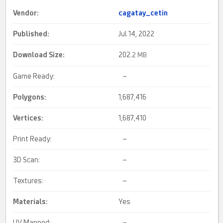
Vendor:
cagatay_cetin
Published:
Jul 14, 2022
Download Size:
202.
2 MB
Game Ready:
–
Polygons:
1,687,416
Vertices:
1,687,410
Print Ready:
–
3D Scan:
–
Textures:
–
Materials:
Yes
UV Mapped:
–