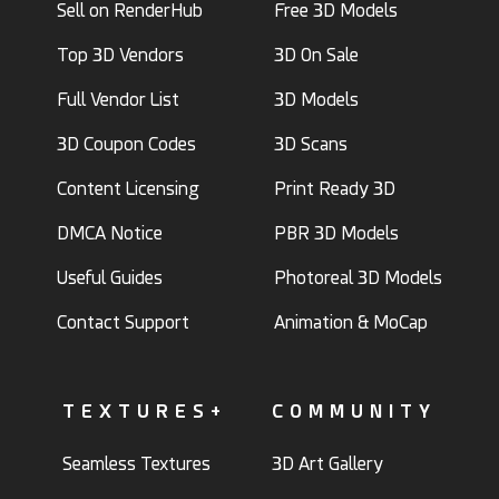
Sell on RenderHub
Free 3D Models
Top 3D Vendors
3D On Sale
Full Vendor List
3D Models
3D Coupon Codes
3D Scans
Content Licensing
Print Ready 3D
DMCA Notice
PBR 3D Models
Useful Guides
Photoreal 3D Models
Contact Support
Animation & MoCap
TEXTURES+
COMMUNITY
Seamless Textures
3D Art Gallery