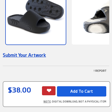
Submit Your Artwork
! REPORT
$38.00
NOTE
: DIGITAL DOWNLOAD, NOT A PHYSICAL ITEM