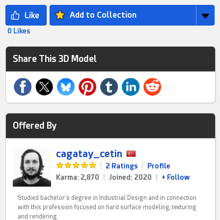
Add to Collection
0 Likes
Share This 3D Model
Offered By
cagatay_cetin
|
2 Ratings
|
Profile
Karma: 2,870
|
Joined: 2020
|
+ Follow
Studied bachelor's degree in Industrial Design and in connection
with this profession focused on hard surface modeling, texturing
and rendering.