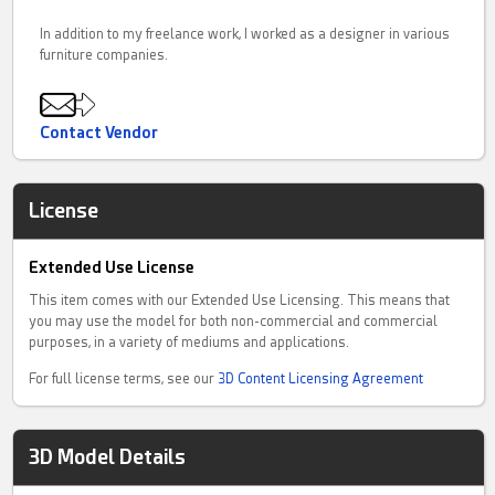
In addition to my freelance work, I worked as a designer in various
furniture companies.
Contact Vendor
License
Extended Use License
This item comes with our Extended Use Licensing. This means that
you may use the model for both non-commercial and commercial
purposes, in a variety of mediums and applications.
For full license terms, see our
3D Content Licensing Agreement
3D Model Details