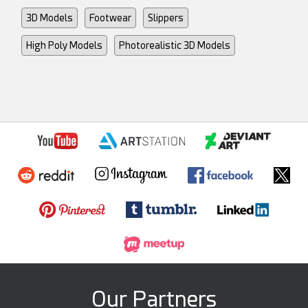
3D Models
Footwear
Slippers
High Poly Models
Photorealistic 3D Models
Our Partners