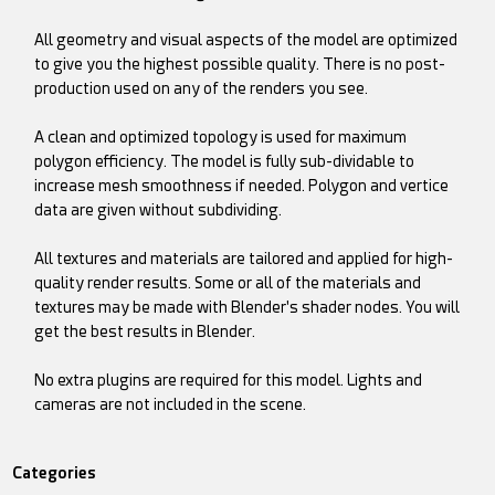
All geometry and visual aspects of the model are optimized
to give you the highest possible quality. There is no post-
production used on any of the renders you see.
A clean and optimized topology is used for maximum
polygon efficiency. The model is fully sub-dividable to
increase mesh smoothness if needed. Polygon and vertice
data are given without subdividing.
All textures and materials are tailored and applied for high-
quality render results. Some or all of the materials and
textures may be made with Blender's shader nodes. You will
get the best results in Blender.
No extra plugins are required for this model. Lights and
cameras are not included in the scene.
Categories