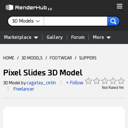
3D Models
Marketplace
Gallery
Forum
More
HOME
/
3D MODELS
/
FOOTWEAR
/
SLIPPERS
Pixel Slides 3D Model
cagatay_cetin
+ Follow
3D Model by
|
Not Rated Yet
Freelancer
|