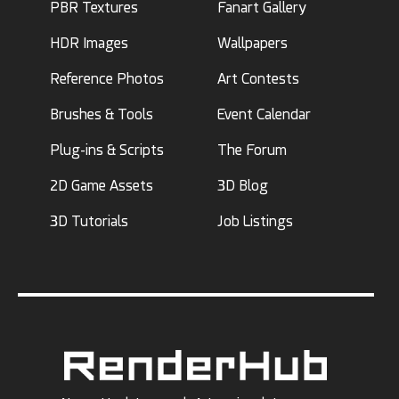
PBR Textures
Fanart Gallery
HDR Images
Wallpapers
Reference Photos
Art Contests
Brushes & Tools
Event Calendar
Plug-ins & Scripts
The Forum
2D Game Assets
3D Blog
3D Tutorials
Job Listings