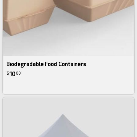
Biodegradable Food Containers
10
$
00