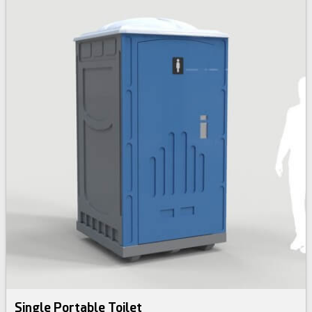
Single Portable Toilet