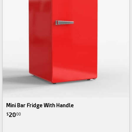
Mini Bar Fridge With Handle
20
$
00