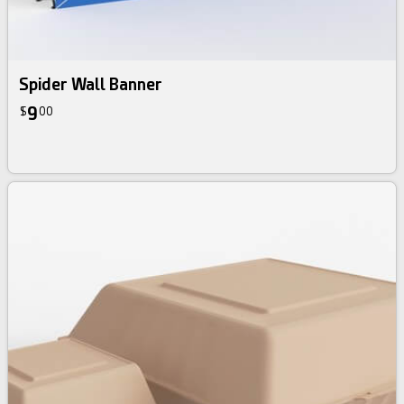
Spider Wall Banner
9
$
00