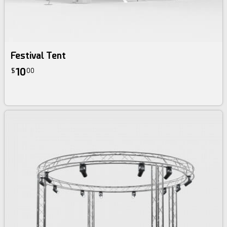
Festival Tent
10
$
00