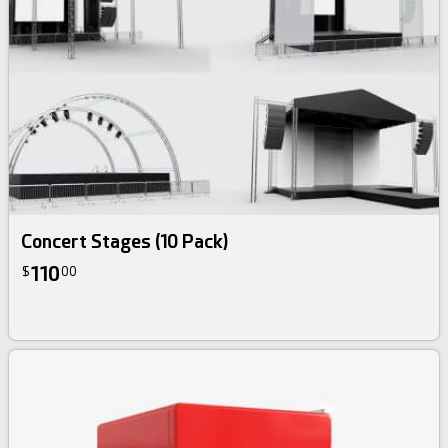
3d bundle
Concert Stages (10 Pack)
110
$
00