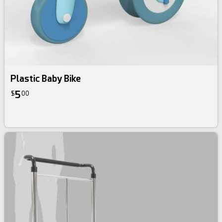
Plastic Baby Bike
5
$
00