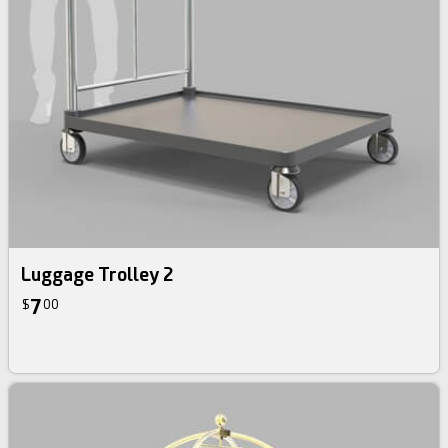
Luggage Trolley 2
7
$
00