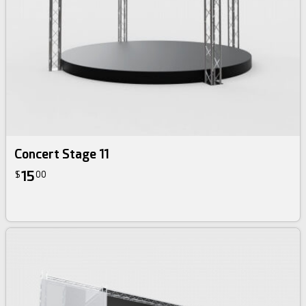
Concert Stage 11
15
$
00