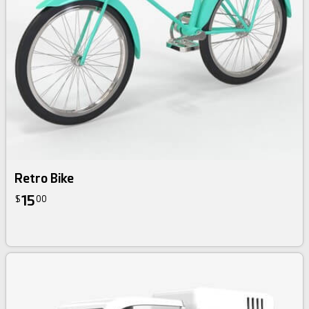
Retro Bike
15
$
00