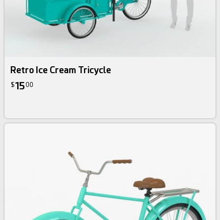
Retro Ice Cream Tricycle
15
$
00