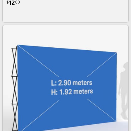
12
$
00