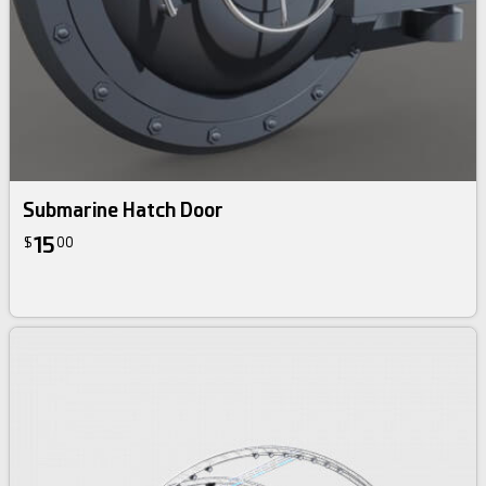
Submarine Hatch Door
15
$
00