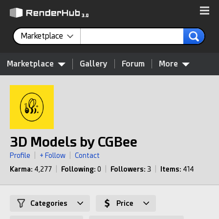
Marketplace
Marketplace
Gallery
Forum
More
3D Models by CGBee
Profile
|
+ Follow
|
Contact
Karma:
4,277
|
Following:
0
|
Followers:
3
|
Items:
414
Categories
Price