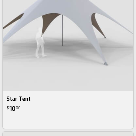
Star Tent
10
$
00