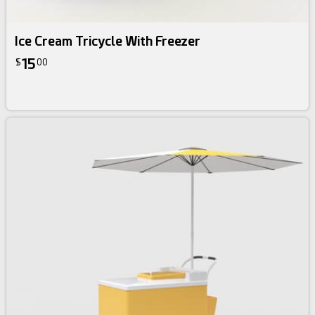
Ice Cream Tricycle With Freezer
15
$
00