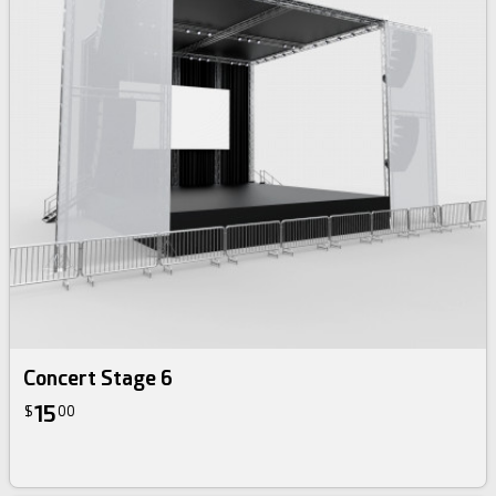
Concert Stage 6
15
$
00