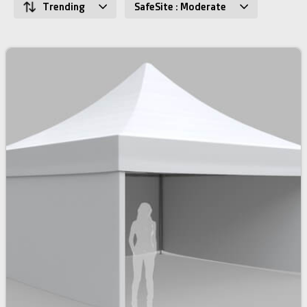
Trending
SafeSite : Moderate