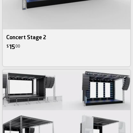
Concert Stage 2
15
$
00