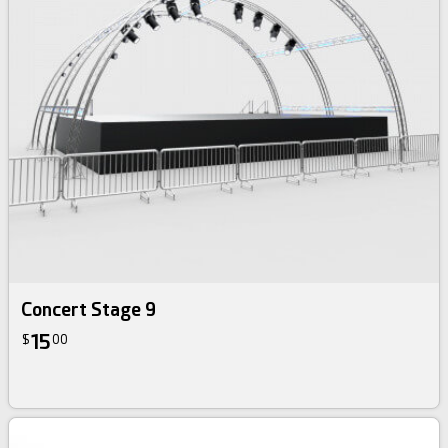
Concert Stage 9
15
$
00