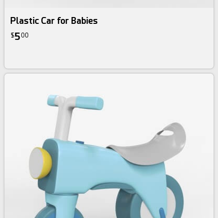
Plastic Car for Babies
5
$
00