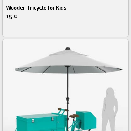
Wooden Tricycle for Kids
5
$
00