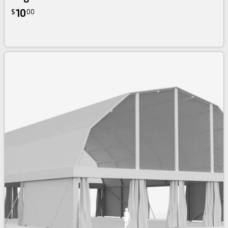
10
$
00