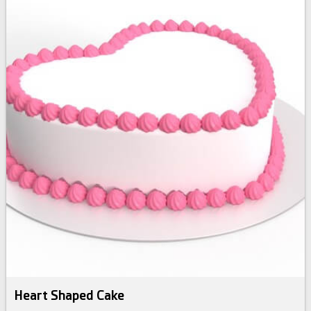
Heart Shaped Cake