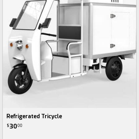
Refrigerated Tricycle
30
$
00