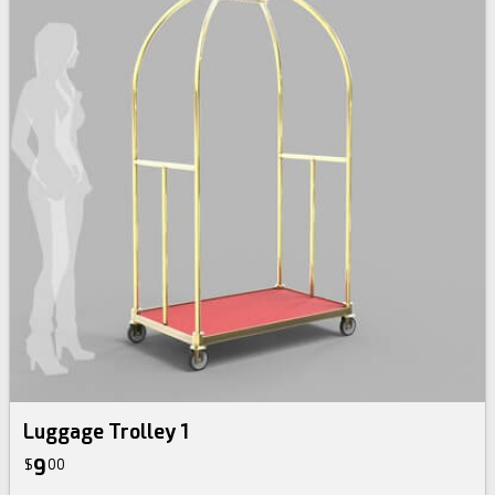
Luggage Trolley 1
9
$
00