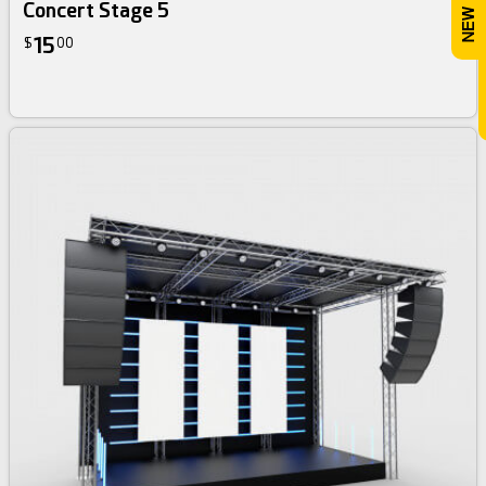
Concert Stage 5
15
$
00