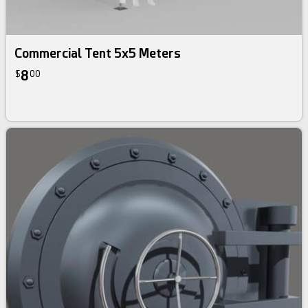
Commercial Tent 5x5 Meters
8
$
00