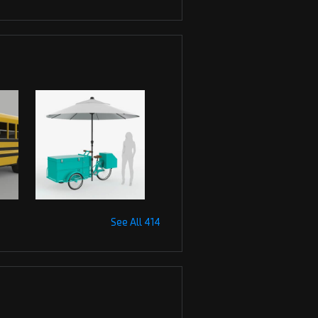
See All 414