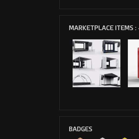
MARKETPLACE ITEMS : 
BADGES