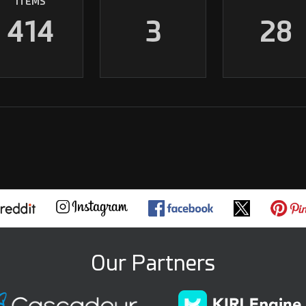
ITEMS
414
3
28
Our Partners