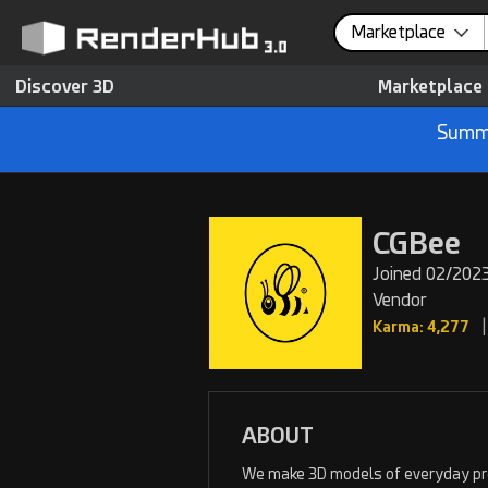
Marketplace
Discover 3D
Marketplace
Summe
CGBee
Joined 02/2023
Vendor
|
Karma: 4,277
ABOUT
We make 3D models of everyday prod