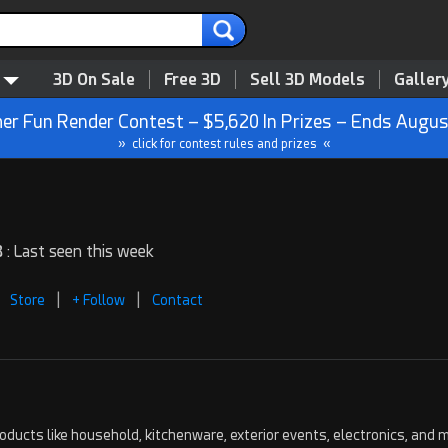
3D On Sale
Free 3D
Sell 3D Models
Galler
r Fun Render Contest – $5,620 In Prizes – Ends Augus
» click for contest rules and prizes «
 : Last seen this week
|
|
Store
+ Follow
Contact
ucts like household, kitchenware, exterior events, electronics, and m