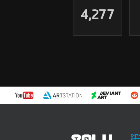
4,277