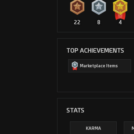
22
8
4
TOP ACHIEVEMENTS
Marketplace Items
STATS
KARMA