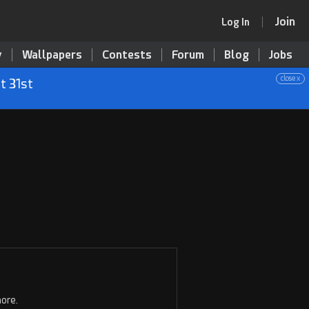
Join
Log In
y
Wallpapers
Contests
Forum
Blog
Jobs
close x
t 31st
ore.