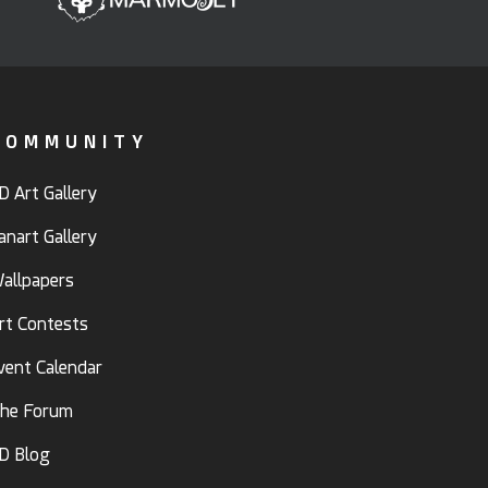
COMMUNITY
D Art Gallery
anart Gallery
allpapers
rt Contests
vent Calendar
he Forum
D Blog