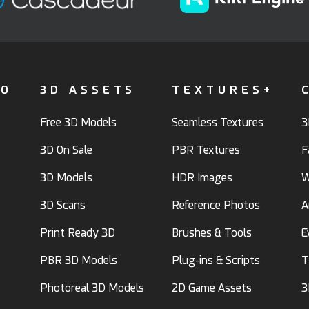
FO
3D ASSETS
TEXTURES+
Free 3D Models
Seamless Textures
3
3D On Sale
PBR Textures
F
3D Models
HDR Images
W
3D Scans
Reference Photos
A
Print Ready 3D
Brushes & Tools
E
PBR 3D Models
Plug-ins & Scripts
T
Photoreal 3D Models
2D Game Assets
3