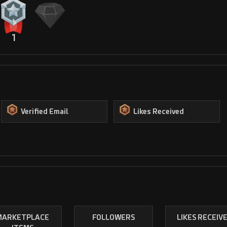
1
Verified Email
Likes Received
MARKETPLACE
FOLLOWERS
LIKES RECEIV