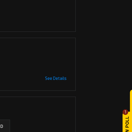
See Details
1
ED