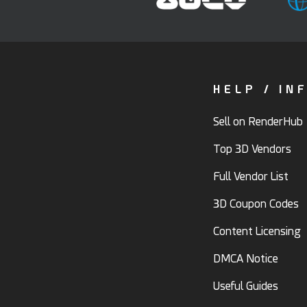
HELP / IN
Sell on RenderHub
Top 3D Vendors
Full Vendor List
3D Coupon Codes
Content Licensing
DMCA Notice
Useful Guides