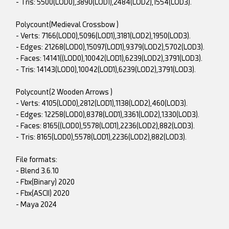
- Tris: 5500(LOD0),3890(LOD1),2484(LOD2),1554(LOD3).
Polycount(Medieval Crossbow )
- Verts: 7166(LOD0),5096(LOD1),3181(LOD2),1950(LOD3).
- Edges: 21268(LOD0),15097(LOD1),9379(LOD2),5702(LOD3).
- Faces: 14141((LOD0),10042(LOD1),6239(LOD2),3791(LOD3).
- Tris: 14143(LOD0),10042(LOD1),6239(LOD2),3791(LOD3).
Polycount(2 Wooden Arrows )
- Verts: 4105(LOD0),2812(LOD1),1138(LOD2),460(LOD3).
- Edges: 12258(LOD0),8378(LOD1),3361(LOD2),1330(LOD3).
- Faces: 8165((LOD0),5578(LOD1),2236(LOD2),882(LOD3).
- Tris: 8165(LOD0),5578(LOD1),2236(LOD2),882(LOD3).
File formats:
- Blend 3.6.10
- Fbx(Binary) 2020
- Fbx(ASCII) 2020
- Maya 2024