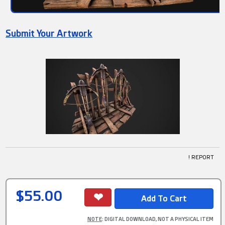
Submit Your Artwork
! REPORT
$55.00
NOTE
: DIGITAL DOWNLOAD, NOT A PHYSICAL ITEM