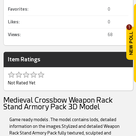
Favorites:
0
Likes:
0
1
Views:
68
Item Ratings
Not Rated Yet
Medieval Crossbow Weapon Rack
Stand Armory Pack 3D Model
Game ready models .The model contains lods, detailed
information on the images.Stylized and detailed Weapon
Rack Stand Armory Pack fully textured, sculpted and