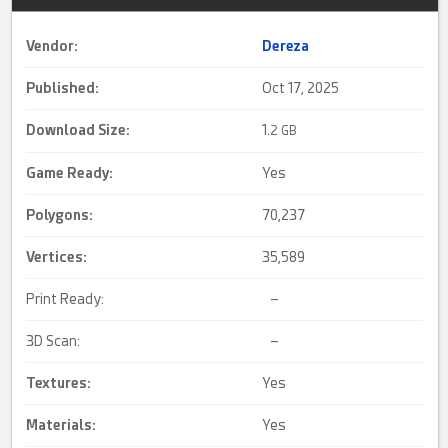
Vendor:
Dereza
Published:
Oct 17, 2025
Download Size:
1.
2 GB
Game Ready
:
Yes
Polygons:
70,237
Vertices:
35,589
Print Ready:
–
3D Scan:
–
Textures:
Yes
Materials:
Yes