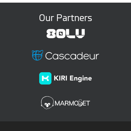
Our Partners