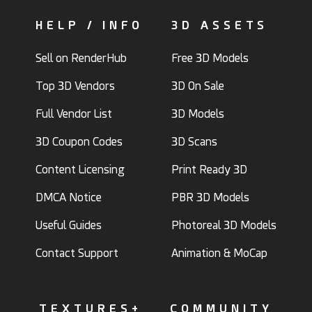
HELP / INFO
3D ASSETS
Sell on RenderHub
Free 3D Models
Top 3D Vendors
3D On Sale
Full Vendor List
3D Models
3D Coupon Codes
3D Scans
Content Licensing
Print Ready 3D
DMCA Notice
PBR 3D Models
Useful Guides
Photoreal 3D Models
Contact Support
Animation & MoCap
TEXTURES+
COMMUNITY