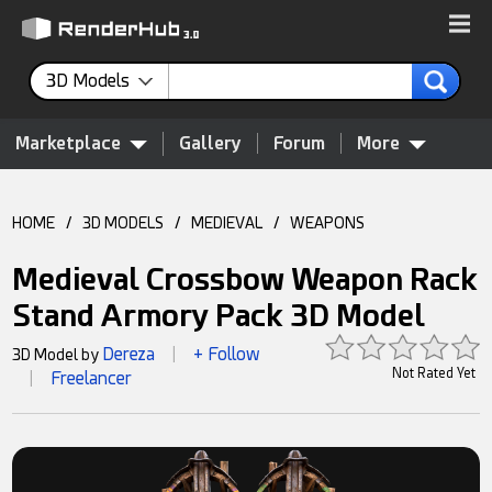
3D Models
Marketplace
Gallery
Forum
More
HOME
/
3D MODELS
/
MEDIEVAL
/
WEAPONS
Medieval Crossbow Weapon Rack
Stand Armory Pack 3D Model
Dereza
+ Follow
3D Model by
|
Not Rated Yet
Freelancer
|