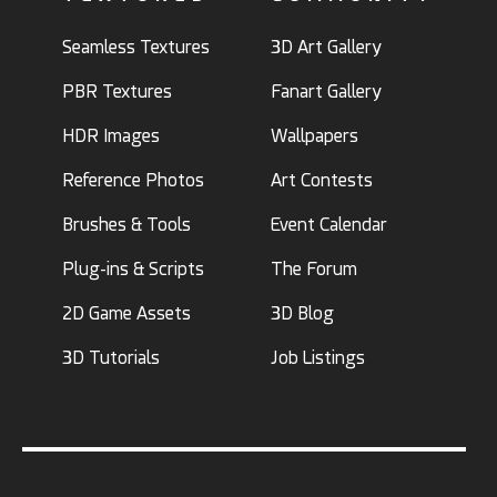
Seamless Textures
3D Art Gallery
PBR Textures
Fanart Gallery
HDR Images
Wallpapers
Reference Photos
Art Contests
Brushes & Tools
Event Calendar
Plug-ins & Scripts
The Forum
2D Game Assets
3D Blog
3D Tutorials
Job Listings