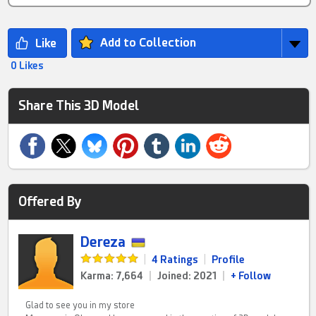
Add to Collection
0 Likes
Share This 3D Model
Offered By
Dereza
|
4 Ratings
|
Profile
Karma: 7,664
|
Joined: 2021
|
+ Follow
Glad to see you in my store