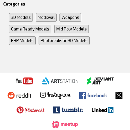
Categories
3D Models
Medieval
Weapons
Game Ready Models
Mid Poly Models
PBR Models
Photorealistic 3D Models