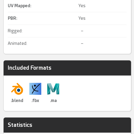
UV Mapped
:
Yes
PBR
:
Yes
Rigged:
–
Animated:
–
Included Formats
.blend
.fbx
.ma
Statistics