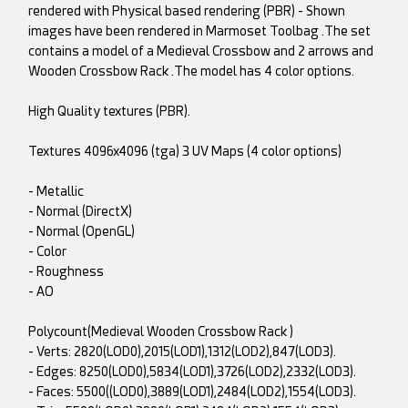
rendered with Physical based rendering (PBR) - Shown
images have been rendered in Marmoset Toolbag .The set
contains a model of a Medieval Crossbow and 2 arrows and
Wooden Crossbow Rack .The model has 4 color options.
High Quality textures (PBR).
Textures 4096x4096 (tga) 3 UV Maps (4 color options)
- Metallic
- Normal (DirectX)
- Normal (OpenGL)
- Color
- Roughness
- AO
Polycount(Medieval Wooden Crossbow Rack )
- Verts: 2820(LOD0),2015(LOD1),1312(LOD2),847(LOD3).
- Edges: 8250(LOD0),5834(LOD1),3726(LOD2),2332(LOD3).
- Faces: 5500((LOD0),3889(LOD1),2484(LOD2),1554(LOD3).