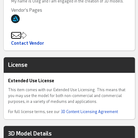
My name is Oleg and I am engaged in the creation of 3D models.
Vendor's Pages
Contact Vendor
License
Extended Use License
This item comes with our Extended Use Licensing. This means that
you may use the model for both non-commercial and commercial
purposes, in a variety of mediums and applications.
For full license terms, see our
3D Content Licensing Agreement
3D Model Details