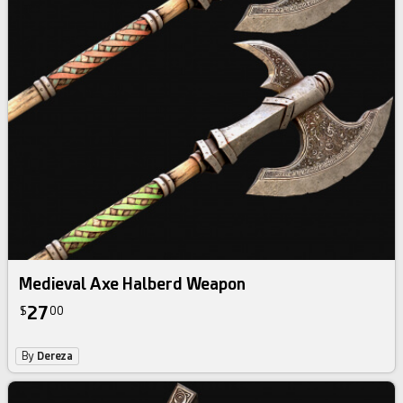
Medieval Axe Halberd Weapon
27
$
00
By
Dereza