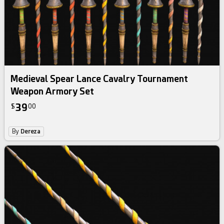
Medieval Spear Lance Cavalry Tournament
Weapon Armory Set
39
$
00
By
Dereza