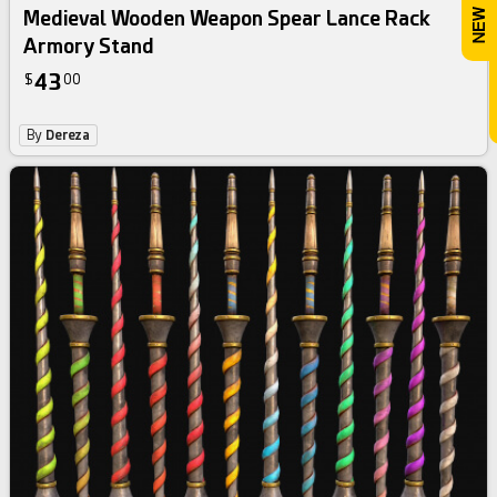
Medieval Wooden Weapon Spear Lance Rack
Armory Stand
43
$
00
By
Dereza