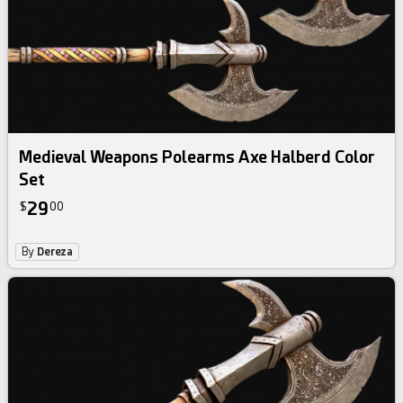
Medieval Weapons Polearms Axe Halberd Color
Set
29
$
00
By
Dereza