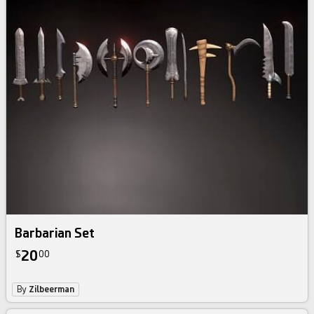
Barbarian Set
20
$
00
By
Zilbeerman