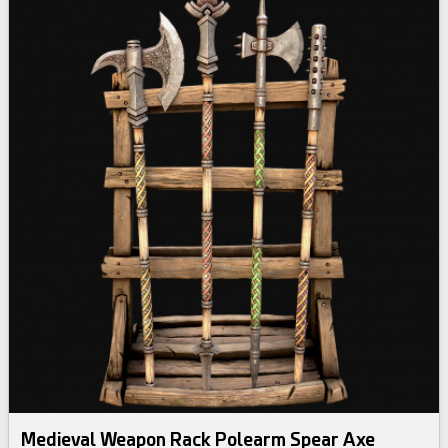
Medieval Weapon Rack Polearm Spear Axe