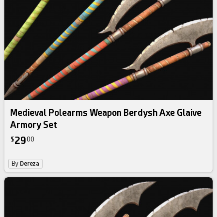
Medieval Polearms Weapon Berdysh Axe Glaive
Armory Set
29
$
00
By
Dereza