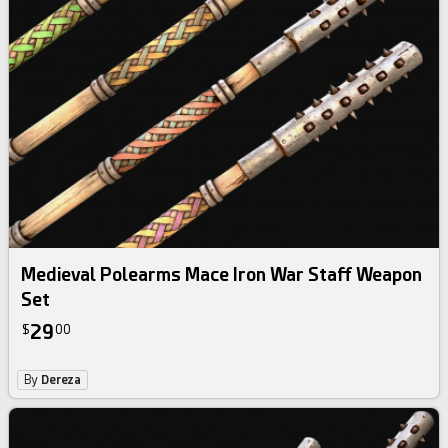
Medieval Polearms Mace Iron War Staff Weapon
Set
29
$
00
By
Dereza