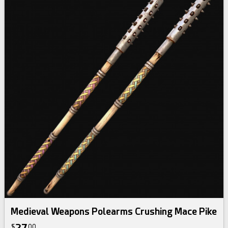
Medieval Weapons Polearms Crushing Mace Pike
$
00