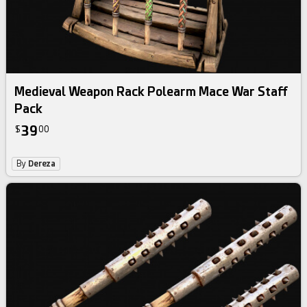
Medieval Weapon Rack Polearm Mace War Staff
Pack
39
$
00
By
Dereza