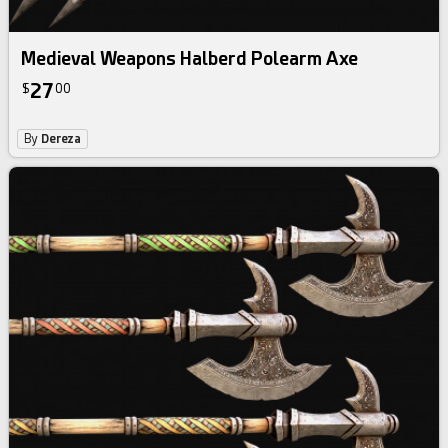
Medieval Weapons Halberd Polearm Axe
27
$
00
By
Dereza