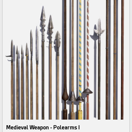
Medieval Weapon - Polearms I