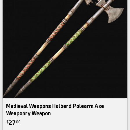
Medieval Weapons Halberd Polearm Axe
Weaponry Weapon
27
$
00