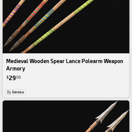
Medieval Wooden Spear Lance Polearm Weapon
Armory
29
$
00
By
Dereza