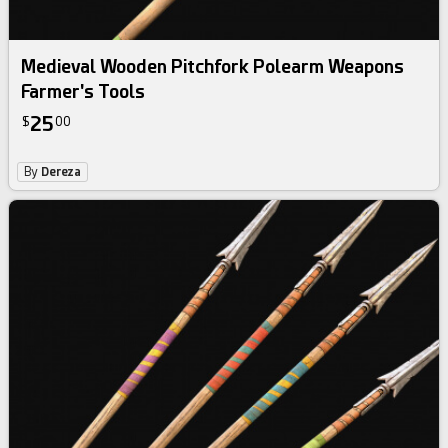
Medieval Wooden Pitchfork Polearm Weapons
Farmer's Tools
25
$
00
By
Dereza