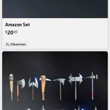
Amazon Set
20
$
00
By
Zilbeerman