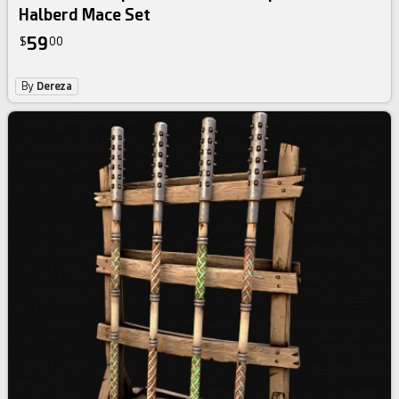
Halberd Mace Set
59
$
00
By
Dereza