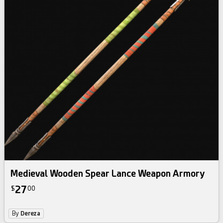
Medieval Wooden Spear Lance Weapon Armory
27
$
00
By
Dereza