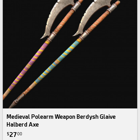
Medieval Polearm Weapon Berdysh Glaive
Halberd Axe
27
$
00