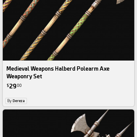
Medieval Weapons Halberd Polearm Axe
Weaponry Set
29
$
00
By
Dereza