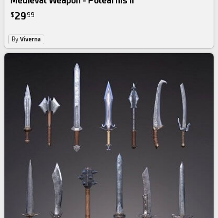
Medieval Weapon - Polearms II
29
$
99
By
Viverna