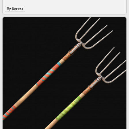
By
Dereza