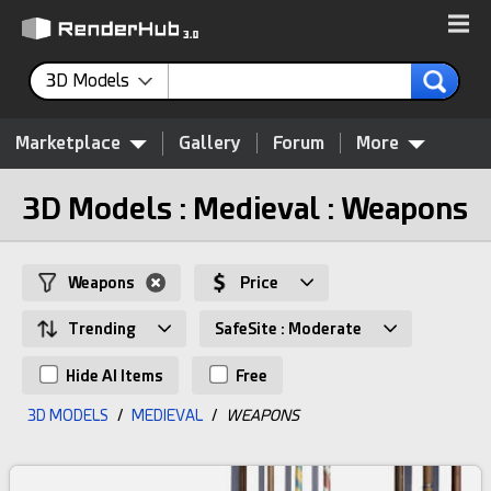
3D Models
Marketplace
Gallery
Forum
More
3D Models : Medieval : Weapons
Weapons
Price
Trending
SafeSite : Moderate
Hide AI Items
Free
3D MODELS
/
MEDIEVAL
/
WEAPONS