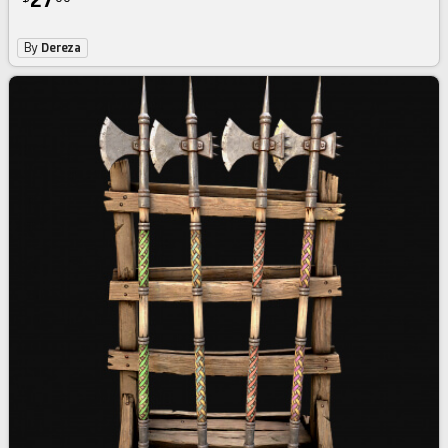
27
By
Dereza