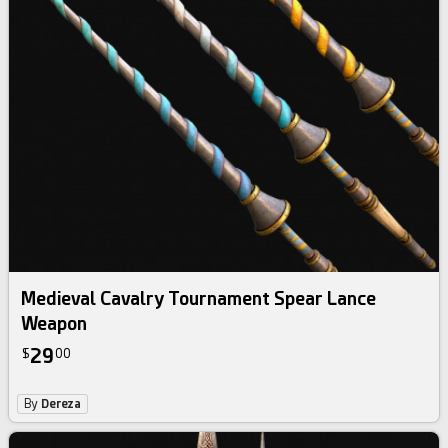
Medieval Cavalry Tournament Spear Lance
Weapon
29
$
00
By
Dereza