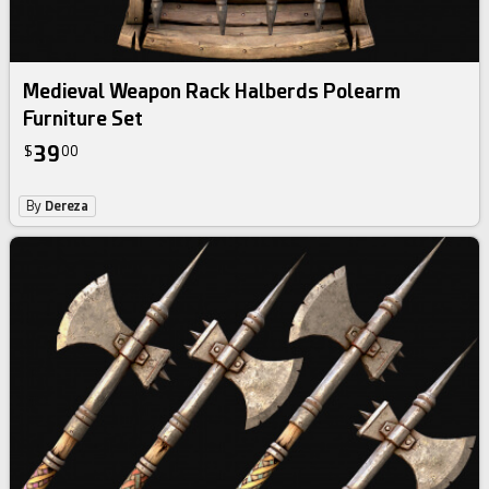
Medieval Weapon Rack Halberds Polearm
Furniture Set
39
$
00
By
Dereza