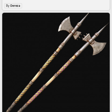
By
Dereza