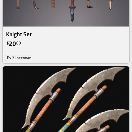
Knight Set
20
$
00
By
Zilbeerman