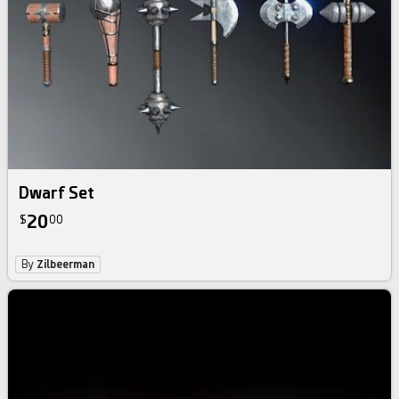
Dwarf Set
20
$
00
By
Zilbeerman