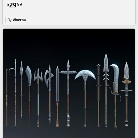
29
$
99
By
Viverna