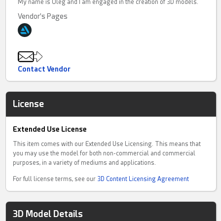
My name is Oleg and I am engaged in the creation of 3D models.
Vendor's Pages
Contact Vendor
License
Extended Use License
This item comes with our Extended Use Licensing. This means that
you may use the model for both non-commercial and commercial
purposes, in a variety of mediums and applications.
For full license terms, see our
3D Content Licensing Agreement
3D Model Details