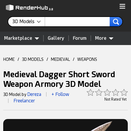
3D Models
Marketplace
Gallery
Forum
More
HOME
/
3D MODELS
/
MEDIEVAL
/
WEAPONS
Medieval Dagger Short Sword
Weapon Armory 3D Model
Dereza
+ Follow
3D Model by
|
Not Rated Yet
Freelancer
|