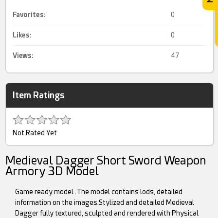
Favorites:
0
Likes:
0
Views:
47
Item Ratings
Not Rated Yet
Medieval Dagger Short Sword Weapon
Armory 3D Model
Game ready model .The model contains lods, detailed
information on the images.Stylized and detailed Medieval
Dagger fully textured, sculpted and rendered with Physical