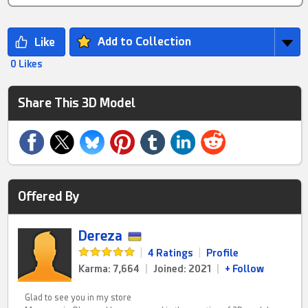
Add to Collection
0 Likes
Share This 3D Model
Offered By
Dereza
|
4 Ratings
|
Profile
Karma: 7,664
|
Joined: 2021
|
+ Follow
Glad to see you in my store