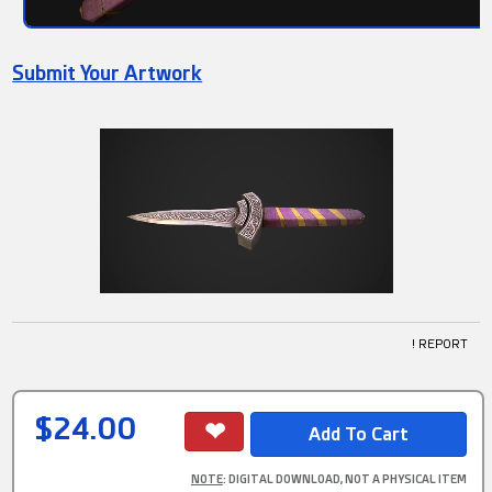
Submit Your Artwork
! REPORT
$24.00
NOTE
: DIGITAL DOWNLOAD, NOT A PHYSICAL ITEM