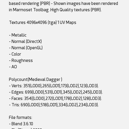
based rendering (PBR) - Shown images have been rendered
in Marmoset Toolbag .High Quality textures (PBR).
Textures 4096x4096 (tga) 1 UV Maps
- Metallic
- Normal (DirectX)
- Normal (OpenGL)
- Color
- Roughness
- AO
Polycount(Medieval Dagger )
- Verts: 351(LOD0),265(LOD1),173(LOD2),123(LOD3).
- Edges: 699(LOD0),531(LOD1),345(LOD2),245(LOD3).
- Faces: 354((LOD0),272(LOD1),178(LOD2),128(LOD3).
- Tris: 690(LOD0),518(LOD1),334(LOD2),234(LOD3).
File formats:
- Blend 3.6.10