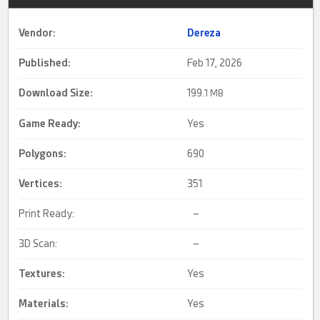
Vendor:
Dereza
Published:
Feb 17, 2026
Download Size:
199.
1 MB
Game Ready
:
Yes
Polygons:
690
Vertices:
351
Print Ready:
–
3D Scan:
–
Textures:
Yes
Materials:
Yes