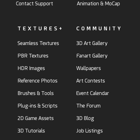
Contact Support
Animation & MoCap
TEXTURES+
COMMUNITY
Seamless Textures
3D Art Gallery
PBR Textures
Fanart Gallery
HDR Images
Wallpapers
Reference Photos
Art Contests
Brushes & Tools
Event Calendar
Plug-ins & Scripts
The Forum
2D Game Assets
3D Blog
3D Tutorials
Job Listings