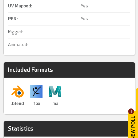
UV Mapped
:
Yes
PBR
:
Yes
Rigged:
–
Animated:
–
Included Formats
.blend
.fbx
.ma
1
Statistics