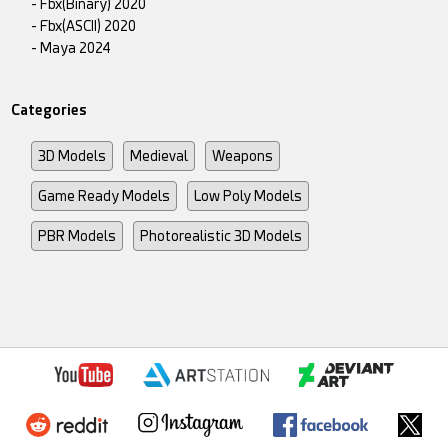
- Fbx(Binary) 2020
- Fbx(ASCII) 2020
- Maya 2024
Categories
3D Models
Medieval
Weapons
Game Ready Models
Low Poly Models
PBR Models
Photorealistic 3D Models