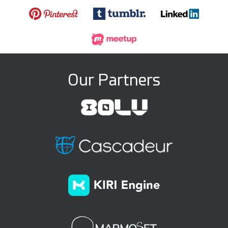
Our Partners