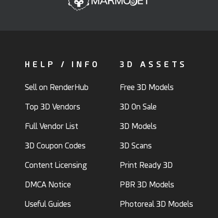
HELP / INFO
3D ASSETS
Sell on RenderHub
Free 3D Models
Top 3D Vendors
3D On Sale
Full Vendor List
3D Models
3D Coupon Codes
3D Scans
Content Licensing
Print Ready 3D
DMCA Notice
PBR 3D Models
Useful Guides
Photoreal 3D Models