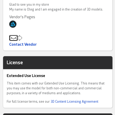
Glad to see you in my store
My name is Oleg and I am engaged in the creation of 3D models.
Vendor's Pages
Contact Vendor
License
Extended Use License
This item comes with our Extended Use Licensing. This means that
you may use the model for both non-commercial and commercial
purposes, in a variety of mediums and applications.
For full license terms, see our
3D Content Licensing Agreement