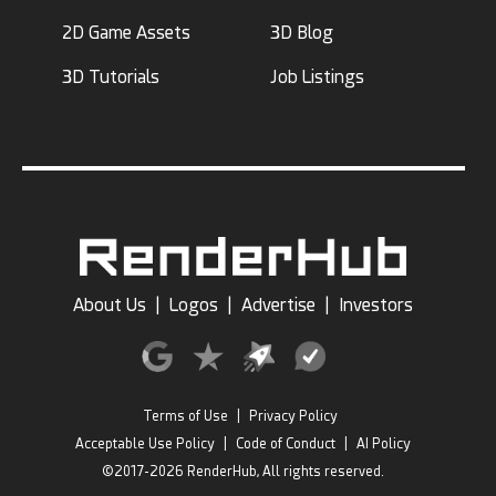
2D Game Assets
3D Blog
3D Tutorials
Job Listings
About Us
|
Logos
|
Advertise
|
Investors
Terms of Use
|
Privacy Policy
Acceptable Use Policy
|
Code of Conduct
|
AI Policy
©2017-2026 RenderHub, All rights reserved.