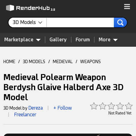
3D Models
Marketplace
Gallery
Forum
More
HOME
/
3D MODELS
/
MEDIEVAL
/
WEAPONS
Medieval Polearm Weapon
Berdysh Glaive Halberd Axe 3D
Model
Dereza
+ Follow
3D Model by
|
Not Rated Yet
Freelancer
|