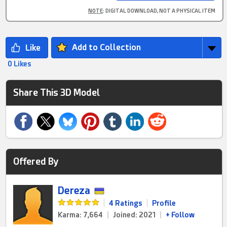
NOTE
: DIGITAL DOWNLOAD, NOT A PHYSICAL ITEM
Add to Collection
0 Likes
Share This 3D Model
Offered By
Dereza
|
4 Ratings
|
Profile
Karma: 7,664
|
Joined: 2021
|
+ Follow