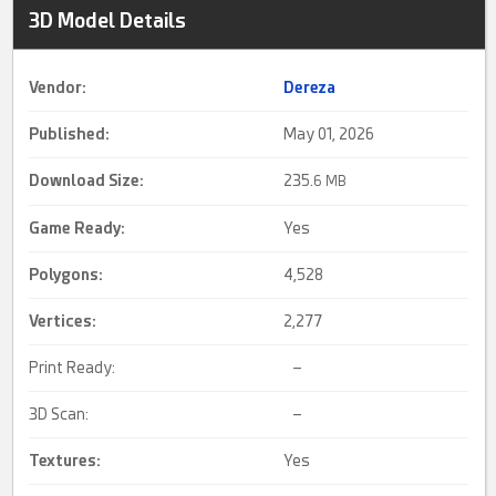
3D Model Details
Vendor:
Dereza
Published:
May 01, 2026
Download Size:
235.
6 MB
Game Ready
:
Yes
Polygons:
4,528
Vertices:
2,277
Print Ready:
–
3D Scan:
–
Textures:
Yes