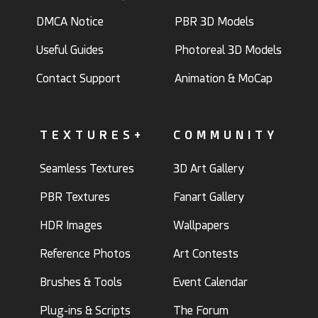
DMCA Notice
PBR 3D Models
Useful Guides
Photoreal 3D Models
Contact Support
Animation & MoCap
TEXTURES+
COMMUNITY
Seamless Textures
3D Art Gallery
PBR Textures
Fanart Gallery
HDR Images
Wallpapers
Reference Photos
Art Contests
Brushes & Tools
Event Calendar
Plug-ins & Scripts
The Forum