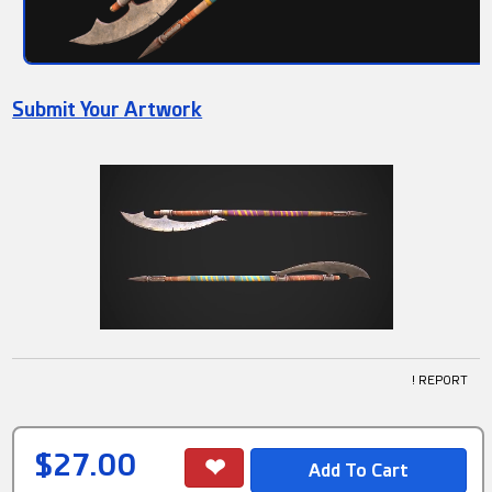
Submit Your Artwork
! REPORT
$27.00