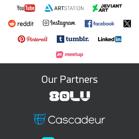
Our Partners