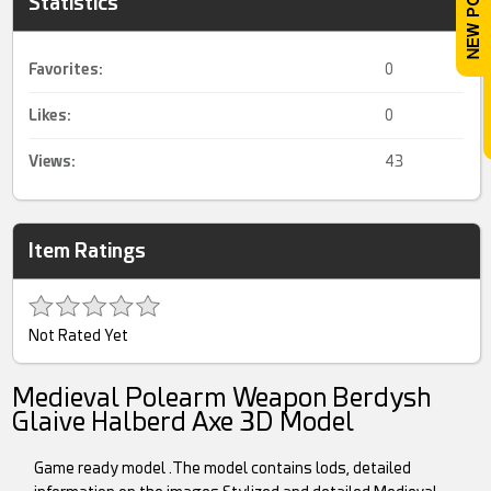
Statistics
Favorites:
0
Likes:
0
Views:
43
Item Ratings
Not Rated Yet
Medieval Polearm Weapon Berdysh
Glaive Halberd Axe 3D Model
Game ready model .The model contains lods, detailed