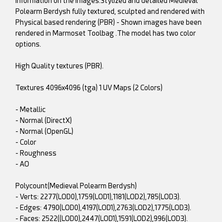
information on the images.Stylized and detailed Medieval
Polearm Berdysh fully textured, sculpted and rendered with
Physical based rendering (PBR) - Shown images have been
rendered in Marmoset Toolbag .The model has two color
options.
High Quality textures (PBR).
Textures 4096x4096 (tga) 1 UV Maps (2 Colors)
- Metallic
- Normal (DirectX)
- Normal (OpenGL)
- Color
- Roughness
- AO
Polycount(Medieval Polearm Berdysh)
- Verts: 2277(LOD0),1759(LOD1),1181(LOD2),785(LOD3).
- Edges: 4790(LOD0),4197(LOD1),2763(LOD2),1775(LOD3).
- Faces: 2522((LOD0),2447(LOD1),1591(LOD2),996(LOD3).