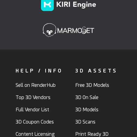
HELP / INFO
3D ASSETS
Sell on RenderHub
Free 3D Models
Top 3D Vendors
3D On Sale
Full Vendor List
3D Models
3D Coupon Codes
3D Scans
Content Licensing
Print Ready 3D