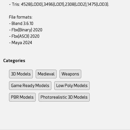
- Tris: 4528(LOD0),3496(LOD1),2308(LOD2),1475(LOD3).
File formats:
- Blend 3.6.10
- Fbx(Binary) 2020
- Fbx(ASCII) 2020
- Maya 2024
Categories
3D Models
Medieval
Weapons
Game Ready Models
Low Poly Models
PBR Models
Photorealistic 3D Models