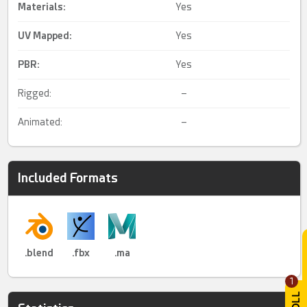
Materials:
Yes
UV Mapped
:
Yes
PBR
:
Yes
Rigged:
–
Animated:
–
Included Formats
.blend
.fbx
.ma
1