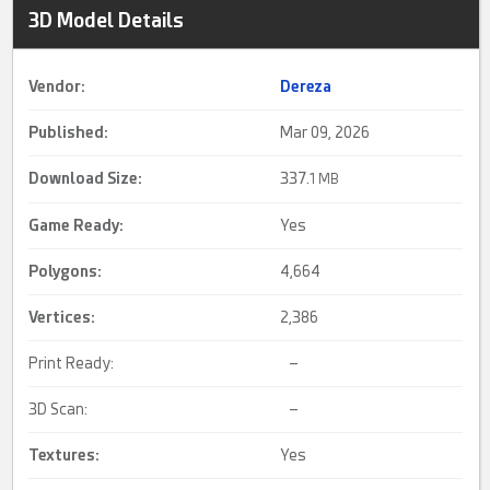
3D Model Details
Vendor:
Dereza
Published:
Mar 09, 2026
Download Size:
337.
1 MB
Game Ready
:
Yes
Polygons:
4,664
Vertices:
2,386
Print Ready:
–
3D Scan:
–
Textures:
Yes