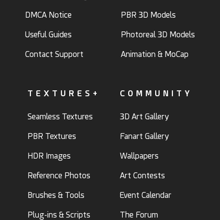
DMCA Notice
PBR 3D Models
Useful Guides
Photoreal 3D Models
Contact Support
Animation & MoCap
TEXTURES+
COMMUNITY
Seamless Textures
3D Art Gallery
PBR Textures
Fanart Gallery
HDR Images
Wallpapers
Reference Photos
Art Contests
Brushes & Tools
Event Calendar
Plug-ins & Scripts
The Forum