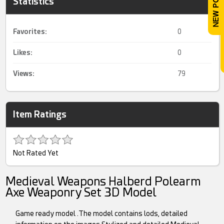
Statistics
Favorites:
0
Likes:
0
Views:
79
Item Ratings
Not Rated Yet
Medieval Weapons Halberd Polearm
Axe Weaponry Set 3D Model
Game ready model .The model contains lods, detailed