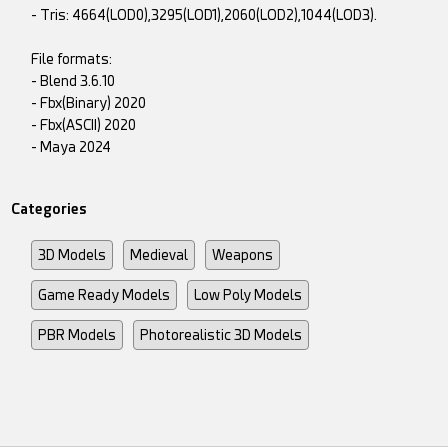
- Tris: 4664(LOD0),3295(LOD1),2060(LOD2),1044(LOD3).
File formats:
- Blend 3.6.10
- Fbx(Binary) 2020
- Fbx(ASCII) 2020
- Maya 2024
Categories
3D Models
Medieval
Weapons
Game Ready Models
Low Poly Models
PBR Models
Photorealistic 3D Models