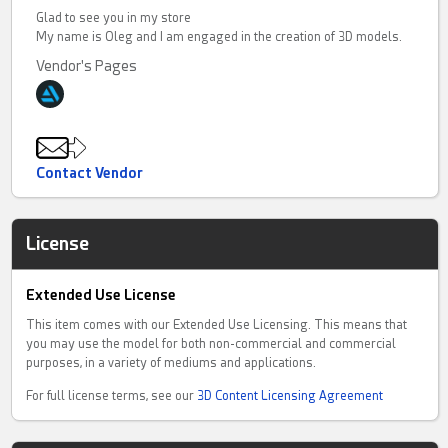
Glad to see you in my store
My name is Oleg and I am engaged in the creation of 3D models.
Vendor's Pages
Contact Vendor
License
Extended Use License
This item comes with our Extended Use Licensing. This means that
you may use the model for both non-commercial and commercial
purposes, in a variety of mediums and applications.
For full license terms, see our
3D Content Licensing Agreement