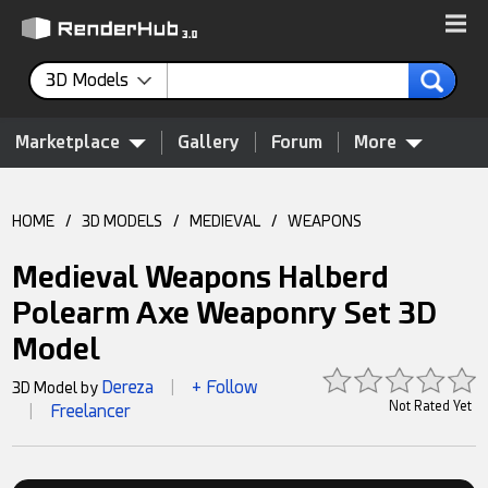
3D Models
Marketplace
Gallery
Forum
More
HOME
/
3D MODELS
/
MEDIEVAL
/
WEAPONS
Medieval Weapons Halberd
Polearm Axe Weaponry Set 3D
Model
Dereza
+ Follow
3D Model by
|
Not Rated Yet
Freelancer
|