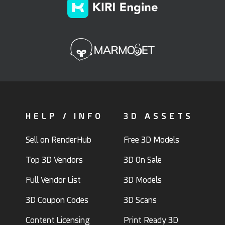
HELP / INFO
3D ASSETS
Sell on RenderHub
Free 3D Models
Top 3D Vendors
3D On Sale
Full Vendor List
3D Models
3D Coupon Codes
3D Scans
Content Licensing
Print Ready 3D