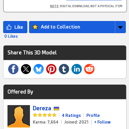
NOTE
: DIGITAL DOWNLOAD, NOT A PHYSICAL ITEM
Add to Collection
0 Likes
Share This 3D Model
Offered By
Dereza
|
4 Ratings
|
Profile
Karma: 7,664
|
Joined: 2021
|
+ Follow