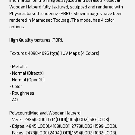
information on the images.Stylized and detailed Medieval
Wooden Halberd fully textured, sculpted and rendered with
Physical based rendering (PBR) - Shown images have been
rendered in Marmoset Toolbag .The model has 4 color
options.
High Quality textures (PBR).
Textures 4096x4096 (tga) 1 UV Maps (4 Colors)
- Metallic
- Normal (DirectX)
- Normal (OpenGL)
- Color
- Roughness
- AO
Polycount(Medieval Wooden Halberd)
- Verts: 2386(LOD0),1714(LOD1),1105(LOD2),587(LOD3).
- Edges: 4845(LOD0),4188(LOD1),2778(LOD2),1599(LOD3).
- Faces: 2478((LOD0),2494(LOD1),1694(LOD2),1032(LOD3).