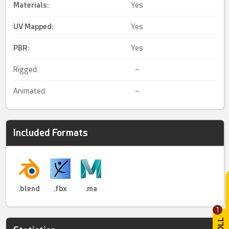
Materials:
Yes
UV Mapped
:
Yes
PBR
:
Yes
Rigged:
–
Animated:
–
Included Formats
.blend
.fbx
.ma
1