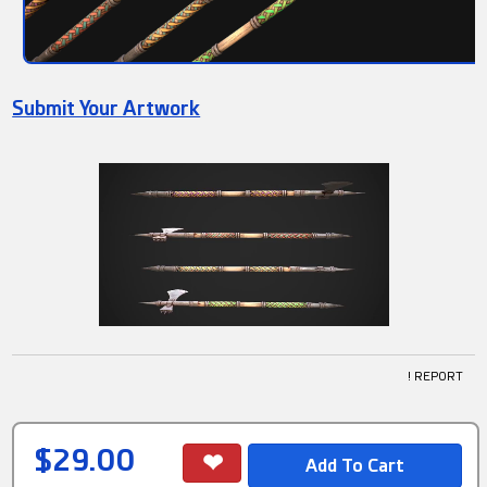
Submit Your Artwork
! REPORT
$29.00