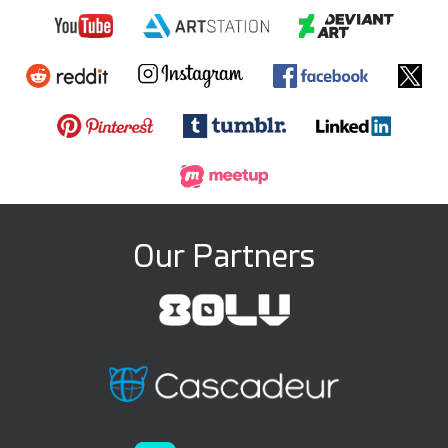
Our Partners