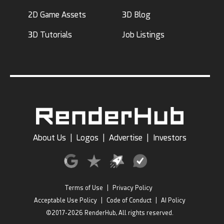
2D Game Assets
3D Blog
3D Tutorials
Job Listings
About Us
|
Logos
|
Advertise
|
Investors
Terms of Use
|
Privacy Policy
Acceptable Use Policy
|
Code of Conduct
|
AI Policy
©2017-2026 RenderHub, All rights reserved.