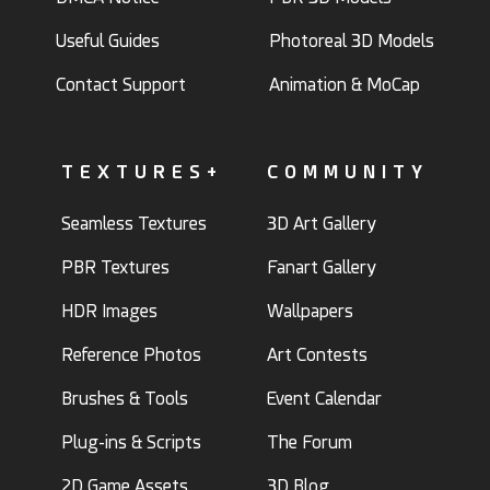
Useful Guides
Photoreal 3D Models
Contact Support
Animation & MoCap
TEXTURES+
COMMUNITY
Seamless Textures
3D Art Gallery
PBR Textures
Fanart Gallery
HDR Images
Wallpapers
Reference Photos
Art Contests
Brushes & Tools
Event Calendar
Plug-ins & Scripts
The Forum
2D Game Assets
3D Blog