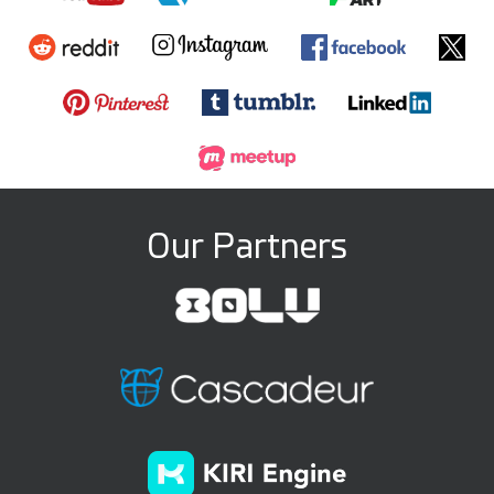
Our Partners