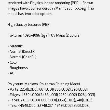
rendered with Physical based rendering (PBR) - Shown
images have been rendered in Marmoset Toolbag .The
model has two color options.
High Quality textures (PBR).
Textures 4096x4096 (tga) 1 UV Maps (2 Colors)
- Metallic
- Normal (DirectX)
- Normal (OpenGL)
- Color
- Roughness
- AO
Polycount(Medieval Polearms Crushing Mace)
- Verts: 2251(LOD0),1661(LOD1),886(LOD2),390(LOD3).
- Edges: 4650(LOD0),3463(LOD1),2250(LOD2),1026(LOD3).
- Faces: 2403((LOD0),1806(LOD1),1368(LOD2),640(LOD3).
- Tris: 4454(LOD0),3274(LOD1),1742(LOD2),750(LOD3).