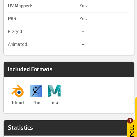
UV Mapped
:
Yes
PBR
:
Yes
Rigged:
–
Animated:
–
Included Formats
.blend
.fbx
.ma
1
Statistics