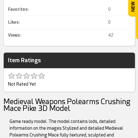
Favorites:
0
Likes:
0
Views:
42
Item Ratings
Not Rated Yet
Medieval Weapons Polearms Crushing
Mace Pike 3D Model
Game ready model .The model contains lods, detailed
information on the images.Stylized and detailed Medieval
Polearms Crushing Mace fully textured, sculpted and