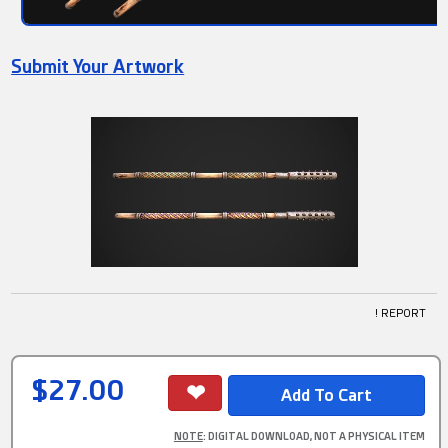
Submit Your Artwork
! REPORT
$27.00
NOTE
: DIGITAL DOWNLOAD, NOT A PHYSICAL ITEM