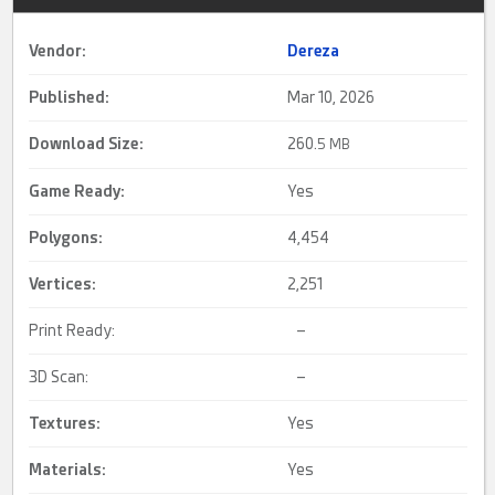
Vendor:
Dereza
Published:
Mar 10, 2026
Download Size:
260.
5 MB
Game Ready
:
Yes
Polygons:
4,454
Vertices:
2,251
Print Ready:
–
3D Scan:
–
Textures:
Yes
Materials:
Yes