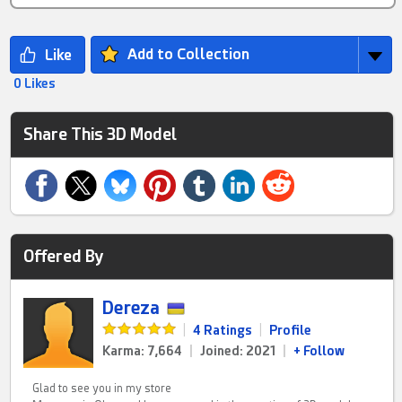
Add to Collection
0 Likes
Share This 3D Model
Offered By
Dereza
|
4 Ratings
|
Profile
Karma: 7,664
|
Joined: 2021
|
+ Follow
Glad to see you in my store