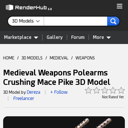
3D Models
Marketplace
Gallery
Forum
More
HOME
/
3D MODELS
/
MEDIEVAL
/
WEAPONS
Medieval Weapons Polearms
Crushing Mace Pike 3D Model
Dereza
+ Follow
3D Model by
|
Not Rated Yet
Freelancer
|