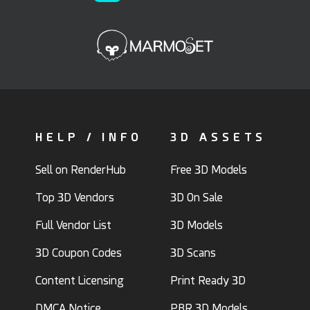
HELP / INFO
3D ASSETS
Sell on RenderHub
Free 3D Models
Top 3D Vendors
3D On Sale
Full Vendor List
3D Models
3D Coupon Codes
3D Scans
Content Licensing
Print Ready 3D
DMCA Notice
PBR 3D Models