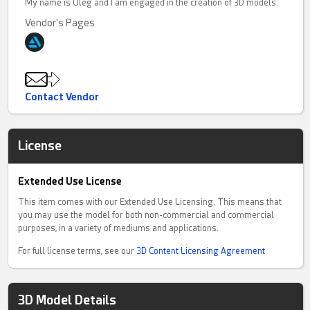
My name is Oleg and I am engaged in the creation of 3D models.
Vendor's Pages
Contact Vendor
License
Extended Use License
This item comes with our Extended Use Licensing. This means that
you may use the model for both non-commercial and commercial
purposes, in a variety of mediums and applications.
For full license terms, see our
3D Content Licensing Agreement
3D Model Details