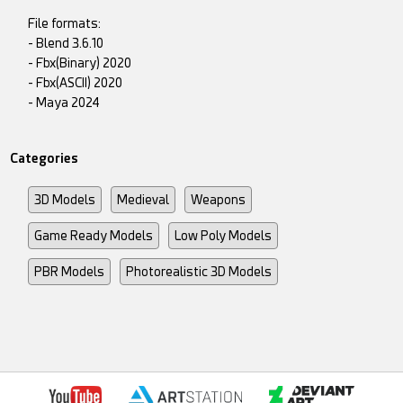
File formats:
- Blend 3.6.10
- Fbx(Binary) 2020
- Fbx(ASCII) 2020
- Maya 2024
Categories
3D Models
Medieval
Weapons
Game Ready Models
Low Poly Models
PBR Models
Photorealistic 3D Models