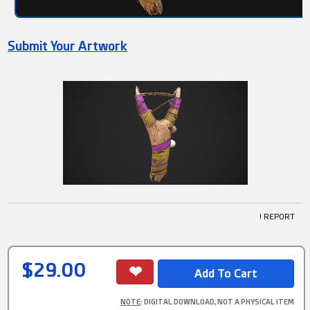
Submit Your Artwork
! REPORT
$29.00
NOTE
: DIGITAL DOWNLOAD, NOT A PHYSICAL ITEM