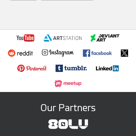
Our Partners