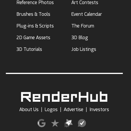
Reference Photos
Art Contests
Brushes & Tools
Event Calendar
Plug-ins & Scripts
The Forum
2D Game Assets
3D Blog
3D Tutorials
Job Listings
About Us
|
Logos
|
Advertise
|
Investors