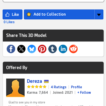
Add to Collection
0 Likes
Share This 3D Model
Offered By
Dereza
|
4 Ratings
|
Profile
Karma: 7,664
|
Joined: 2021
|
+ Follow
Glad to see you in my store