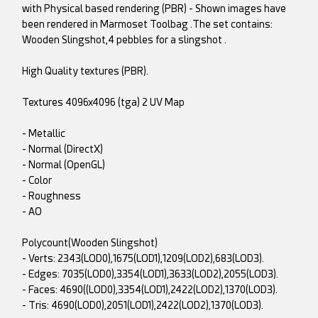
with Physical based rendering (PBR) - Shown images have
been rendered in Marmoset Toolbag .The set contains:
Wooden Slingshot,4 pebbles for a slingshot .
High Quality textures (PBR).
Textures 4096x4096 (tga) 2 UV Map
- Metallic
- Normal (DirectX)
- Normal (OpenGL)
- Color
- Roughness
- AO
Polycount(Wooden Slingshot)
- Verts: 2343(LOD0),1675(LOD1),1209(LOD2),683(LOD3).
- Edges: 7035(LOD0),3354(LOD1),3633(LOD2),2055(LOD3).
- Faces: 4690((LOD0),3354(LOD1),2422(LOD2),1370(LOD3).
- Tris: 4690(LOD0),2051(LOD1),2422(LOD2),1370(LOD3).