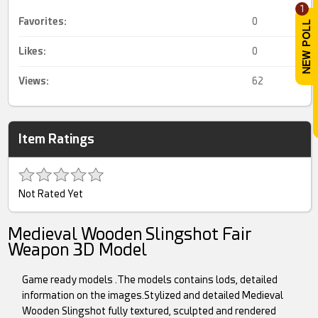
1
Favorites:
0
Likes:
0
Views:
62
Item Ratings
Not Rated Yet
Medieval Wooden Slingshot Fair
Weapon 3D Model
Game ready models .The models contains lods, detailed
information on the images.Stylized and detailed Medieval
Wooden Slingshot fully textured, sculpted and rendered