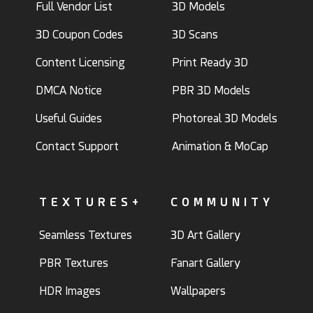
Full Vendor List
3D Models
3D Coupon Codes
3D Scans
Content Licensing
Print Ready 3D
DMCA Notice
PBR 3D Models
Useful Guides
Photoreal 3D Models
Contact Support
Animation & MoCap
TEXTURES+
COMMUNITY
Seamless Textures
3D Art Gallery
PBR Textures
Fanart Gallery
HDR Images
Wallpapers