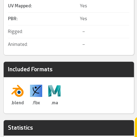
UV Mapped
:
Yes
PBR
:
Yes
Rigged:
–
Animated:
–
Included Formats
.blend
.fbx
.ma
Statistics