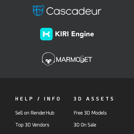
HELP / INFO
3D ASSETS
Sell on RenderHub
Free 3D Models
Top 3D Vendors
3D On Sale