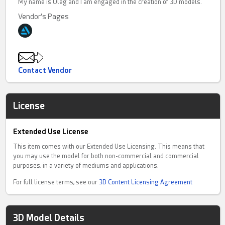
My name is Oleg and I am engaged in the creation of 3D models.
Vendor's Pages
Contact Vendor
License
Extended Use License
This item comes with our Extended Use Licensing. This means that
you may use the model for both non-commercial and commercial
purposes, in a variety of mediums and applications.
For full license terms, see our
3D Content Licensing Agreement
3D Model Details