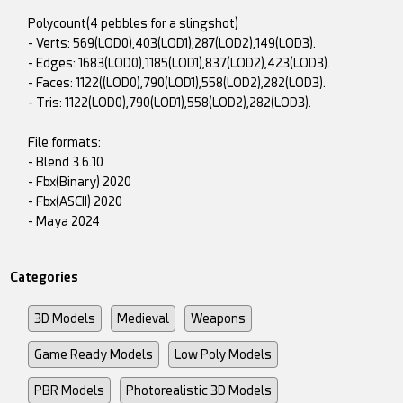
Polycount(4 pebbles for a slingshot)
- Verts: 569(LOD0),403(LOD1),287(LOD2),149(LOD3).
- Edges: 1683(LOD0),1185(LOD1),837(LOD2),423(LOD3).
- Faces: 1122((LOD0),790(LOD1),558(LOD2),282(LOD3).
- Tris: 1122(LOD0),790(LOD1),558(LOD2),282(LOD3).
File formats:
- Blend 3.6.10
- Fbx(Binary) 2020
- Fbx(ASCII) 2020
- Maya 2024
Categories
3D Models
Medieval
Weapons
Game Ready Models
Low Poly Models
PBR Models
Photorealistic 3D Models