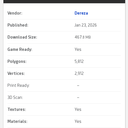
Vendor:
Dereza
Published:
Jan 23, 2026
Download Size:
467.
8 MB
Game Ready
:
Yes
Polygons:
5,812
Vertices:
2,912
Print Ready:
–
3D Scan:
–
Textures:
Yes
Materials:
Yes