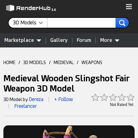
3D Models
Marketplace
Gallery
Forum
More
HOME
/
3D MODELS
/
MEDIEVAL
/
WEAPONS
Medieval Wooden Slingshot Fair
Weapon 3D Model
Dereza
+ Follow
3D Model by
|
Not Rated Yet
Freelancer
|